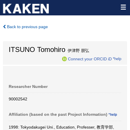
Back to previous page
ITSUNO Tomohiro
伊津野 朋弘
Connect your ORCID iD
*help
Researcher Number
90002542
Affiliation (based on the past Project Information)
*help
1998: Tokyodakugei Uni., Education, Professer, 教育学部,