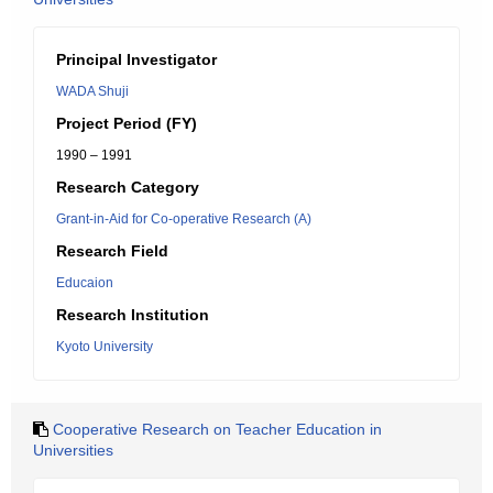
Principal Investigator
WADA Shuji
Project Period (FY)
1990 – 1991
Research Category
Grant-in-Aid for Co-operative Research (A)
Research Field
Educaion
Research Institution
Kyoto University
Cooperative Research on Teacher Education in
Universities