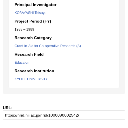
Principal Investigator
KOBAYASHI Tetsuya
Project Period (FY)
1988 – 1989
Research Category
Grant-in-Aid for Co-operative Research (A)
Research Field
Educaion
Research Institution
KYOTO UNIVERSITY
URL: