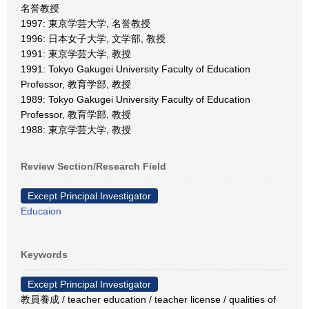
名誉教授
1997: 東京学芸大学, 名誉教授
1996: 日本女子大学, 文学部, 教授
1991: 東京学芸大学, 教授
1991: Tokyo Gakugei University Faculty of Education
Professor, 教育学部, 教授
1989: Tokyo Gakugei University Faculty of Education
Professor, 教育学部, 教授
1988: 東京学芸大学, 教授
Review Section/Research Field
Except Principal Investigator
Educaion
Keywords
Except Principal Investigator
教員養成 / teacher education / teacher license / qualities of