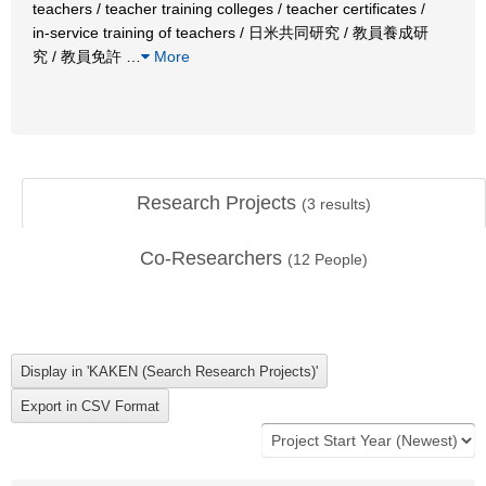
teachers / teacher training colleges / teacher certificates /
in-service training of teachers / 日米共同研究 / 教員養成研
究 / 教員免許
…
More
Research Projects
(
3
results)
Co-Researchers
(
12
People)