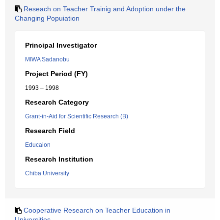
Reseach on Teacher Trainig and Adoption under the
Changing Popuiation
Principal Investigator
MIWA Sadanobu
Project Period (FY)
1993 – 1998
Research Category
Grant-in-Aid for Scientific Research (B)
Research Field
Educaion
Research Institution
Chiba University
Cooperative Research on Teacher Education in
Universities