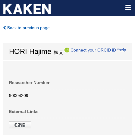
Back to previous page
HORI Hajime
Connect your ORCID iD
*help
堀 元
Researcher Number
90004209
External Links