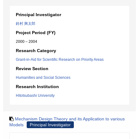
Principal Investigator
鈴村 興太郎
Project Period (FY)
2000 – 2004
Research Category
Grant-in-Aid for Scientific Research on Priority Areas
Review Section
Humanities and Social Sciences
Research Institution
Hitotsubashi University
Mechanism Design Theory and its Application to various
Models
Principal Investigator