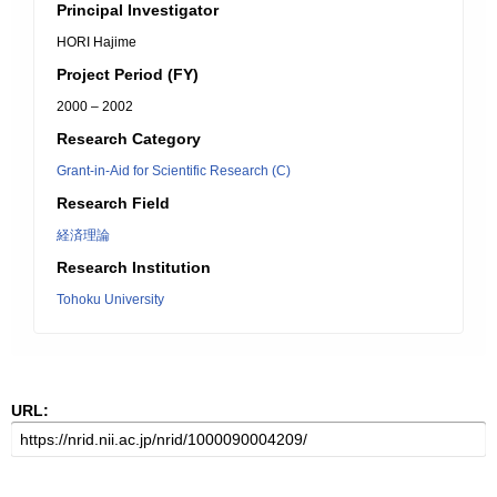
Principal Investigator
HORI Hajime
Project Period (FY)
2000 – 2002
Research Category
Grant-in-Aid for Scientific Research (C)
Research Field
経済理論
Research Institution
Tohoku University
URL: