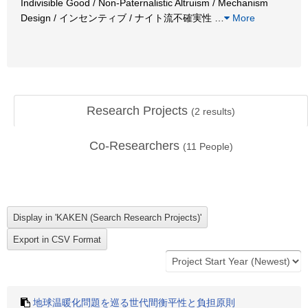
Indivisible Good / Non-Paternalistic Altruism / Mechanism
Design / インセンティブ / ナイト流不確実性
…
More
Research Projects
(
2
results)
Co-Researchers
(
11
People)
地球温暖化問題を巡る世代間衡平性と負担原則