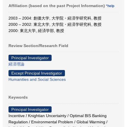
Affiliation (based on the past Project Information)
*help
2003 – 2004: 創価大学, 大学院・経済学研究科, 教授
2000 – 2002: 東北大学, 大学院・経済学研究科, 教授
2000: 東北大学, 経済学部, 教授
Review Section/Research Field
Principal Investigator
経済理論
Except Principal Investigator
Humanities and Social Sciences
Keywords
Principal Investigator
Incentive / Knightian Uncertainty / Optimal BIS Banking
Regulation / Environmental Problem / Global Warming /