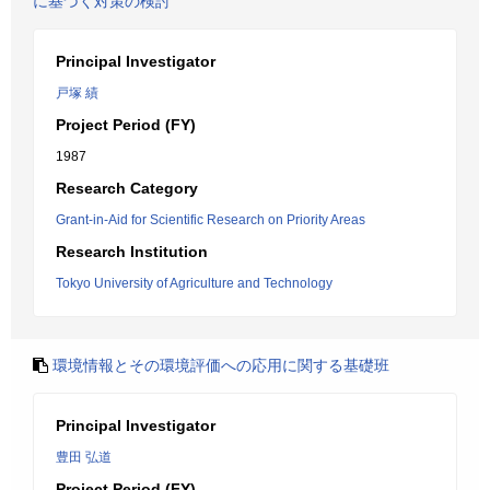
に基づく対策の検討
Principal Investigator
戸塚 績
Project Period (FY)
1987
Research Category
Grant-in-Aid for Scientific Research on Priority Areas
Research Institution
Tokyo University of Agriculture and Technology
環境情報とその環境評価への応用に関する基礎班
Principal Investigator
豊田 弘道
Project Period (FY)