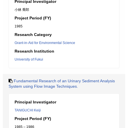
Principal Investigator
小林 喬郎
Project Period (FY)
1985
Research Category
Grant-in-Aid for Environmental Science
Research Institution
University of Fukui
Fundamental Research of an Urinary Sediment Analysis
System using Flow Image Techniques.
Principal Investigator
TANIGUCHI Keiji
Project Period (FY)
1985 – 1986