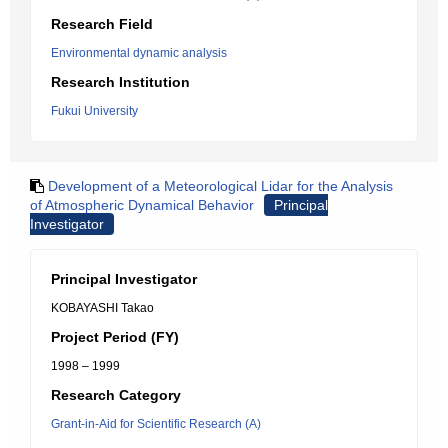
Research Field
Environmental dynamic analysis
Research Institution
Fukui University
Development of a Meteorological Lidar for the Analysis
of Atmospheric Dynamical Behavior
Principal
Investigator
Principal Investigator
KOBAYASHI Takao
Project Period (FY)
1998 – 1999
Research Category
Grant-in-Aid for Scientific Research (A)