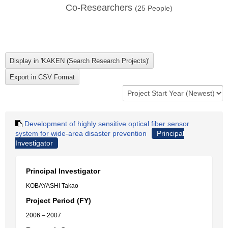
Co-Researchers
(
25
People)
Development of highly sensitive optical fiber sensor
system for wide-area disaster prevention
Principal
Investigator
Principal Investigator
KOBAYASHI Takao
Project Period (FY)
2006 – 2007