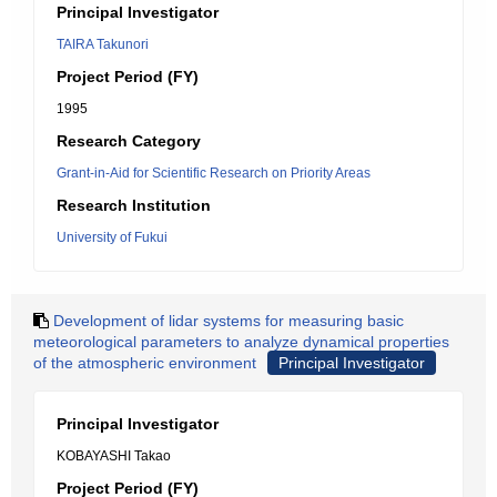
Principal Investigator
TAIRA Takunori
Project Period (FY)
1995
Research Category
Grant-in-Aid for Scientific Research on Priority Areas
Research Institution
University of Fukui
Development of lidar systems for measuring basic
meteorological parameters to analyze dynamical properties
of the atmospheric environment
Principal Investigator
Principal Investigator
KOBAYASHI Takao
Project Period (FY)