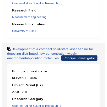
Grant-in-Aid for Scientific Research (B)
Research Field
Measurement engineering
Research Institution
University of Fukui
Development of a compact solid-state laser sensor for
detecting distributed, low-concentration widely
environmental-pollution molecules
Principal Investigator
Principal Investigator
KOBAYASHI Takao
Project Period (FY)
2000 – 2001
Research Category
Grant-in-Aid for Scientific Research (B)