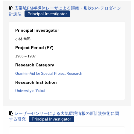
広帯域FM半導体レーザによる距離・形状のヘテロダイン
計測法
Principal Investigator
Principal Investigator
小林 喬郎
Project Period (FY)
1986 – 1987
Research Category
Grant-in-Aid for Special Project Research
Research Institution
University of Fukui
レーザーセンサーによる大気環境情報の新計測技術に関
する研究
Principal Investigator