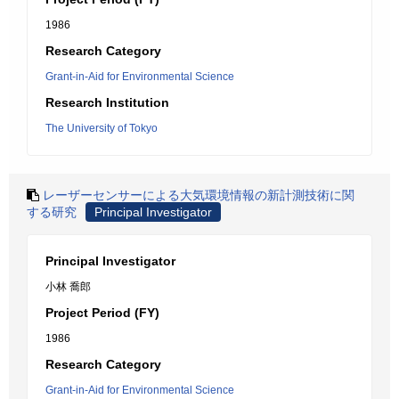
1986
Research Category
Grant-in-Aid for Environmental Science
Research Institution
The University of Tokyo
レーザーセンサーによる大気環境情報の新計測技術に関
する研究
Principal Investigator
Principal Investigator
小林 喬郎
Project Period (FY)
1986
Research Category
Grant-in-Aid for Environmental Science