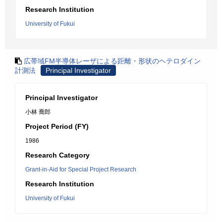
Research Institution
University of Fukui
広帯域FM半導体レーザによる距離・形状のヘテロダイン
計測法
Principal Investigator
Principal Investigator
小林 喬郎
Project Period (FY)
1986
Research Category
Grant-in-Aid for Special Project Research
Research Institution
University of Fukui