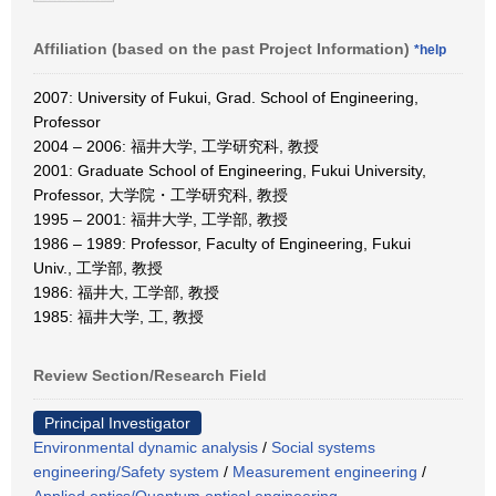
Affiliation (based on the past Project Information)
*help
2007: University of Fukui, Grad. School of Engineering,
Professor
2004 – 2006: 福井大学, 工学研究科, 教授
2001: Graduate School of Engineering, Fukui University,
Professor, 大学院・工学研究科, 教授
1995 – 2001: 福井大学, 工学部, 教授
1986 – 1989: Professor, Faculty of Engineering, Fukui
Univ., 工学部, 教授
1986: 福井大, 工学部, 教授
1985: 福井大学, 工, 教授
Review Section/Research Field
Principal Investigator
Environmental dynamic analysis
/
Social systems
engineering/Safety system
/
Measurement engineering
/
Applied optics/Quantum optical engineering