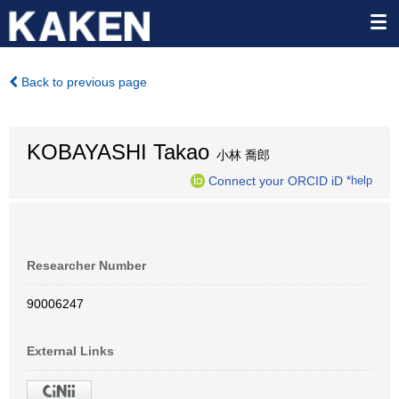
Back to previous page
KOBAYASHI Takao
小林 喬郎
Connect your ORCID iD
*help
Researcher Number
90006247
External Links