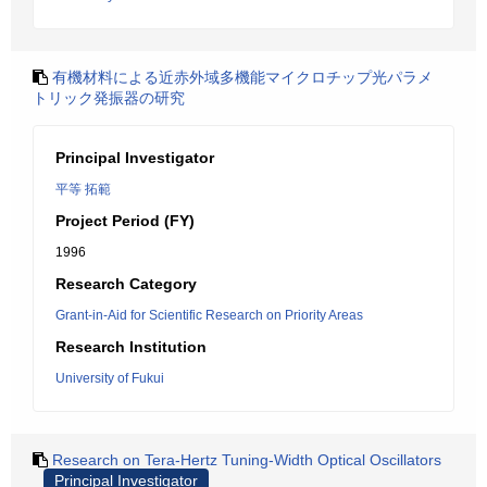
有機材料による近赤外域多機能マイクロチップ光パラメ
トリック発振器の研究
Principal Investigator
平等 拓範
Project Period (FY)
1996
Research Category
Grant-in-Aid for Scientific Research on Priority Areas
Research Institution
University of Fukui
Research on Tera-Hertz Tuning-Width Optical Oscillators
Principal Investigator