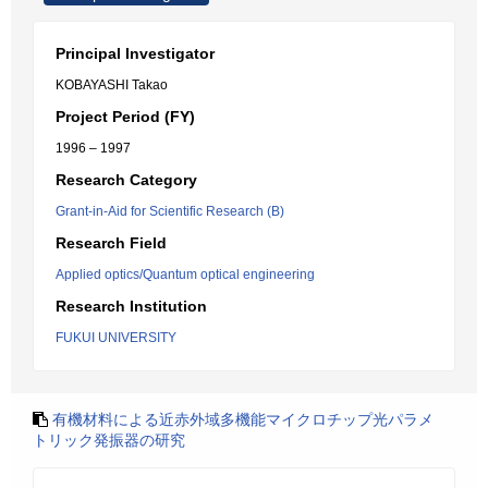
Principal Investigator
KOBAYASHI Takao
Project Period (FY)
1996 – 1997
Research Category
Grant-in-Aid for Scientific Research (B)
Research Field
Applied optics/Quantum optical engineering
Research Institution
FUKUI UNIVERSITY
有機材料による近赤外域多機能マイクロチップ光パラメ
トリック発振器の研究