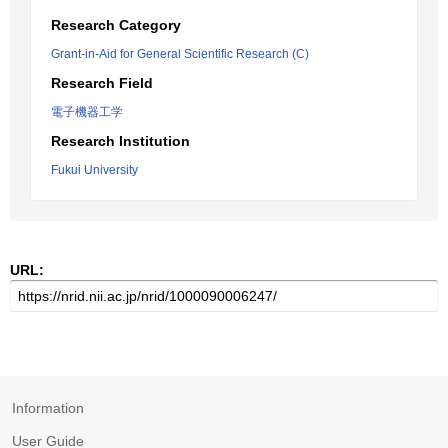
Research Category
Grant-in-Aid for General Scientific Research (C)
Research Field
電子機器工学
Research Institution
Fukui University
URL:
Information
User Guide