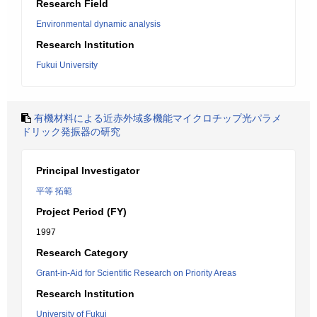
Research Field
Environmental dynamic analysis
Research Institution
Fukui University
有機材料による近赤外域多機能マイクロチップ光パラメ
ドリック発振器の研究
Principal Investigator
平等 拓範
Project Period (FY)
1997
Research Category
Grant-in-Aid for Scientific Research on Priority Areas
Research Institution
University of Fukui