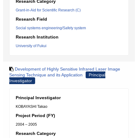
Research Category
Grant-in-Aid for Scientific Research (C)
Research Field
Social systems engineering/Safety system
Research Institution
University of Fukui
Development of Highly Sensitive Infrared Laser Image
Sensing Technique and its Application
Principal
Investigator
Principal Investigator
KOBAYASHI Takao
Project Period (FY)
2004 – 2005
Research Category