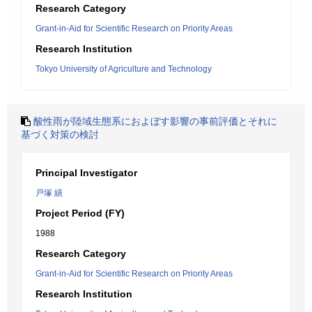
Research Category
Grant-in-Aid for Scientific Research on Priority Areas
Research Institution
Tokyo University of Agriculture and Technology
酸性雨が陸域生態系におよぼす影響の事前評価とそれに
基づく対策の検討
Principal Investigator
戸塚 績
Project Period (FY)
1988
Research Category
Grant-in-Aid for Scientific Research on Priority Areas
Research Institution