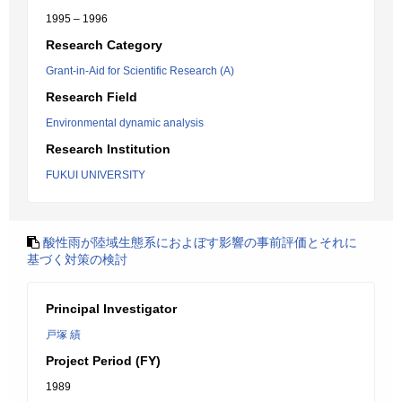
1995 – 1996
Research Category
Grant-in-Aid for Scientific Research (A)
Research Field
Environmental dynamic analysis
Research Institution
FUKUI UNIVERSITY
酸性雨が陸域生態系におよぼす影響の事前評価とそれに
基づく対策の検討
Principal Investigator
戸塚 績
Project Period (FY)
1989