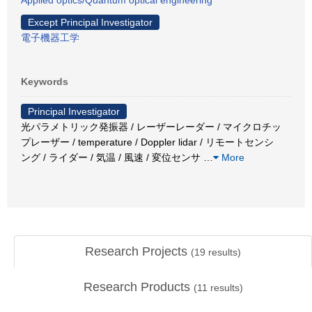
Except Principal Investigator
電子機器工学
Keywords
Principal Investigator
光パラメトリック発振器 / レーザーレーダー / マイクロチッ
プレーザー / temperature / Doppler lidar / リモートセンシ
ング / ライダー / 気温 / 風速 / 変位センサ
…
More
Research Projects
(
19
results)
Research Products
(
11
results)