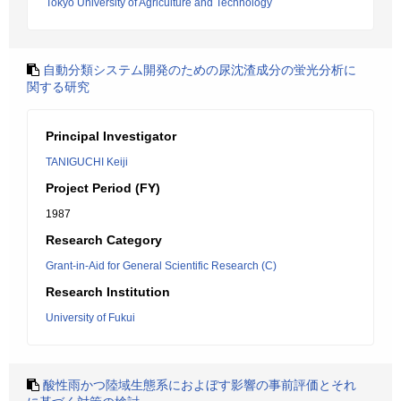
Tokyo University of Agriculture and Technology
自動分類システム開発のための尿沈渣成分の蛍光分析に
関する研究
Principal Investigator
TANIGUCHI Keiji
Project Period (FY)
1987
Research Category
Grant-in-Aid for General Scientific Research (C)
Research Institution
University of Fukui
酸性雨かつ陸域生態系におよぼす影響の事前評価とそれ