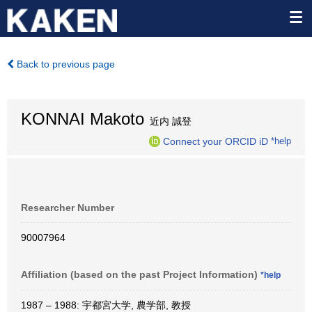
Back to previous page
KONNAI Makoto
近内 誠登
Connect your ORCID iD
*help
Researcher Number
90007964
Affiliation (based on the past Project Information)
*help
1987 – 1988: 宇都宮大学, 農学部, 教授