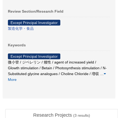
Review Section/Research Field
Except Principal Investigator
製造化学・食品
Keywords
Except Principal Investigator
微小管 / ジベレリン / 矮性 / agent of increased yield /
Glowth stimulation / Betain / Photosynthesis stimulation / N-
Substituted glycine analogues / Choline Chloride / 増収
…
More
Research Projects
(
3
results)