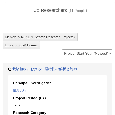
Co-Researchers
(
11
People)
栽培植物における生理特性の解析と制御
Principal Investigator
勝見 允行
Project Period (FY)
1987
Research Category