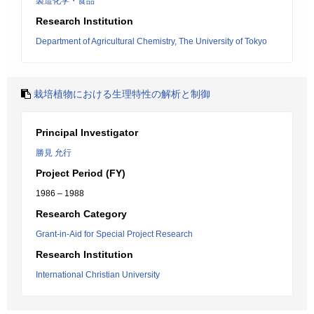
製造化学・食品
Research Institution
Department of Agricultural Chemistry, The University of Tokyo
栽培植物における生理特性の解析と制御
Principal Investigator
勝見 允行
Project Period (FY)
1986 – 1988
Research Category
Grant-in-Aid for Special Project Research
Research Institution
International Christian University