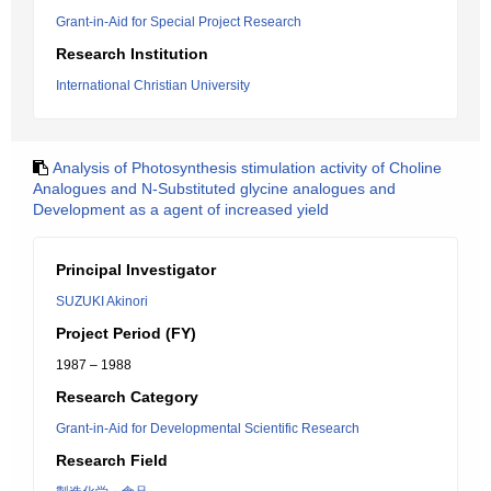
Grant-in-Aid for Special Project Research
Research Institution
International Christian University
Analysis of Photosynthesis stimulation activity of Choline
Analogues and N-Substituted glycine analogues and
Development as a agent of increased yield
Principal Investigator
SUZUKI Akinori
Project Period (FY)
1987 – 1988
Research Category
Grant-in-Aid for Developmental Scientific Research
Research Field