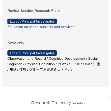
Review Section/Research Field
Except Principal Investigator
Education on school subjects and activities
Keywords
Except Principal Investigator
Observation and Record / Cognitive Development / Social
Cognition / Physical Coginition / PLAY / SEIKATSUKA / 知能
/ 知識 / 体験 / グループ追跡調査
…
More
Research Projects
(
1
results)