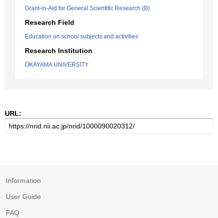
Grant-in-Aid for General Scientific Research (B)
Research Field
Education on school subjects and activities
Research Institution
OKAYAMA UNIVERSITY
URL:
Information
User Guide
FAQ