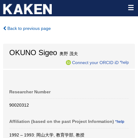
Back to previous page
OKUNO Sigeo
奥野 茂夫
Connect your ORCID iD
*help
Researcher Number
90020312
Affiliation (based on the past Project Information)
*help
1992 – 1993: 岡山大学, 教育学部, 教授