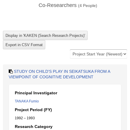
Co-Researchers
(
4
People)
STUDY ON CHILD'S PLAY IN SEIKATSUKA FROM A
VIEWPOINT OF COGNITIVE DEVELOPMENT
Principal Investigator
TANAKA Fumio
Project Period (FY)
1992 – 1993
Research Category