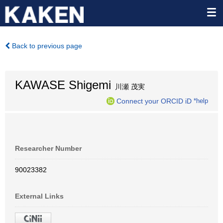
Back to previous page
KAWASE Shigemi
川瀬 茂実
Connect your ORCID iD
*help
Researcher Number
90023382
External Links