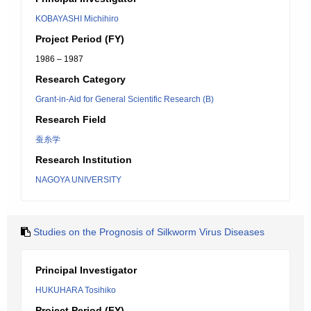
KOBAYASHI Michihiro
Project Period (FY)
1986 – 1987
Research Category
Grant-in-Aid for General Scientific Research (B)
Research Field
蚕糸学
Research Institution
NAGOYA UNIVERSITY
Studies on the Prognosis of Silkworm Virus Diseases
Principal Investigator
HUKUHARA Tosihiko
Project Period (FY)