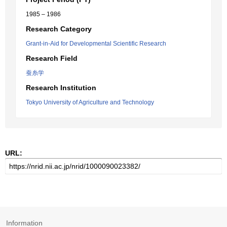
1985 – 1986
Research Category
Grant-in-Aid for Developmental Scientific Research
Research Field
蚕糸学
Research Institution
Tokyo University of Agriculture and Technology
URL:
Information