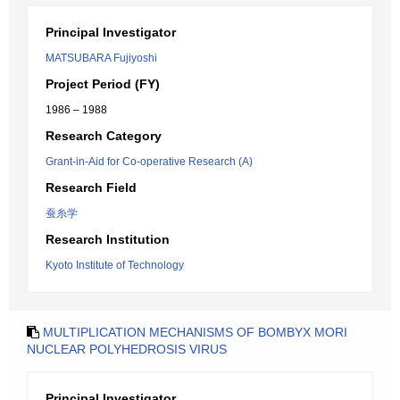
Principal Investigator
MATSUBARA Fujiyoshi
Project Period (FY)
1986 – 1988
Research Category
Grant-in-Aid for Co-operative Research (A)
Research Field
蚕糸学
Research Institution
Kyoto Institute of Technology
MULTIPLICATION MECHANISMS OF BOMBYX MORI
NUCLEAR POLYHEDROSIS VIRUS
Principal Investigator