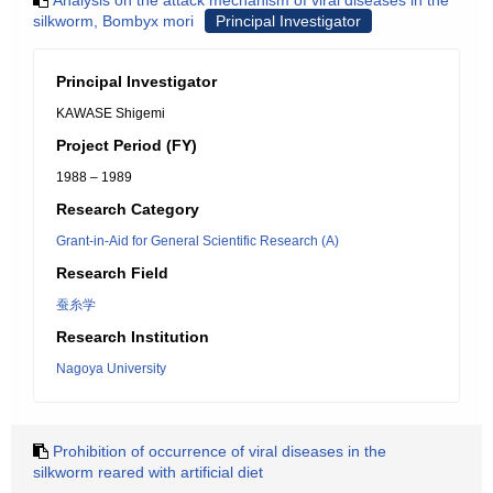
Analysis on the attack mechanism of viral diseases in the
silkworm, Bombyx mori
Principal Investigator
Principal Investigator
KAWASE Shigemi
Project Period (FY)
1988 – 1989
Research Category
Grant-in-Aid for General Scientific Research (A)
Research Field
蚕糸学
Research Institution
Nagoya University
Prohibition of occurrence of viral diseases in the
silkworm reared with artificial diet