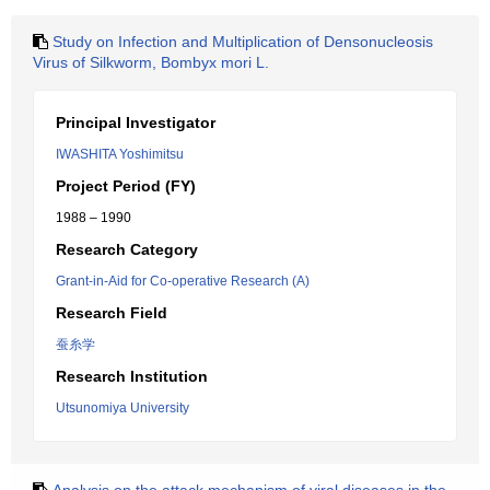
Study on Infection and Multiplication of Densonucleosis
Virus of Silkworm, Bombyx mori L.
Principal Investigator
IWASHITA Yoshimitsu
Project Period (FY)
1988 – 1990
Research Category
Grant-in-Aid for Co-operative Research (A)
Research Field
蚕糸学
Research Institution
Utsunomiya University