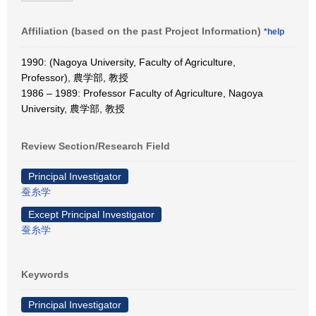
Affiliation (based on the past Project Information)
*help
1990: (Nagoya University, Faculty of Agriculture,
Professor), 農学部, 教授
1986 – 1989: Professor Faculty of Agriculture, Nagoya
University, 農学部, 教授
Review Section/Research Field
Principal Investigator
蚕糸学
Except Principal Investigator
蚕糸学
Keywords
Principal Investigator