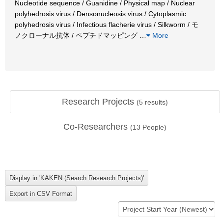
Nucleotide sequence / Guanidine / Physical map / Nuclear
polyhedrosis virus / Densonucleosis virus / Cytoplasmic
polyhedrosis virus / Infectious flacherie virus / Silkworm / モ
ノクローナル抗体 / ペプチドマッピング
…
More
Research Projects
(
5
results)
Co-Researchers
(
13
People)