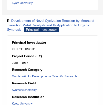
Kyoto University
Development of Novel Cycllzation Reaction by Means of
Transition Metal Caralysts and Its Appllcation to Organic
Synthesis
Principal Investigator
Principal Investigator
KIITIRO UTIMOTO
Project Period (FY)
1986 – 1987
Research Category
Grant-in-Aid for Developmental Scientific Research
Research Field
Synthetic chemistry
Research Institution
Kyoto University