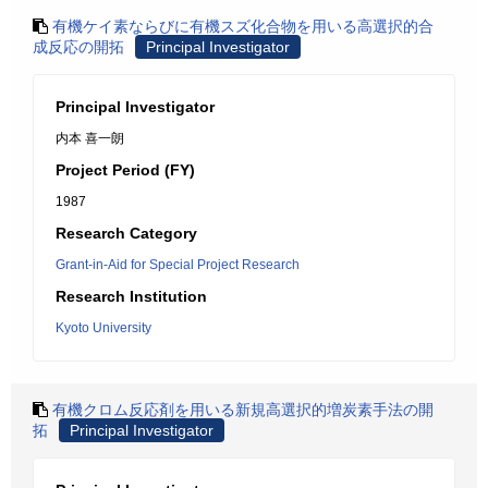
有機ケイ素ならびに有機スズ化合物を用いる高選択的合
成反応の開拓
Principal Investigator
Principal Investigator
内本 喜一朗
Project Period (FY)
1987
Research Category
Grant-in-Aid for Special Project Research
Research Institution
Kyoto University
有機クロム反応剤を用いる新規高選択的増炭素手法の開
拓
Principal Investigator