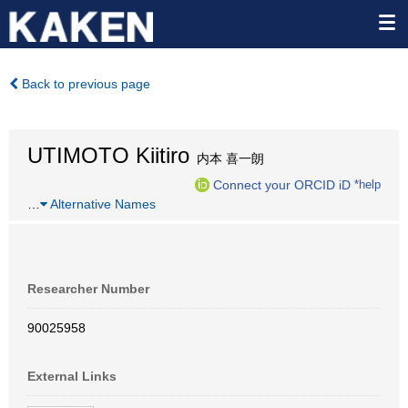
Back to previous page
UTIMOTO Kiitiro
内本 喜一朗
Connect your ORCID iD
*help
…
Alternative Names
Researcher Number
90025958
External Links