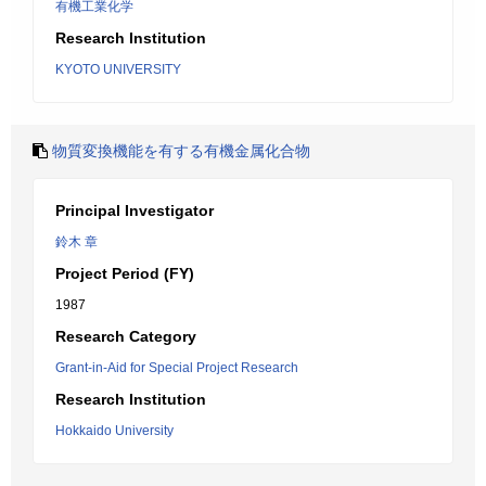
有機工業化学
Research Institution
KYOTO UNIVERSITY
物質変換機能を有する有機金属化合物
Principal Investigator
鈴木 章
Project Period (FY)
1987
Research Category
Grant-in-Aid for Special Project Research
Research Institution
Hokkaido University