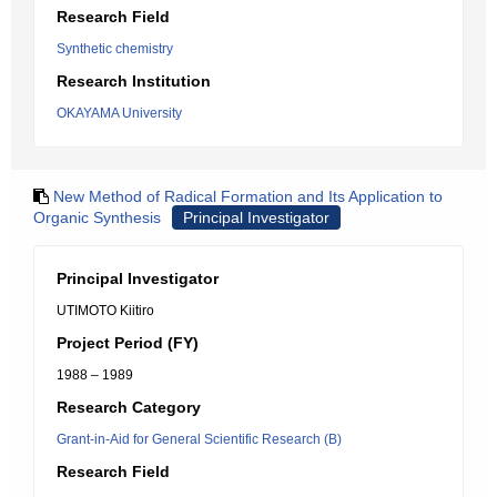
Research Field
Synthetic chemistry
Research Institution
OKAYAMA University
New Method of Radical Formation and Its Application to
Organic Synthesis
Principal Investigator
Principal Investigator
UTIMOTO Kiitiro
Project Period (FY)
1988 – 1989
Research Category
Grant-in-Aid for General Scientific Research (B)
Research Field