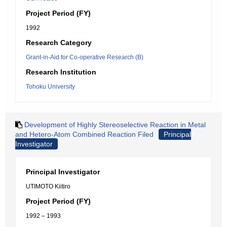
Project Period (FY)
1992
Research Category
Grant-in-Aid for Co-operative Research (B)
Research Institution
Tohoku University
Development of Highly Stereoselective Reaction in Metal
and Hetero-Atom Combined Reaction Filed
Principal
Investigator
Principal Investigator
UTIMOTO Kiitiro
Project Period (FY)
1992 – 1993