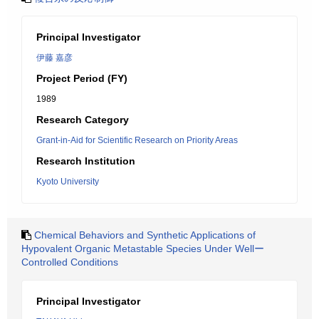
Principal Investigator
伊藤 嘉彦
Project Period (FY)
1989
Research Category
Grant-in-Aid for Scientific Research on Priority Areas
Research Institution
Kyoto University
Chemical Behaviors and Synthetic Applications of
Hypovalent Organic Metastable Species Under Wellー
Controlled Conditions
Principal Investigator