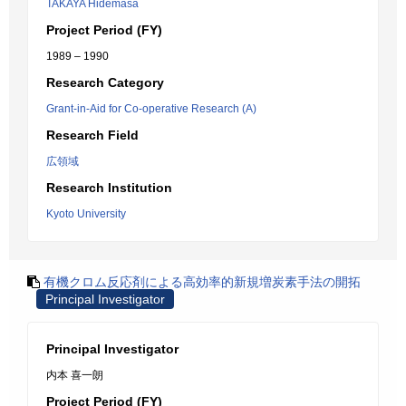
TAKAYA Hidemasa
Project Period (FY)
1989 – 1990
Research Category
Grant-in-Aid for Co-operative Research (A)
Research Field
広領域
Research Institution
Kyoto University
有機クロム反応剤による高効率的新規増炭素手法の開拓
Principal Investigator
Principal Investigator
内本 喜一朗
Project Period (FY)