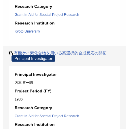
Research Category
Grant-in-Aid for Special Project Research
Research Institution
Kyoto University
有機ケイ素化合物を用いる高選択的合成反応の開拓
Principal Investigator
Principal Investigator
内本 喜一朗
Project Period (FY)
1986
Research Category
Grant-in-Aid for Special Project Research
Research Institution