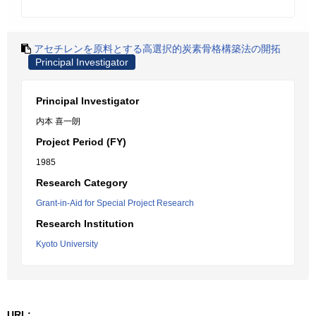
アセチレンを原料とする高選択的炭素骨格構築法の開拓
Principal Investigator
Principal Investigator
内本 喜一朗
Project Period (FY)
1985
Research Category
Grant-in-Aid for Special Project Research
Research Institution
Kyoto University
URL: