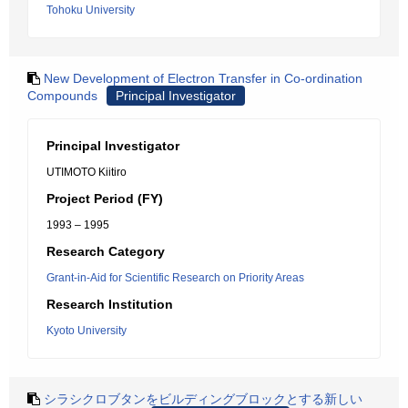
Tohoku University
New Development of Electron Transfer in Co-ordination
Compounds
Principal Investigator
Principal Investigator
UTIMOTO Kiitiro
Project Period (FY)
1993 – 1995
Research Category
Grant-in-Aid for Scientific Research on Priority Areas
Research Institution
Kyoto University
シラシクロブタンをビルディングブロックとする新しい