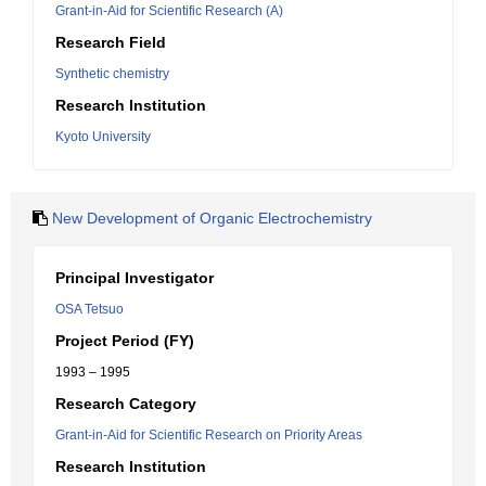
Grant-in-Aid for Scientific Research (A)
Research Field
Synthetic chemistry
Research Institution
Kyoto University
New Development of Organic Electrochemistry
Principal Investigator
OSA Tetsuo
Project Period (FY)
1993 – 1995
Research Category
Grant-in-Aid for Scientific Research on Priority Areas
Research Institution