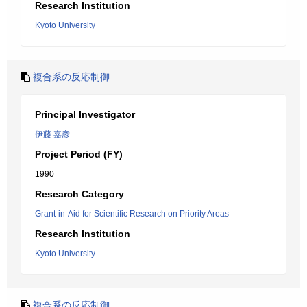
Research Institution
Kyoto University
複合系の反応制御
Principal Investigator
伊藤 嘉彦
Project Period (FY)
1990
Research Category
Grant-in-Aid for Scientific Research on Priority Areas
Research Institution
Kyoto University
複合系の反応制御