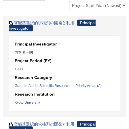
官能基選択的求核剤の開発と利用
Principal
Investigator
Principal Investigator
内本 喜一朗
Project Period (FY)
1998
Research Category
Grant-in-Aid for Scientific Research on Priority Areas (A)
Research Institution
Kyoto University
官能基選択的求核剤の開発と利用
Principal