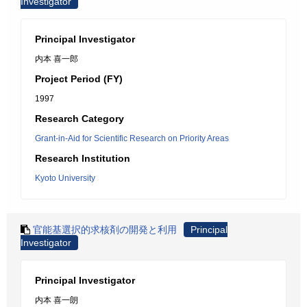
Investigator
Principal Investigator
内本 喜一郎
Project Period (FY)
1997
Research Category
Grant-in-Aid for Scientific Research on Priority Areas
Research Institution
Kyoto University
官能基選択的求核剤の開発と利用
Principal
Investigator
Principal Investigator
内本 喜一朗