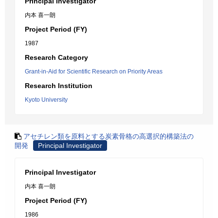
Principal Investigator
内本 喜一朗
Project Period (FY)
1987
Research Category
Grant-in-Aid for Scientific Research on Priority Areas
Research Institution
Kyoto University
アセチレン類を原料とする炭素骨格の高選択的構築法の
開発
Principal Investigator
Principal Investigator
内本 喜一朗
Project Period (FY)
1986