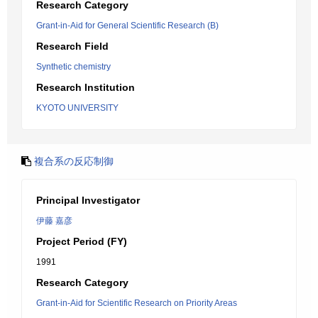
Research Category
Grant-in-Aid for General Scientific Research (B)
Research Field
Synthetic chemistry
Research Institution
KYOTO UNIVERSITY
複合系の反応制御
Principal Investigator
伊藤 嘉彦
Project Period (FY)
1991
Research Category
Grant-in-Aid for Scientific Research on Priority Areas