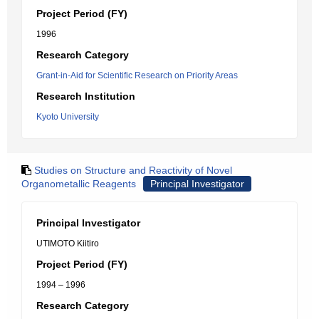
Project Period (FY)
1996
Research Category
Grant-in-Aid for Scientific Research on Priority Areas
Research Institution
Kyoto University
Studies on Structure and Reactivity of Novel
Organometallic Reagents
Principal Investigator
Principal Investigator
UTIMOTO Kiitiro
Project Period (FY)
1994 – 1996
Research Category