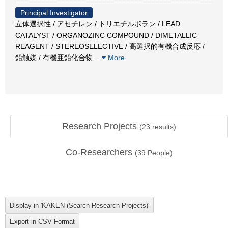
Principal Investigator
立体選択性 / アセチレン / トリエチルボラン / LEAD
CATALYST / ORGANOZINC COMPOUND / DIMETALLIC
REAGENT / STEREOSELECTIVE / 高選択的有機合成反応 /
鉛触媒 / 有機亜鉛化合物
…
More
Research Projects
(
23
results)
Co-Researchers
(
39
People)