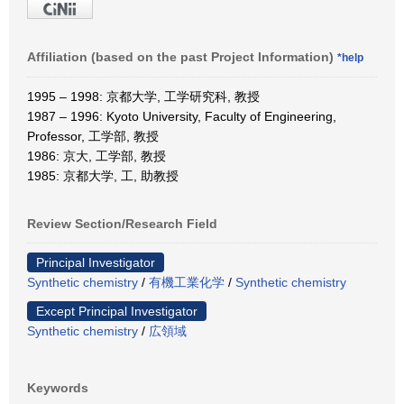
Affiliation (based on the past Project Information)
*help
1995 – 1998: 京都大学, 工学研究科, 教授
1987 – 1996: Kyoto University, Faculty of Engineering,
Professor, 工学部, 教授
1986: 京大, 工学部, 教授
1985: 京都大学, 工, 助教授
Review Section/Research Field
Principal Investigator
Synthetic chemistry
/
有機工業化学
/
Synthetic chemistry
Except Principal Investigator
Synthetic chemistry
/
広領域
Keywords