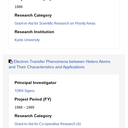
1988
Research Category
Grant-in-Aid for Scientific Research on Priority Areas
Research Institution
Kyoto University
Electron Transfer Phenomena between Hetero Atoms
and Their Characteristics and Applications
Principal Investigator
TORII Sigeru
Project Period (FY)
1988 – 1989
Research Category
Grant-in-Aid for Co-operative Research (A)