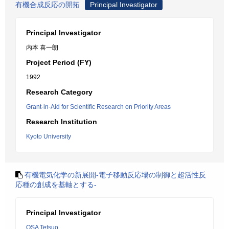
有機合成反応の開拓
Principal Investigator
Principal Investigator
内本 喜一朗
Project Period (FY)
1992
Research Category
Grant-in-Aid for Scientific Research on Priority Areas
Research Institution
Kyoto University
有機電気化学の新展開-電子移動反応場の制御と超活性反
応種の創成を基軸とする-
Principal Investigator
OSA Tetsuo