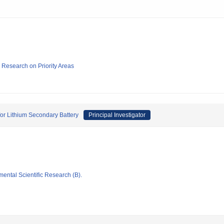
ic Research on Priority Areas
 for Lithium Secondary Battery
Principal Investigator
mental Scientific Research (B).