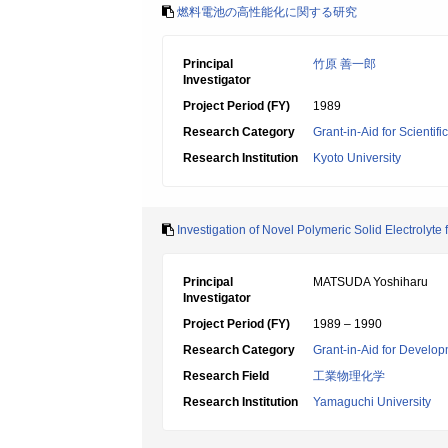
燃料電池の高性能化に関する研究
Principal
竹原 善一郎
Investigator
Project Period (FY)
1989
Research Category
Grant-in-Aid for Scientif
Research Institution
Kyoto University
Investigation of Novel Polymeric Solid Electrolyte
Principal
MATSUDA Yoshiharu
Investigator
Project Period (FY)
1989 – 1990
Research Category
Grant-in-Aid for Develop
Research Field
工業物理化学
Research Institution
Yamaguchi University