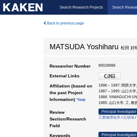
Search Research Projects
Search Resear
Back to previous page
MATSUDA Yoshiharu
松田 好
90028986
Researcher Number
External Links
1996 – 1997: 関西大
Affiliation (based on
1987 – 1995: 山口大
the past Project
1986: YAMAGUCHI U
Information)
*help
1985: 山口大学, 工, 教
Principal Investigator
Review
工業物理化学
/
広領域
/
Section/Research
Field
Principal Investigator
Keywords