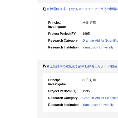
有機電解合成におけるメディエーター反応の機構
Principal
松田 好晴
Investigator
Project Period (FY)
1995
Research Category
Grant-in-Aid for Scientif
Research Institution
Yamaguchi University
希土類錯体の電気化学的挙動解明とカソード電解
Principal
松田 好晴
Investigator
Project Period (FY)
1995
Research Category
Grant-in-Aid for Scientif
Research Institution
Yamaguchi University