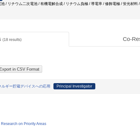
 / リチウム二次電池 / 有機電解合成 / リチウム負極 / 導電率 / 修飾電極 / 蛍光材料
s
Co-Re
(
18
results)
ネルギー貯蔵デバイスへの応用
Principal Investigator
ic Research on Priority Areas