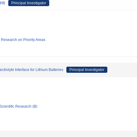
解明
Principal Investigator
ic Research on Priority Areas
ctrolyte Interface for Lithium Batteries
Principal Investigator
Scientific Research (B)