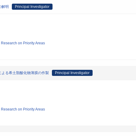
の解明
Principal Investigator
ic Research on Priority Areas
による希土類酸化物薄膜の作製
Principal Investigator
ic Research on Priority Areas