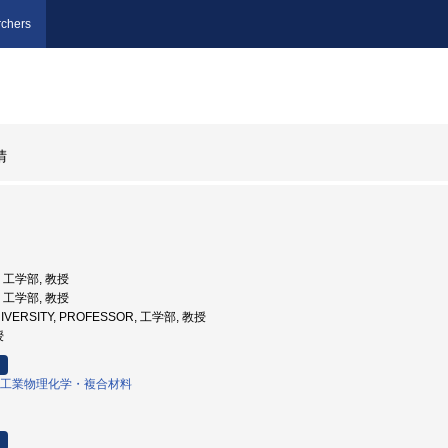
chers
晴
学, 工学部, 教授
学, 工学部, 教授
NIVERSITY, PROFESSOR, 工学部, 教授
授
工業物理化学・複合材料