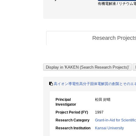
有機電解液 / リチウム電池
Research Project
高イオン導電性高分子固体電解質の創製とそのエ
Principal
松田 好晴
Investigator
Project Period (FY)
1997
Research Category
Grant-in-Aid for Scientif
Research Institution
Kansai University