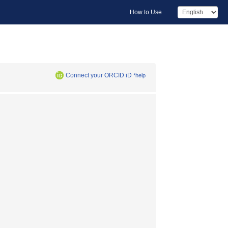
How to Use
Connect your ORCID iD
*help