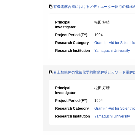
有機電解合成におけるメディエーター反応の機構
Principal
松田 好晴
Investigator
Project Period (FY)
1994
Research Category
Grant-in-Aid for Scientif
Research Institution
Yamaguchi University
希土類錯体の電気化学的挙動解明とカソード電解
Principal
松田 好晴
Investigator
Project Period (FY)
1994
Research Category
Grant-in-Aid for Scientif
Research Institution
Yamaguchi University