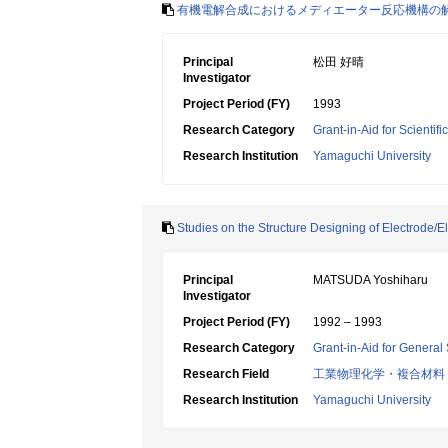
有機電解合成におけるメディエーター反応機構の
Principal
松田 好晴
Investigator
Project Period (FY)
1993
Research Category
Grant-in-Aid for Scientif
Research Institution
Yamaguchi University
Studies on the Structure Designing of Electrode/Ele
Principal
MATSUDA Yoshiharu
Investigator
Project Period (FY)
1992 – 1993
Research Category
Grant-in-Aid for General 
Research Field
工業物理化学・複合材料
Research Institution
Yamaguchi University