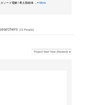
 / カソード電解 / 希土類錯体
…
More
searchers
(
15
People)