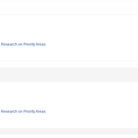
ic Research on Priority Areas
ic Research on Priority Areas