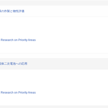
膜の作製と物性評価
ic Research on Priority Areas
固体二次電池への応用
ic Research on Priority Areas