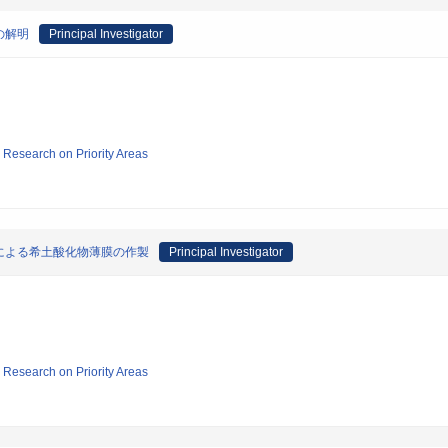
の解明
Principal Investigator
ic Research on Priority Areas
による希土酸化物薄膜の作製
Principal Investigator
ic Research on Priority Areas