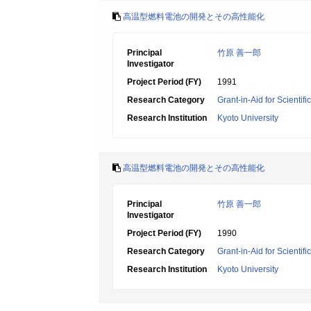
高温型燃料電池の開発とその高性能化
Principal
竹原 善一郎
Investigator
Project Period (FY)
1991
Research Category
Grant-in-Aid for Scientif
Research Institution
Kyoto University
高温型燃料電池の開発とその高性能化
Principal
竹原 善一郎
Investigator
Project Period (FY)
1990
Research Category
Grant-in-Aid for Scientif
Research Institution
Kyoto University