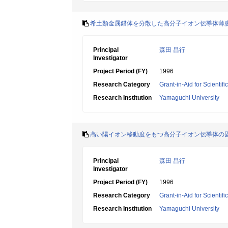
希土類金属錯体を分散した高分子イオン伝導体薄
Principal
森田 昌行
Investigator
Project Period (FY)
1996
Research Category
Grant-in-Aid for Scientif
Research Institution
Yamaguchi University
高い陽イオン移動度をもつ高分子イオン伝導体の
Principal
森田 昌行
Investigator
Project Period (FY)
1996
Research Category
Grant-in-Aid for Scientif
Research Institution
Yamaguchi University