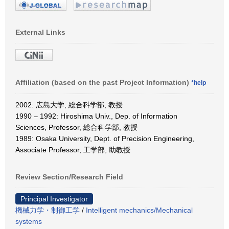
External Links
Affiliation (based on the past Project Information)
*help
2002: 広島大学, 総合科学部, 教授
1990 – 1992: Hiroshima Univ., Dep. of Information
Sciences, Professor, 総合科学部, 教授
1989: Osaka University, Dept. of Precision Engineering,
Associate Professor, 工学部, 助教授
Review Section/Research Field
Principal Investigator
機械力学・制御工学
/
Intelligent mechanics/Mechanical
systems