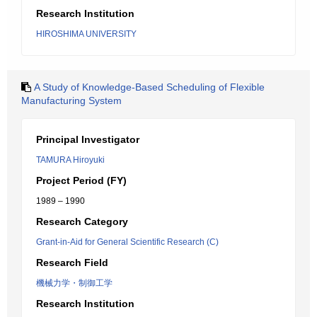
Research Institution
HIROSHIMA UNIVERSITY
A Study of Knowledge-Based Scheduling of Flexible
Manufacturing System
Principal Investigator
TAMURA Hiroyuki
Project Period (FY)
1989 – 1990
Research Category
Grant-in-Aid for General Scientific Research (C)
Research Field
機械力学・制御工学
Research Institution