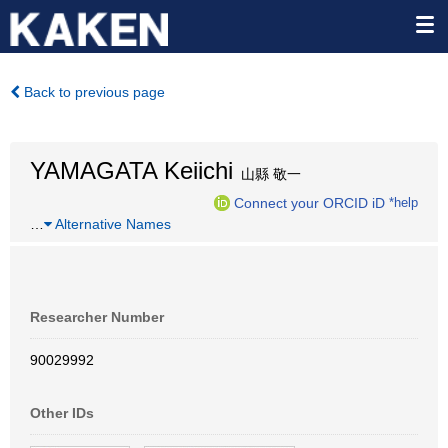
Back to previous page
YAMAGATA Keiichi
山縣 敬一
Connect your ORCID iD
*help
…
Alternative Names
Researcher Number
90029992
Other IDs