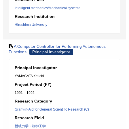
Intelligent mechanics/Mechanical systems
Research Institution
Hiroshima University
A Computer Controller for Performing Autonomous
Functions
Principal Investigator
Principal Investigator
YAMAGATA Keiichi
Project Period (FY)
1991 – 1992
Research Category
Grant-in-Aid for General Scientific Research (C)
Research Field
機械力学・制御工学