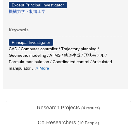
Except Principal Investigator
機械力学・制御工学
Keywords
Principal Investigator
CAD / Computer controller / Trajectory planning /
Geometric modeling / ATMS / 軌道生成 / 形状モデル /
Formula manipulation / Coordinated control / Articulated
manipulator
…
More
Research Projects
(
4
results)
Co-Researchers
(
10
People)