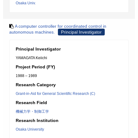
Osaka Univ.
A computer controller for coordinated control in
autonomous machines.
Principal Investigator
Principal Investigator
YAMAGATA Keiichi
Project Period (FY)
1988 – 1989
Research Category
Grant-in-Aid for General Scientific Research (C)
Research Field
機械力学・制御工学
Research Institution
Osaka University