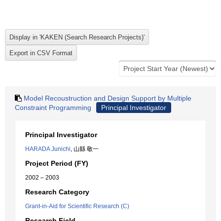
Model Recoustruction and Design Support by Multiple
Constraint Programming
Principal Investigator
Principal Investigator
HARADA Junichi
, 山縣 敬一
Project Period (FY)
2002 – 2003
Research Category
Grant-in-Aid for Scientific Research (C)
Research Field