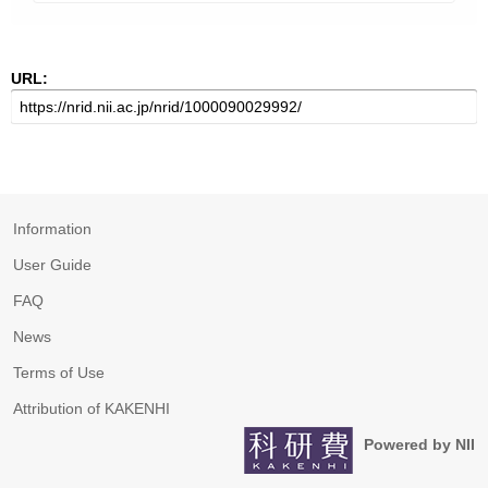
URL:
Information
User Guide
FAQ
News
Terms of Use
Attribution of KAKENHI
Powered by NII