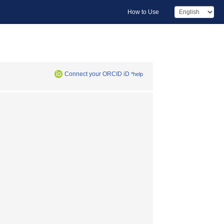
How to Use
Connect your ORCID iD
*help