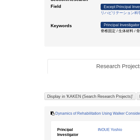
Field
Except Principal Inve
リハビリテーション科
Principal Investigator
Keywords
脊椎固定 / 生体材料 / 骨侵入
Research Projec
Dynamics of Rehabilitation Using Walker Consider
Principal
INOUE Yoshio
Investigator