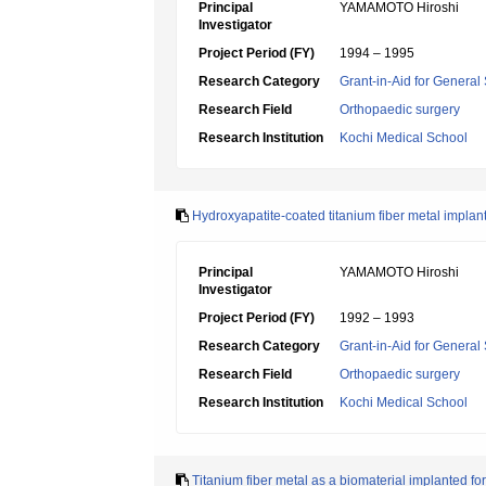
Principal
YAMAMOTO Hiroshi
Investigator
Project Period (FY)
1994 – 1995
Research Category
Grant-in-Aid for General 
Research Field
Orthopaedic surgery
Research Institution
Kochi Medical School
Hydroxyapatite-coated titanium fiber metal implant
Principal
YAMAMOTO Hiroshi
Investigator
Project Period (FY)
1992 – 1993
Research Category
Grant-in-Aid for General 
Research Field
Orthopaedic surgery
Research Institution
Kochi Medical School
Titanium fiber metal as a biomaterial implanted for