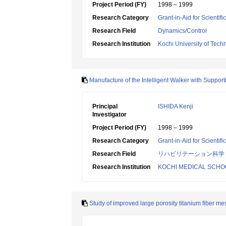
Project Period (FY)
1998 – 1999
Research Category
Grant-in-Aid for Scientif
Research Field
Dynamics/Control
Research Institution
Kochi University of Tech
Manufacture of the Intelligent Walker with Suppor
Principal
ISHIDA Kenji
Investigator
Project Period (FY)
1998 – 1999
Research Category
Grant-in-Aid for Scientif
Research Field
リハビリテーション科学
Research Institution
KOCHI MEDICAL SCHO
Study of improved large porosity titanium fiber me