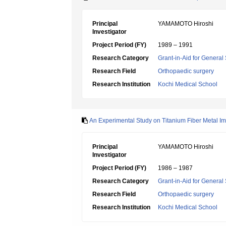
Principal
YAMAMOTO Hiroshi
Investigator
Project Period (FY)
1989 – 1991
Research Category
Grant-in-Aid for General 
Research Field
Orthopaedic surgery
Research Institution
Kochi Medical School
An Experimental Study on Titanium Fiber Metal Im
Principal
YAMAMOTO Hiroshi
Investigator
Project Period (FY)
1986 – 1987
Research Category
Grant-in-Aid for General 
Research Field
Orthopaedic surgery
Research Institution
Kochi Medical School