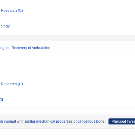
ic Research (C)
nology
ting the Recovery of Ambulation
ic Research (C)
OL
sh implant with similar mechanical properties of cancellous bone.
Principal Inves