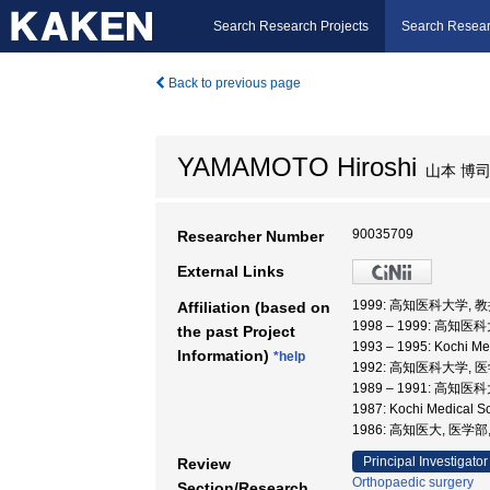
Search Research Projects
Search Resear
Back to previous page
YAMAMOTO Hiroshi
山本 博
90035709
Researcher Number
External Links
1999: 高知医科大学, 
Affiliation (based on
1998 – 1999: 高知医
the past Project
1993 – 1995: Kochi M
Information)
*help
1992: 高知医科大学,
1989 – 1991: 高知医
1987: Kochi Medical 
1986: 高知医大, 医学部
Principal Investigator
Review
Orthopaedic surgery
Section/Research