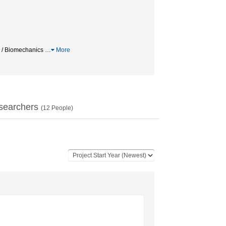
 Biomechanics
…
More
searchers
(
12
People)