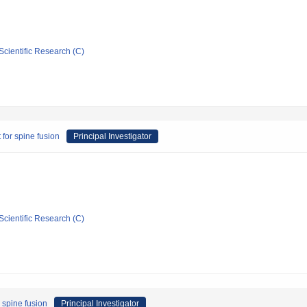
Scientific Research (C)
 for spine fusion
Principal Investigator
Scientific Research (C)
 spine fusion
Principal Investigator