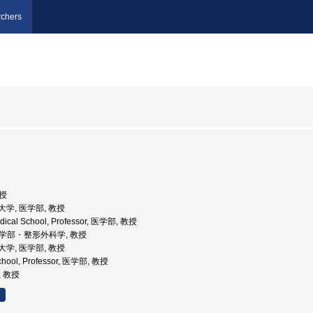
chers
司
教授
科大学, 医学部, 教授
edical School, Professor, 医学部, 教授
 医学部・整形外科学, 教授
科大学, 医学部, 教授
School, Professor, 医学部, 教授
, 教授