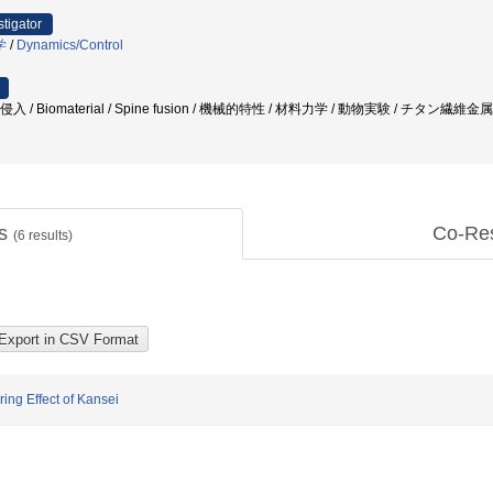
stigator
学
/
Dynamics/Control
 / Biomaterial / Spine fusion / 機械的特性 / 材料力学 / 動物実験 / チタン繊維金属 /
ts
Co-Re
(
6
results)
ing Effect of Kansei