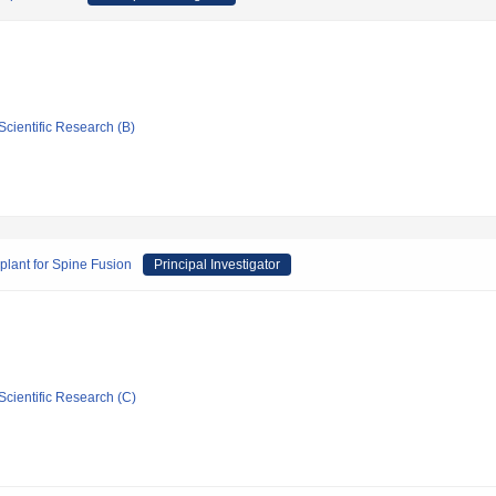
Scientific Research (B)
plant for Spine Fusion
Principal Investigator
Scientific Research (C)