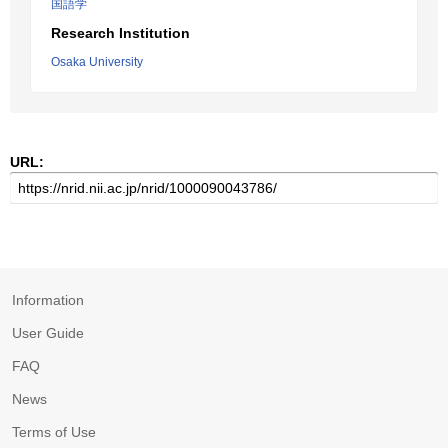
国語学
Research Institution
Osaka University
URL:
Information
User Guide
FAQ
News
Terms of Use