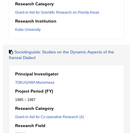
Research Category
Grant-in-Aid for Scientific Research on Priority Areas
Research Institution
Kobe University
Sociolinguistic Studies on the Dynamic Aspects of the
Kansai Dialect
Principal Investigator
TOKUGAWA Munemasa
Project Period (FY)
1985 – 1987
Research Category
Grant-in-Aid for Co-operative Research (A)
Research Field