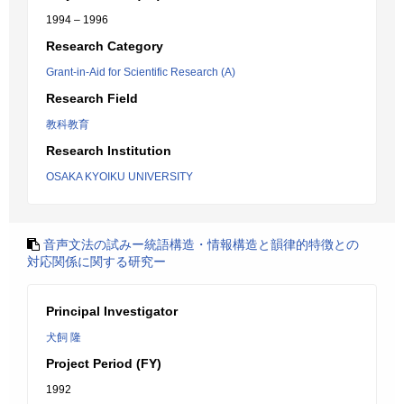
1994 – 1996
Research Category
Grant-in-Aid for Scientific Research (A)
Research Field
教科教育
Research Institution
OSAKA KYOIKU UNIVERSITY
音声文法の試みー統語構造・情報構造と韻律的特徴との
対応関係に関する研究ー
Principal Investigator
犬飼 隆
Project Period (FY)
1992