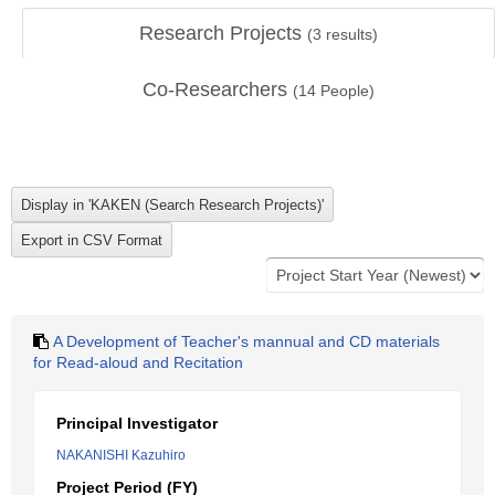
Research Projects
(
3
results)
Co-Researchers
(
14
People)
A Development of Teacher's mannual and CD materials
for Read-aloud and Recitation
Principal Investigator
NAKANISHI Kazuhiro
Project Period (FY)