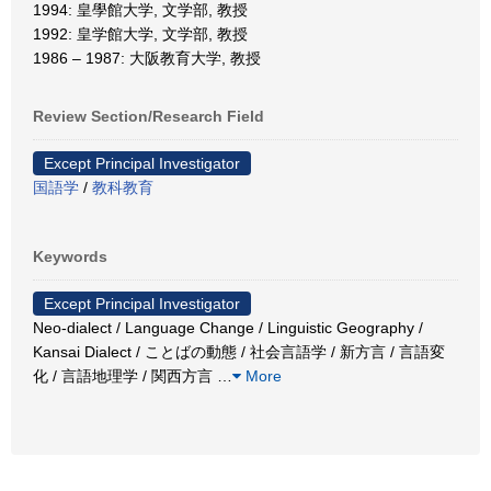
1994: 皇學館大学, 文学部, 教授
1992: 皇学館大学, 文学部, 教授
1986 – 1987: 大阪教育大学, 教授
Review Section/Research Field
Except Principal Investigator
国語学
/
教科教育
Keywords
Except Principal Investigator
Neo-dialect / Language Change / Linguistic Geography /
Kansai Dialect / ことばの動態 / 社会言語学 / 新方言 / 言語変
化 / 言語地理学 / 関西方言
…
More