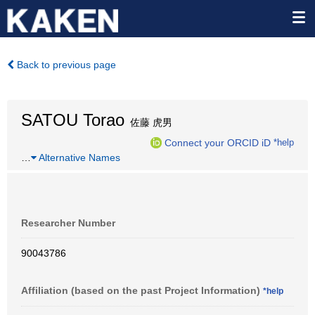
Back to previous page
SATOU Torao
佐藤 虎男
Connect your ORCID iD
*help
…
Alternative Names
Researcher Number
90043786
Affiliation (based on the past Project Information)
*help