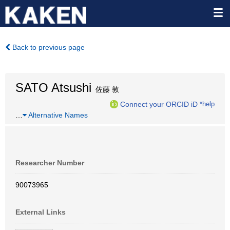
Back to previous page
SATO Atsushi
佐藤 敦
Connect your ORCID iD
*help
…
Alternative Names
Researcher Number
90073965
External Links