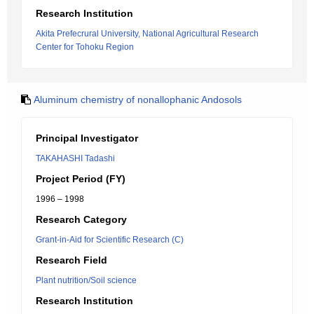
Research Institution
Akita Prefecrural University, National Agricultural Research
Center for Tohoku Region
Aluminum chemistry of nonallophanic Andosols
Principal Investigator
TAKAHASHI Tadashi
Project Period (FY)
1996 – 1998
Research Category
Grant-in-Aid for Scientific Research (C)
Research Field
Plant nutrition/Soil science
Research Institution