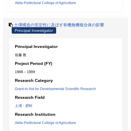
Akita Prefectural College of Agriculture
土壌構造の安定性に及ぼす有機無機複合体の影響
Principal Investigator
Principal Investigator
佐藤 敦
Project Period (FY)
1988 – 1989
Research Category
Grant-in-Aid for Developmental Scientific Research
Research Field
土壌・肥料
Research Institution
Akita Prefectural College of Agriculture