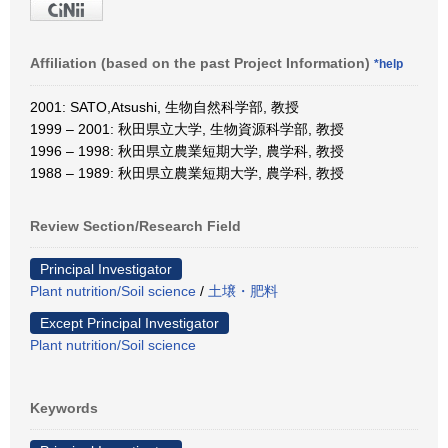
Affiliation (based on the past Project Information)
*help
2001: SATO,Atsushi, 生物自然科学部, 教授
1999 – 2001: 秋田県立大学, 生物資源科学部, 教授
1996 – 1998: 秋田県立農業短期大学, 農学科, 教授
1988 – 1989: 秋田県立農業短期大学, 農学科, 教授
Review Section/Research Field
Principal Investigator
Plant nutrition/Soil science
/
土壌・肥料
Except Principal Investigator
Plant nutrition/Soil science
Keywords