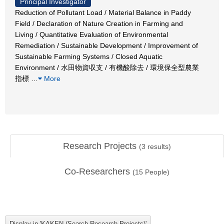
Principal Investigator
Reduction of Pollutant Load / Material Balance in Paddy
Field / Declaration of Nature Creation in Farming and
Living / Quantitative Evaluation of Environmental
Remediation / Sustainable Development / Improvement of
Sustainable Farming Systems / Closed Aquatic
Environment / 水田物資収支 / 有機酸除去 / 環境保全型農業
指標
…
More
Research Projects
(
3
results)
Co-Researchers
(
15
People)