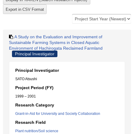
A Study on the Evaluation and Improvement of
Sustainable Farming Systems in Closed Aquatic
Environment of Hachirogata Reclaimed Farmland
Principal Investigator
Principal Investigator
SATO Atsushi
Project Period (FY)
1999 – 2001
Research Category
Grant-in-Aid for University and Society Collaboration
Research Field
Plant nutrition/Soil science