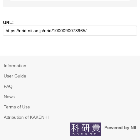
URL:
Information
User Guide
FAQ
News
Terms of Use
Attribution of KAKENHI
Powered by NII