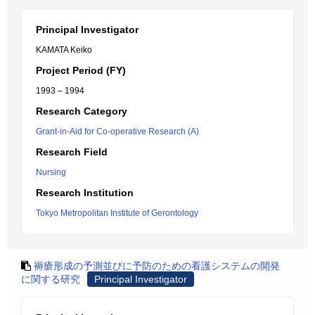
Principal Investigator
KAMATA Keiko
Project Period (FY)
1993 – 1994
Research Category
Grant-in-Aid for Co-operative Research (A)
Research Field
Nursing
Research Institution
Tokyo Metropolitan Institute of Gerontology
褥瘡形成の予測並びに予防のための看護システムの開発
に関する研究
Principal Investigator