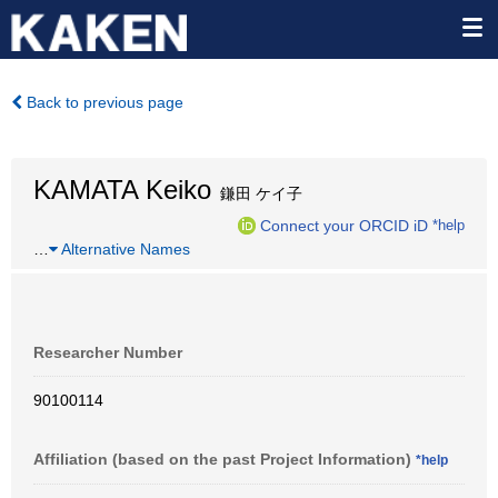
Back to previous page
KAMATA Keiko
鎌田 ケイ子
Connect your ORCID iD
*help
…
Alternative Names
Researcher Number
90100114
Affiliation (based on the past Project Information)
*help