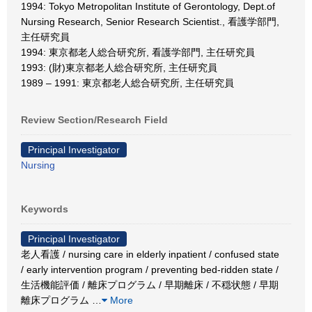
1994: Tokyo Metropolitan Institute of Gerontology, Dept.of
Nursing Research, Senior Research Scientist., 看護学部門,
主任研究員
1994: 東京都老人総合研究所, 看護学部門, 主任研究員
1993: (財)東京都老人総合研究所, 主任研究員
1989 – 1991: 東京都老人総合研究所, 主任研究員
Review Section/Research Field
Principal Investigator
Nursing
Keywords
Principal Investigator
老人看護 / nursing care in elderly inpatient / confused state
/ early intervention program / preventing bed-ridden state /
生活機能評価 / 離床プログラム / 早期離床 / 不穏状態 / 早期
離床プログラム
…
More