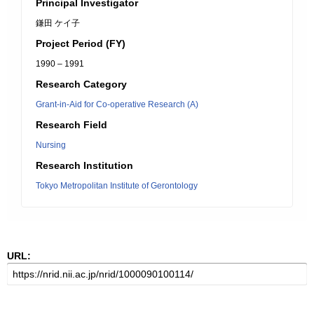
Principal Investigator
鎌田 ケイ子
Project Period (FY)
1990 – 1991
Research Category
Grant-in-Aid for Co-operative Research (A)
Research Field
Nursing
Research Institution
Tokyo Metropolitan Institute of Gerontology
URL: