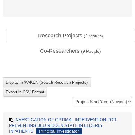
Research Projects
(
2
results)
Co-Researchers
(
9
People)
INVESTIGATION OF OPTIMAL INTERVENTION FOR
PREVENTING BED-RIDDEN STATE IN ELDERLY
INPATIENTS
Principal Investigator