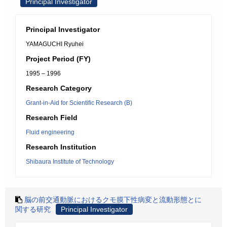
Principal Investigator
Principal Investigator
YAMAGUCHI Ryuhei
Project Period (FY)
1995 – 1996
Research Category
Grant-in-Aid for Scientific Research (B)
Research Field
Fluid engineering
Research Institution
Shibaura Institute of Technology
脳の前交通動脈におけるクモ膜下性病変と流動形態とに
関する研究
Principal Investigator