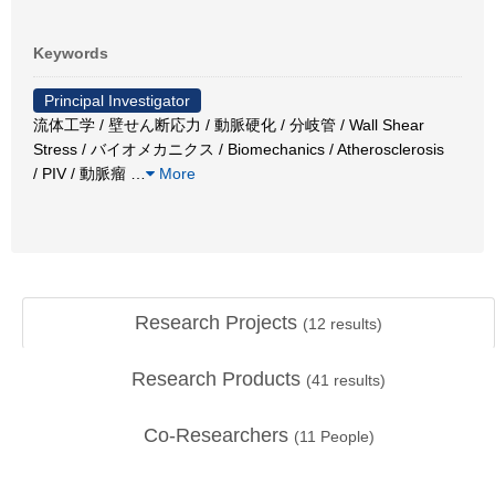
Keywords
Principal Investigator
流体工学 / 壁せん断応力 / 動脈硬化 / 分岐管 / Wall Shear
Stress / バイオメカニクス / Biomechanics / Atherosclerosis
/ PIV / 動脈瘤
…
More
Research Projects
(
12
results)
Research Products
(
41
results)
Co-Researchers
(
11
People)