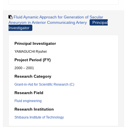
Fluid Aynamic Approach for Generation of Sacular
Aneurysm in Anterior Communicating Artery
Principal
Investigator
Principal Investigator
YAMAGUCHI Ryuhei
Project Period (FY)
2000 – 2001
Research Category
Grant-in-Aid for Scientific Research (C)
Research Field
Fluid engineering
Research Institution
Shibaura Institute of Technology