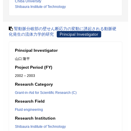
Chiba University
Shibaura Institute of Technology
腎動脈分岐部の壁せん断応力の変動に誘起される動脈硬
化発生の流体力学的研究
Principal Investigator
Principal Investigator
山口 隆平
Project Period (FY)
2002 – 2003
Research Category
Grant-in-Aid for Scientific Research (C)
Research Field
Fluid engineering
Research Institution
Shibaura Institute of Technology