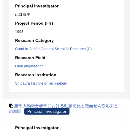
Principal Investigator
山口 隆平
Project Period (FY)
1993
Research Category
Grant-in-Aid for General Scientific Research (C)
Research Field
Fluid engineering
Research Institution
Shibaura Institute of Technology
腹部大動脈分岐部における動脈硬化と壁面せん断応力と
の相関
Principal Investigator
Principal Investigator