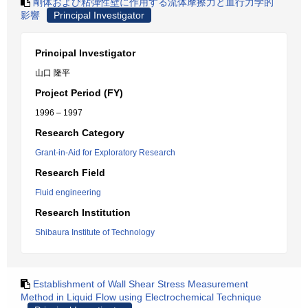
剛体および粘弾性壁に作用する流体摩擦力と血行力学的
影響
Principal Investigator
Principal Investigator
山口 隆平
Project Period (FY)
1996 – 1997
Research Category
Grant-in-Aid for Exploratory Research
Research Field
Fluid engineering
Research Institution
Shibaura Institute of Technology
Establishment of Wall Shear Stress Measurement
Method in Liquid Flow using Electrochemical Technique