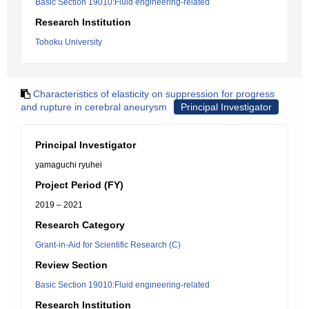
Basic Section 19010:Fluid engineering-related
Research Institution
Tohoku University
Characteristics of elasticity on suppression for progress
and rupture in cerebral aneurysm
Principal Investigator
Principal Investigator
yamaguchi ryuhei
Project Period (FY)
2019 – 2021
Research Category
Grant-in-Aid for Scientific Research (C)
Review Section
Basic Section 19010:Fluid engineering-related
Research Institution