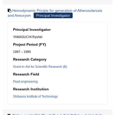
Hemodynamic Priciple for generation of Atherosclerosis
and Aneurysm
Principal Investigator
Principal Investigator
YAMAGUCHI Ryuhei
Project Period (FY)
1997 – 1999
Research Category
Grant-in-Aid for Scientific Research (B)
Research Field
Fluid engineering
Research Institution
Shibaura Institute of Technology