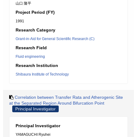
山口 隆平
Project Period (FY)
1991
Research Category
Grant-in-Aid for General Scientific Research (C)
Research Field
Fluid engineering
Research Institution
Shibaura Institute of Technology
Correlation between Transfer Rata and Atherogenic Site
at the Separated Region Around Bifurcation Point
Principal Investigator
Principal Investigator
YAMAGUCHI Ryuhei