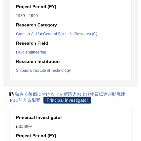
Project Period (FY)
1989 – 1990
Research Category
Grant-in-Aid for General Scientific Research (C)
Research Field
Fluid engineering
Research Institution
Shibaura Institute of Technology
狭さく後部におけるせん断応力および物質伝達が動脈硬
化に与える影響
Principal Investigator
Principal Investigator
山口 隆平
Project Period (FY)