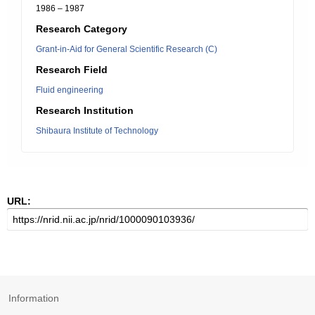
1986 – 1987
Research Category
Grant-in-Aid for General Scientific Research (C)
Research Field
Fluid engineering
Research Institution
Shibaura Institute of Technology
URL:
Information