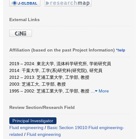
External Links
Affiliation (based on the past Project Information)
*help
2019 – 2024: 東北大学, 流体科学研究所, 学術研究員
2014: 千葉大学, 工学(系)研究科(研究院), 研究員
2012 – 2013: 芝浦工業大学, 工学部, 教授
2003: 芝浦工大, 工学部, 教授
1995 – 2002: 芝浦工業大学, 工学部, 教授
…
More
Review Section/Research Field
Principal Investigator
Fluid engineering
/
Basic Section 19010:Fluid engineering-
related
/
Fluid engineering