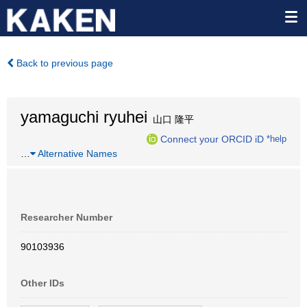
Back to previous page
yamaguchi ryuhei
山口 隆平
Connect your ORCID iD
*help
…
Alternative Names
Researcher Number
90103936
Other IDs