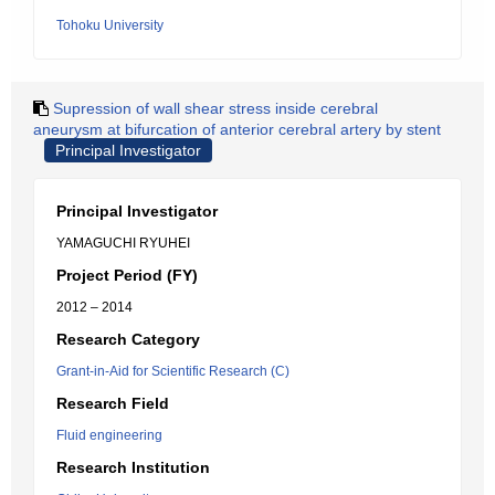
Tohoku University
Supression of wall shear stress inside cerebral
aneurysm at bifurcation of anterior cerebral artery by stent
Principal Investigator
Principal Investigator
YAMAGUCHI RYUHEI
Project Period (FY)
2012 – 2014
Research Category
Grant-in-Aid for Scientific Research (C)
Research Field
Fluid engineering
Research Institution