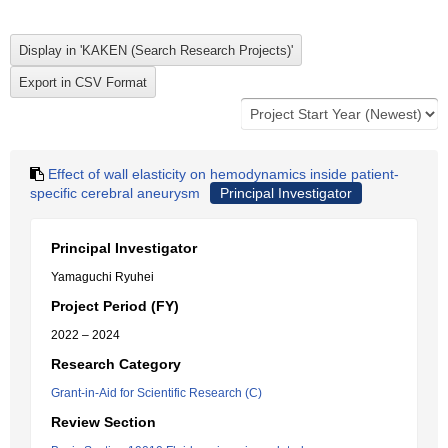
Effect of wall elasticity on hemodynamics inside patient-
specific cerebral aneurysm
Principal Investigator
Principal Investigator
Yamaguchi Ryuhei
Project Period (FY)
2022 – 2024
Research Category
Grant-in-Aid for Scientific Research (C)
Review Section