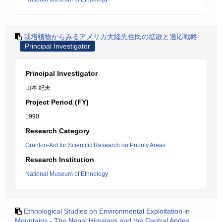
栽培植物からみるアメリカ大陸先住民の拡散と適応戦略
Principal Investigator
Principal Investigator
山本 紀夫
Project Period (FY)
1990
Research Category
Grant-in-Aid for Scientific Research on Priority Areas
Research Institution
National Museum of Ethnology
Ethnological Studies on Environmental Exploitation in
Mountains - The Nepal Himalays and the Central Andes