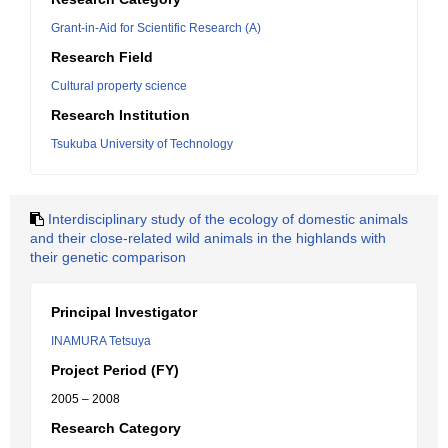
Grant-in-Aid for Scientific Research (A)
Research Field
Cultural property science
Research Institution
Tsukuba University of Technology
Interdisciplinary study of the ecology of domestic animals
and their close-related wild animals in the highlands with
their genetic comparison
Principal Investigator
INAMURA Tetsuya
Project Period (FY)
2005 – 2008
Research Category