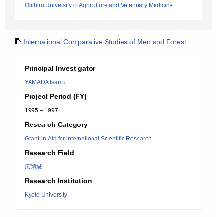
Obihiro University of Agriculture and Veterinary Medicine
International Comparative Studies of Men and Forest
Principal Investigator
YAMADA Isamu
Project Period (FY)
1995 – 1997
Research Category
Grant-in-Aid for international Scientific Research
Research Field
広領域
Research Institution
Kyoto University