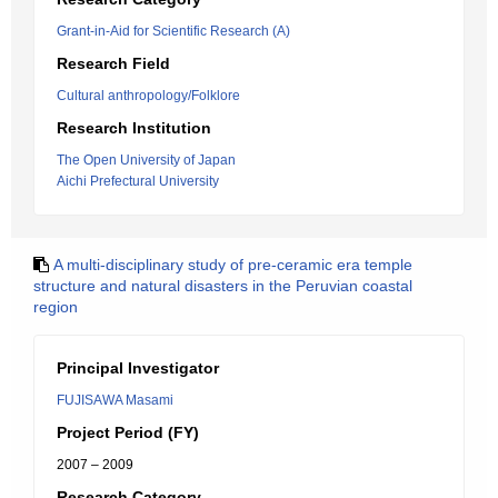
Grant-in-Aid for Scientific Research (A)
Research Field
Cultural anthropology/Folklore
Research Institution
The Open University of Japan
Aichi Prefectural University
A multi-disciplinary study of pre-ceramic era temple
structure and natural disasters in the Peruvian coastal
region
Principal Investigator
FUJISAWA Masami
Project Period (FY)
2007 – 2009
Research Category