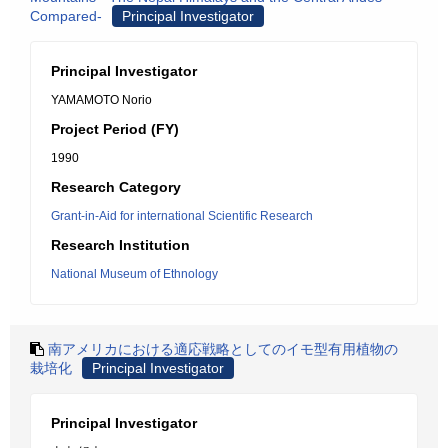
Compared-
Principal Investigator
Principal Investigator
YAMAMOTO Norio
Project Period (FY)
1990
Research Category
Grant-in-Aid for international Scientific Research
Research Institution
National Museum of Ethnology
南アメリカにおける適応戦略としてのイモ型有用植物の
栽培化
Principal Investigator
Principal Investigator