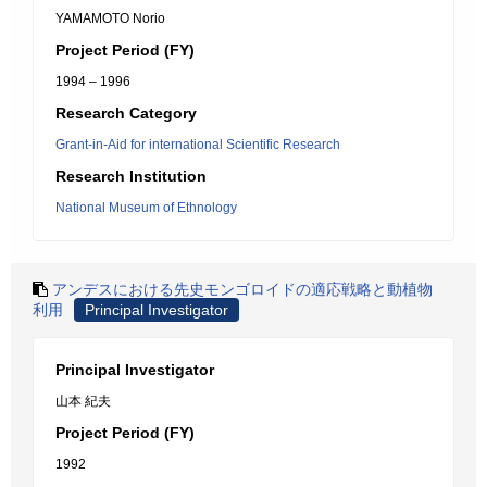
YAMAMOTO Norio
Project Period (FY)
1994 – 1996
Research Category
Grant-in-Aid for international Scientific Research
Research Institution
National Museum of Ethnology
アンデスにおける先史モンゴロイドの適応戦略と動植物
利用
Principal Investigator
Principal Investigator
山本 紀夫
Project Period (FY)
1992