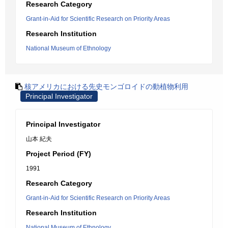
Research Category
Grant-in-Aid for Scientific Research on Priority Areas
Research Institution
National Museum of Ethnology
核アメリカにおける先史モンゴロイドの動植物利用
Principal Investigator
Principal Investigator
山本 紀夫
Project Period (FY)
1991
Research Category
Grant-in-Aid for Scientific Research on Priority Areas
Research Institution
National Museum of Ethnology