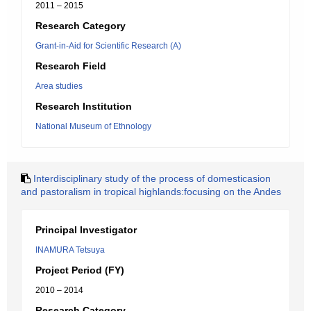
2011 – 2015
Research Category
Grant-in-Aid for Scientific Research (A)
Research Field
Area studies
Research Institution
National Museum of Ethnology
Interdisciplinary study of the process of domesticasion
and pastoralism in tropical highlands:focusing on the Andes
Principal Investigator
INAMURA Tetsuya
Project Period (FY)
2010 – 2014
Research Category