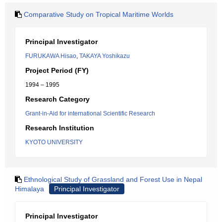
Comparative Study on Tropical Maritime Worlds
Principal Investigator
FURUKAWA Hisao
,
TAKAYA Yoshikazu
Project Period (FY)
1994 – 1995
Research Category
Grant-in-Aid for international Scientific Research
Research Institution
KYOTO UNIVERSITY
Ethnological Study of Grassland and Forest Use in Nepal
Himalaya
Principal Investigator
Principal Investigator