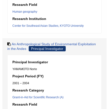
Research Field
Human geography
Research Institution
Center for Southeast Asian Studies, KYOTO University
An Anthropological Study of Environmental Exploitation
in the Andes
Principal Investigator
Principal Investigator
YAMAMOTO Norio
Project Period (FY)
2001 – 2004
Research Category
Grant-in-Aid for Scientific Research (A)
Research Field