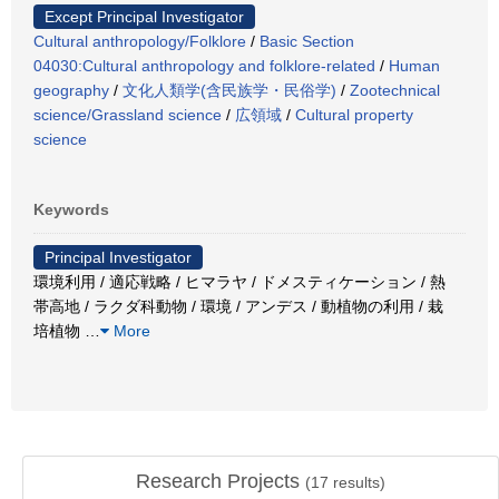
Except Principal Investigator
Cultural anthropology/Folklore
/
Basic Section
04030:Cultural anthropology and folklore-related
/
Human
geography
/
文化人類学(含民族学・民俗学)
/
Zootechnical
science/Grassland science
/
広領域
/
Cultural property
science
Keywords
Principal Investigator
環境利用 / 適応戦略 / ヒマラヤ / ドメスティケーション / 熱
帯高地 / ラクダ科動物 / 環境 / アンデス / 動植物の利用 / 栽
培植物
…
More
Research Projects
(
17
results)