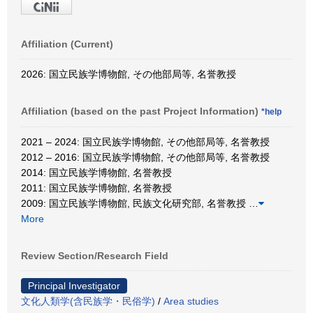
Affiliation (Current)
2026: 国立民族学博物館, その他部局等, 名誉教授
Affiliation (based on the past Project Information)
*help
2021 – 2024: 国立民族学博物館, その他部局等, 名誉教授
2012 – 2016: 国立民族学博物館, その他部局等, 名誉教授
2014: 国立民族学博物館, 名誉教授
2011: 国立民族学博物館, 名誉教授
2009: 国立民族学博物館, 民族文化研究部, 名誉教授
…
More
Review Section/Research Field
Principal Investigator
文化人類学(含民族学・民俗学)
/
Area studies