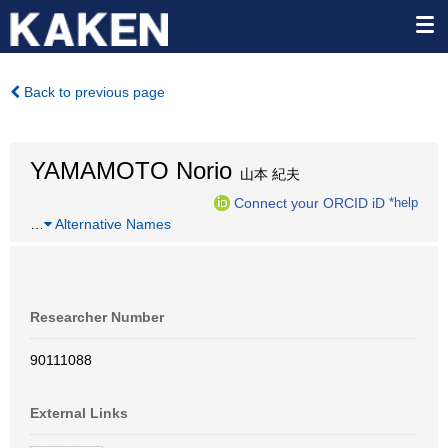
Back to previous page
YAMAMOTO Norio
山本 紀夫
Connect your ORCID iD
*help
…
Alternative Names
Researcher Number
90111088
External Links