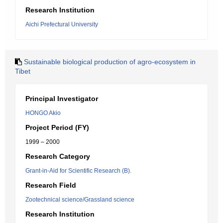
Research Institution
Aichi Prefectural University
Sustainable biological production of agro-ecosystem in
Tibet
Principal Investigator
HONGO Akio
Project Period (FY)
1999 – 2000
Research Category
Grant-in-Aid for Scientific Research (B).
Research Field
Zootechnical science/Grassland science
Research Institution