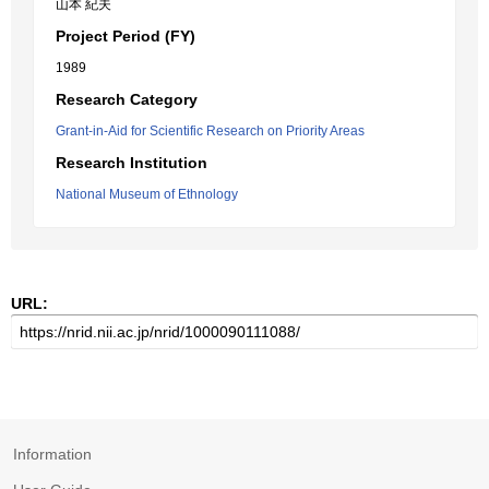
山本 紀夫
Project Period (FY)
1989
Research Category
Grant-in-Aid for Scientific Research on Priority Areas
Research Institution
National Museum of Ethnology
URL:
Information