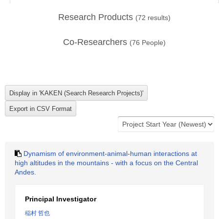
Research Products
(
72
results)
Co-Researchers
(
76
People)
Dynamism of environment-animal-human interactions at
high altitudes in the mountains - with a focus on the Central
Andes.
Principal Investigator
稲村 哲也