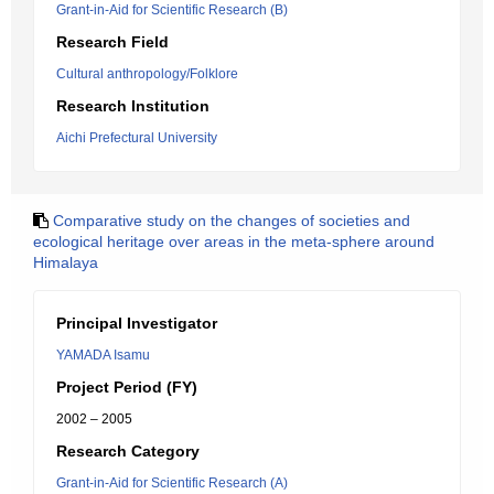
Grant-in-Aid for Scientific Research (B)
Research Field
Cultural anthropology/Folklore
Research Institution
Aichi Prefectural University
Comparative study on the changes of societies and
ecological heritage over areas in the meta-sphere around
Himalaya
Principal Investigator
YAMADA Isamu
Project Period (FY)
2002 – 2005
Research Category
Grant-in-Aid for Scientific Research (A)