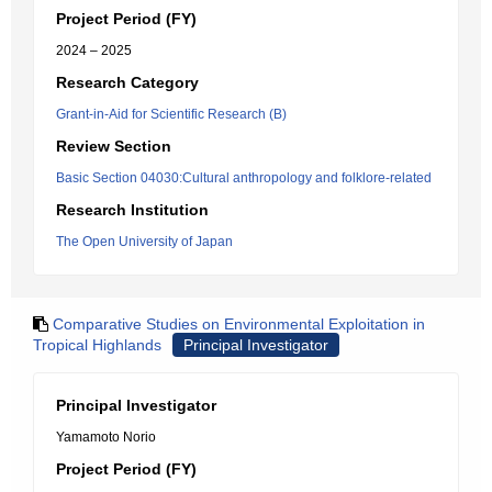
Project Period (FY)
2024 – 2025
Research Category
Grant-in-Aid for Scientific Research (B)
Review Section
Basic Section 04030:Cultural anthropology and folklore-related
Research Institution
The Open University of Japan
Comparative Studies on Environmental Exploitation in
Tropical Highlands
Principal Investigator
Principal Investigator
Yamamoto Norio
Project Period (FY)