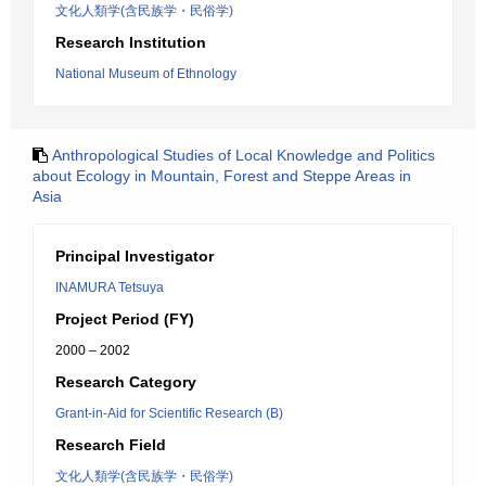
文化人類学(含民族学・民俗学)
Research Institution
National Museum of Ethnology
Anthropological Studies of Local Knowledge and Politics
about Ecology in Mountain, Forest and Steppe Areas in
Asia
Principal Investigator
INAMURA Tetsuya
Project Period (FY)
2000 – 2002
Research Category
Grant-in-Aid for Scientific Research (B)
Research Field
文化人類学(含民族学・民俗学)