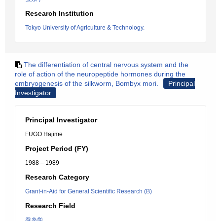
Research Institution
Tokyo University of Agriculture & Technology.
The differentiation of central nervous system and the
role of action of the neuropeptide hormones during the
embryogenesis of the silkworm, Bombyx mori.
Principal
Investigator
Principal Investigator
FUGO Hajime
Project Period (FY)
1988 – 1989
Research Category
Grant-in-Aid for General Scientific Research (B)
Research Field
蚕糸学