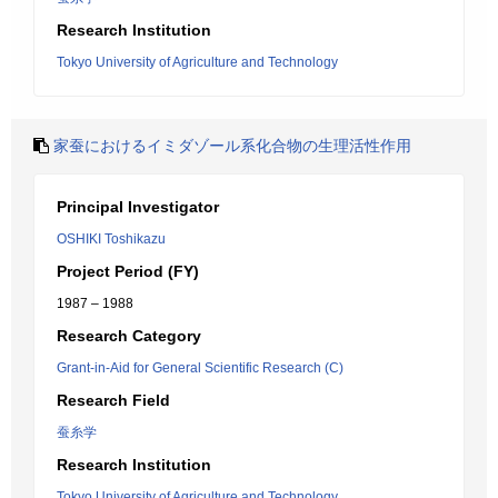
Research Institution
Tokyo University of Agriculture and Technology
家蚕におけるイミダゾール系化合物の生理活性作用
Principal Investigator
OSHIKI Toshikazu
Project Period (FY)
1987 – 1988
Research Category
Grant-in-Aid for General Scientific Research (C)
Research Field
蚕糸学
Research Institution
Tokyo University of Agriculture and Technology