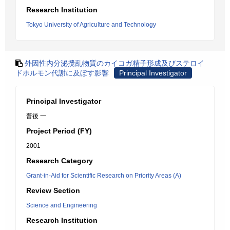
Research Institution
Tokyo University of Agriculture and Technology
外因性内分泌攪乱物質のカイコガ精子形成及びステロイ
ドホルモン代謝に及ぼす影響
Principal Investigator
Principal Investigator
普後 一
Project Period (FY)
2001
Research Category
Grant-in-Aid for Scientific Research on Priority Areas (A)
Review Section
Science and Engineering
Research Institution