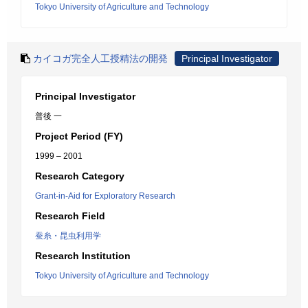
Tokyo University of Agriculture and Technology
カイコガ完全人工授精法の開発
Principal Investigator
Principal Investigator
普後 一
Project Period (FY)
1999 – 2001
Research Category
Grant-in-Aid for Exploratory Research
Research Field
蚕糸・昆虫利用学
Research Institution
Tokyo University of Agriculture and Technology