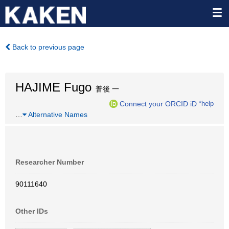
Back to previous page
HAJIME Fugo
普後 一
Connect your ORCID iD
*help
…
Alternative Names
Researcher Number
90111640
Other IDs