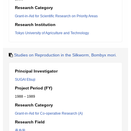
Research Category
Grant-in-Aid for Scientific Research on Priority Areas
Research Institution
Tokyo University of Agriculture and Technology
Studies on Reproduction in the Silkworm, Bombyx mori.
Principal Investigator
SUGAI Etsuji
Project Period (FY)
1988 – 1989
Research Category
Grant-in-Aid for Co-operative Research (A)
Research Field
蚕糸学