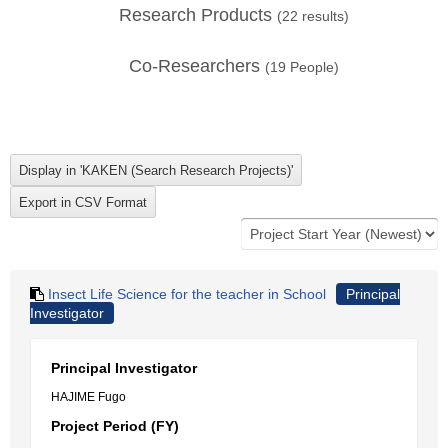
Research Products
(
22
results)
Co-Researchers
(
19
People)
Insect Life Science for the teacher in School
Principal
Investigator
Principal Investigator
HAJIME Fugo
Project Period (FY)