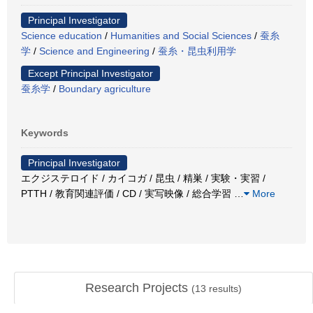
Principal Investigator
Science education
/
Humanities and Social Sciences
/
蚕糸
学
/
Science and Engineering
/
蚕糸・昆虫利用学
Except Principal Investigator
蚕糸学
/
Boundary agriculture
Keywords
Principal Investigator
エクジステロイド / カイコガ / 昆虫 / 精巣 / 実験・実習 /
PTTH / 教育関連評価 / CD / 実写映像 / 総合学習
…
More
Research Projects
(
13
results)