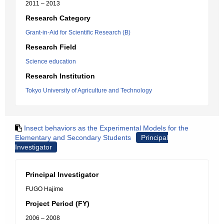
2011 – 2013
Research Category
Grant-in-Aid for Scientific Research (B)
Research Field
Science education
Research Institution
Tokyo University of Agriculture and Technology
Insect behaviors as the Experimental Models for the
Elementary and Secondary Students
Principal
Investigator
Principal Investigator
FUGO Hajime
Project Period (FY)
2006 – 2008