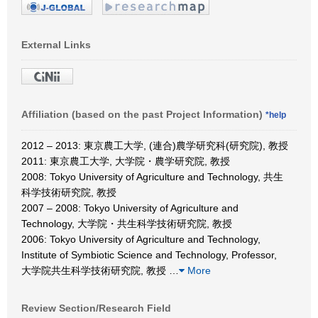
External Links
Affiliation (based on the past Project Information)
*help
2012 – 2013: 東京農工大学, (連合)農学研究科(研究院), 教授
2011: 東京農工大学, 大学院・農学研究院, 教授
2008: Tokyo University of Agriculture and Technology, 共生
科学技術研究院, 教授
2007 – 2008: Tokyo University of Agriculture and
Technology, 大学院・共生科学技術研究院, 教授
2006: Tokyo University of Agriculture and Technology,
Institute of Symbiotic Science and Technology, Professor,
大学院共生科学技術研究院, 教授
…
More
Review Section/Research Field