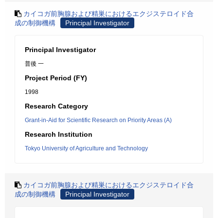
カイコガ前胸腺および精巣におけるエクジステロイド合
成の制御機構
Principal Investigator
Principal Investigator
普後 一
Project Period (FY)
1998
Research Category
Grant-in-Aid for Scientific Research on Priority Areas (A)
Research Institution
Tokyo University of Agriculture and Technology
カイコガ前胸腺および精巣におけるエクジステロイド合
成の制御機構
Principal Investigator