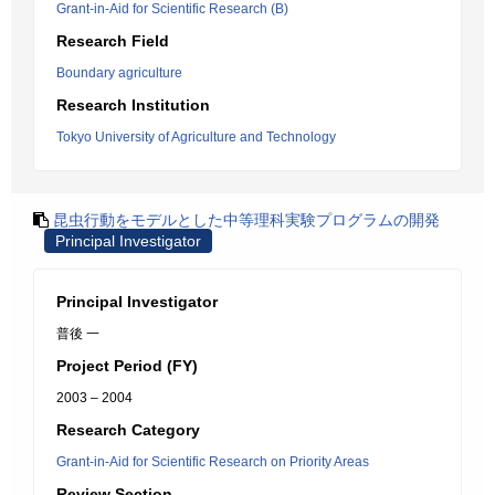
Grant-in-Aid for Scientific Research (B)
Research Field
Boundary agriculture
Research Institution
Tokyo University of Agriculture and Technology
昆虫行動をモデルとした中等理科実験プログラムの開発
Principal Investigator
Principal Investigator
普後 一
Project Period (FY)
2003 – 2004
Research Category
Grant-in-Aid for Scientific Research on Priority Areas
Review Section