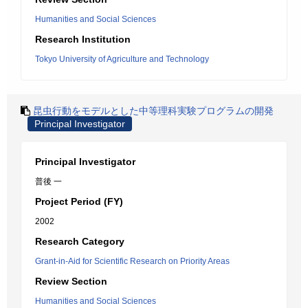
Humanities and Social Sciences
Research Institution
Tokyo University of Agriculture and Technology
昆虫行動をモデルとした中等理科実験プログラムの開発
Principal Investigator
Principal Investigator
普後 一
Project Period (FY)
2002
Research Category
Grant-in-Aid for Scientific Research on Priority Areas
Review Section
Humanities and Social Sciences