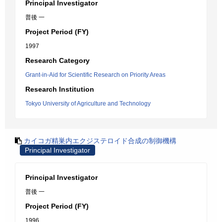
Principal Investigator
普後 一
Project Period (FY)
1997
Research Category
Grant-in-Aid for Scientific Research on Priority Areas
Research Institution
Tokyo University of Agriculture and Technology
カイコガ精巣内エクジステロイド合成の制御機構
Principal Investigator
Principal Investigator
普後 一
Project Period (FY)
1996