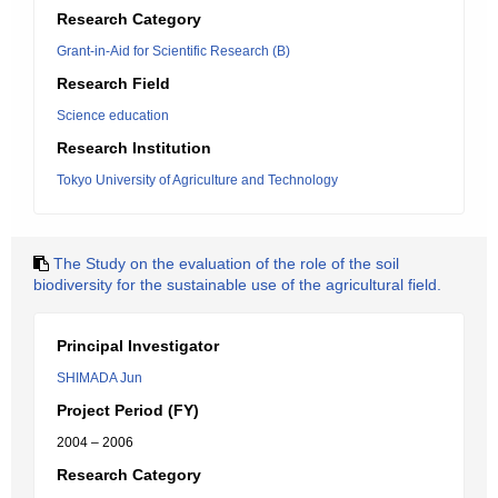
Research Category
Grant-in-Aid for Scientific Research (B)
Research Field
Science education
Research Institution
Tokyo University of Agriculture and Technology
The Study on the evaluation of the role of the soil
biodiversity for the sustainable use of the agricultural field.
Principal Investigator
SHIMADA Jun
Project Period (FY)
2004 – 2006
Research Category