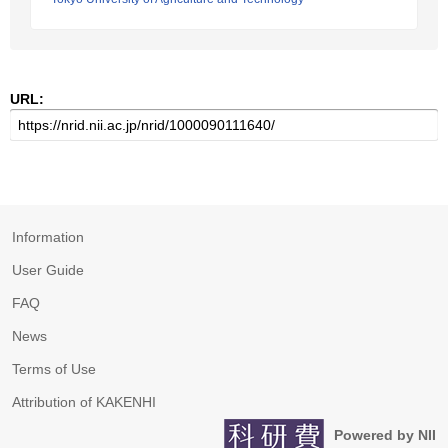
URL:
Information
User Guide
FAQ
News
Terms of Use
Attribution of KAKENHI
Powered by NII