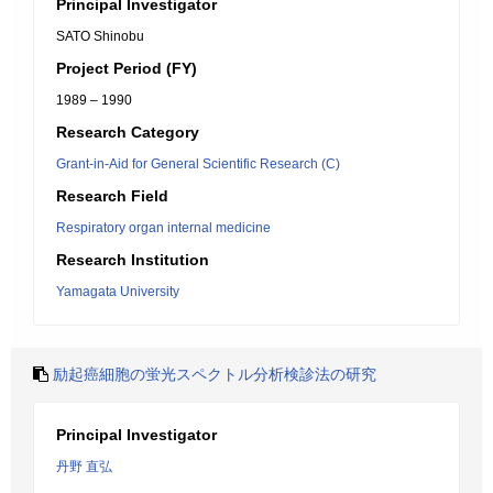
Principal Investigator
SATO Shinobu
Project Period (FY)
1989 – 1990
Research Category
Grant-in-Aid for General Scientific Research (C)
Research Field
Respiratory organ internal medicine
Research Institution
Yamagata University
励起癌細胞の蛍光スペクトル分析検診法の研究
Principal Investigator
丹野 直弘