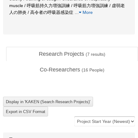
muscle / 呼吸筋持久力増強訓練 / 呼吸筋力増強訓練 / 虚弱老
人の肺炎 / 高令者の呼吸器感染症
…
More
Research Projects
(
7
results)
Co-Researchers
(
16
People)