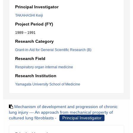
Principal Investigator
TAKAHASHI Keiji
Project Period (FY)
1989 – 1991
Research Category
Grant-in-Aid for General Scientific Research (B)
Research Field
Respiratory organ internal medicine
Research Institution
Yamagata University School of Medicine
Mechanism of development and progression of chronic
lung injury --- An approach from mechanical property of
cultured lung fibroblasts -
Principal Investigator