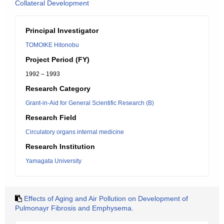
Collateral Development
Principal Investigator
TOMOIKE Hitonobu
Project Period (FY)
1992 – 1993
Research Category
Grant-in-Aid for General Scientific Research (B)
Research Field
Circulatory organs internal medicine
Research Institution
Yamagata University
Effects of Aging and Air Pollution on Development of
Pulmonayr Fibrosis and Emphysema.