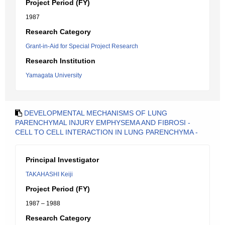
Project Period (FY)
1987
Research Category
Grant-in-Aid for Special Project Research
Research Institution
Yamagata University
DEVELOPMENTAL MECHANISMS OF LUNG
PARENCHYMAL INJURY EMPHYSEMA AND FIBROSI -
CELL TO CELL INTERACTION IN LUNG PARENCHYMA -
Principal Investigator
TAKAHASHI Keiji
Project Period (FY)
1987 – 1988
Research Category