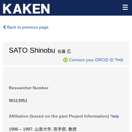
Back to previous page
SATO Shinobu
佐藤 忍
Connect your ORCID iD
*help
Researcher Number
90113951
Affiliation (based on the past Project Information)
*help
1996 – 1997: 山形大学, 医学部, 教授