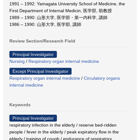
1991 – 1992: Yamagata University School of Medicine, the
First Department of Internal Medicin, 医学部, 助教授
1989 – 1990: 山形大学, 医学部・第一内科学, 講師
1986 – 1990: 山形大学, 医学部, 講師
Review Section/Research Field
Principal Investigator
Nursing
/
Respiratory organ internal medicine
Except Principal Investigator
Respiratory organ internal medicine
/
Circulatory organs
internal medicine
Keywords
Principal Investigator
respiratory infection in the elderly / reserve bed-ridden
people / fever in the elderly / peak expiratory flow in the
elderly / training of cough / endurance of respiratory