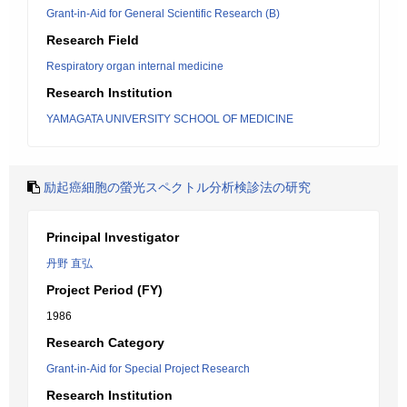
Grant-in-Aid for General Scientific Research (B)
Research Field
Respiratory organ internal medicine
Research Institution
YAMAGATA UNIVERSITY SCHOOL OF MEDICINE
励起癌細胞の螢光スペクトル分析検診法の研究
Principal Investigator
丹野 直弘
Project Period (FY)
1986
Research Category
Grant-in-Aid for Special Project Research
Research Institution