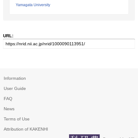
Yamagata University
URL:
Information
User Guide
FAQ
News
Terms of Use
Attribution of KAKENHI