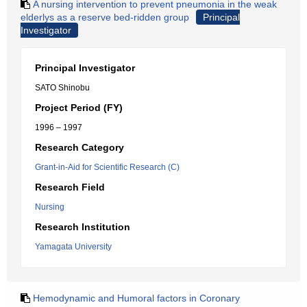
A nursing intervention to prevent pneumonia in the weak
elderlys as a reserve bed-ridden group
Principal
Investigator
Principal Investigator
SATO Shinobu
Project Period (FY)
1996 – 1997
Research Category
Grant-in-Aid for Scientific Research (C)
Research Field
Nursing
Research Institution
Yamagata University
Hemodynamic and Humoral factors in Coronary