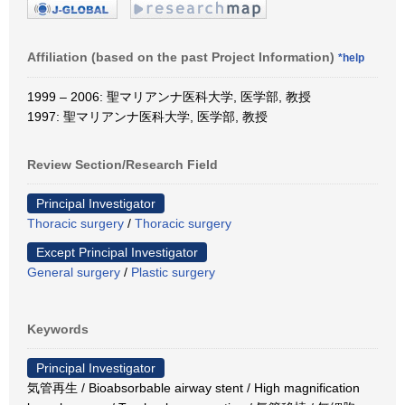
Affiliation (based on the past Project Information)
*help
1999 – 2006: 聖マリアンナ医科大学, 医学部, 教授
1997: 聖マリアンナ医科大学, 医学部, 教授
Review Section/Research Field
Principal Investigator
Thoracic surgery
/
Thoracic surgery
Except Principal Investigator
General surgery
/
Plastic surgery
Keywords
Principal Investigator
気管再生 / Bioabsorbable airway stent / High magnification