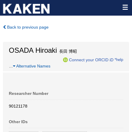
Back to previous page
OSADA Hiroaki
長田 博昭
Connect your ORCID iD
*help
…
Alternative Names
Researcher Number
90121178
Other IDs