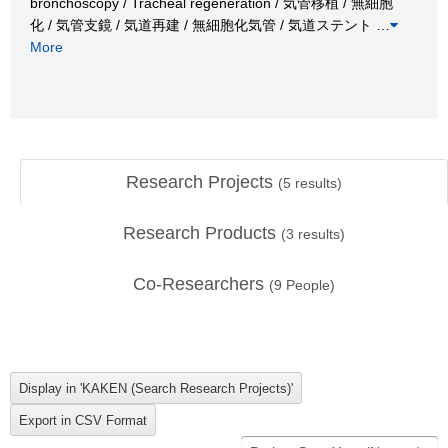
bronchoscopy / Tracheal regeneration / 気管移植 / 無細胞
化 / 気管支鏡 / 気道再建 / 無細胞化気管 / 気道ステント
…
More
Research Projects
(
5
results)
Research Products
(
3
results)
Co-Researchers
(
9
People)