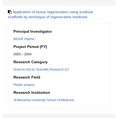
Application of tissue regeneration using acellular
scaffolds by technique of regenerative medicine
Principal Investigator
INOUE Hajime
Project Period (FY)
2003 – 2004
Research Category
Grant-in-Aid for Scientific Research (C)
Research Field
Plastic surgery
Research Institution
St.Marianna University School of Medicine