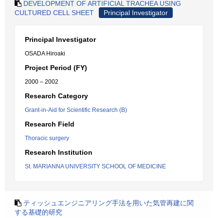
DEVELOPMENT OF ARTIFICIAL TRACHEA USING
CULTURED CELL SHEET
Principal Investigator
Principal Investigator
OSADA Hiroaki
Project Period (FY)
2000 – 2002
Research Category
Grant-in-Aid for Scientific Research (B)
Research Field
Thoracic surgery
Research Institution
St. MARIANNA UNIVERSITY SCHOOL OF MEDICINE
ティッシュエンジニアリング手法を用いた気管再建に関
する基礎的研究