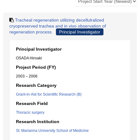
Tracheal regeneration utilizing decellulralized
cryopreserved trachea and in vivo observation of
regeneration process.
Principal Investigator
Principal Investigator
OSADA Hiroaki
Project Period (FY)
2003 – 2006
Research Category
Grant-in-Aid for Scientific Research (B)
Research Field
Thoracic surgery
Research Institution
St. Marianna University School of Medicine