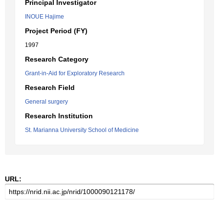
Principal Investigator
INOUE Hajime
Project Period (FY)
1997
Research Category
Grant-in-Aid for Exploratory Research
Research Field
General surgery
Research Institution
St. Marianna University School of Medicine
URL: