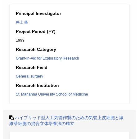
Principal Investigator
井上 肇
Project Period (FY)
1999
Research Category
Grant-in-Aid for Exploratory Research
Research Field
General surgery
Research Institution
St. Marianna University School of Medicine
ハイブリッド型人工気管作製のための気管上皮細胞と線
維芽細胞の混合立体培養法の確立