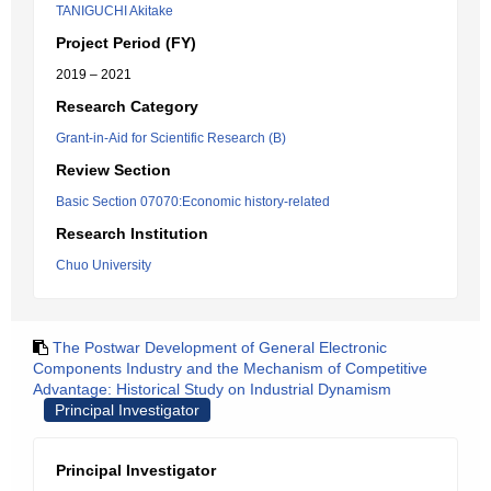
TANIGUCHI Akitake
Project Period (FY)
2019 – 2021
Research Category
Grant-in-Aid for Scientific Research (B)
Review Section
Basic Section 07070:Economic history-related
Research Institution
Chuo University
The Postwar Development of General Electronic
Components Industry and the Mechanism of Competitive
Advantage: Historical Study on Industrial Dynamism
Principal Investigator
Principal Investigator