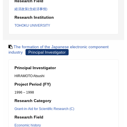
Research Field
経済政策(含経済事情)
Research Institution
TOHOKU UNIVERSITY
The formation of the Japanese electronic component
industry
Principal Investigator
Principal Investigator
HIRAMOTO Atsushi
Project Period (FY)
1996 – 1998
Research Category
Grant-in-Aid for Scientific Research (C)
Research Field
Economic history