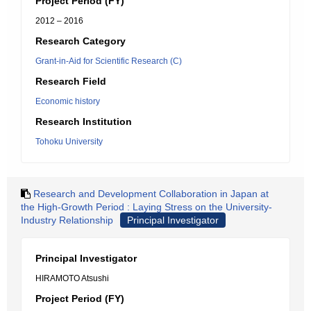
Project Period (FY)
2012 – 2016
Research Category
Grant-in-Aid for Scientific Research (C)
Research Field
Economic history
Research Institution
Tohoku University
Research and Development Collaboration in Japan at
the High-Growth Period : Laying Stress on the University-
Industry Relationship
Principal Investigator
Principal Investigator
HIRAMOTO Atsushi
Project Period (FY)