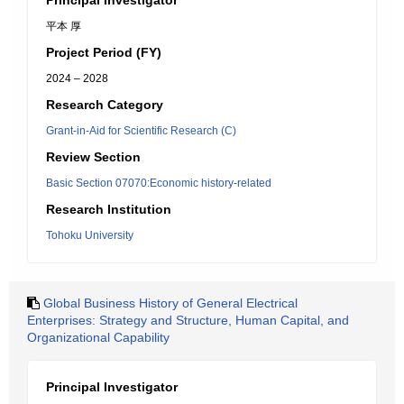
Principal Investigator
平本 厚
Project Period (FY)
2024 – 2028
Research Category
Grant-in-Aid for Scientific Research (C)
Review Section
Basic Section 07070:Economic history-related
Research Institution
Tohoku University
Global Business History of General Electrical
Enterprises: Strategy and Structure, Human Capital, and
Organizational Capability
Principal Investigator