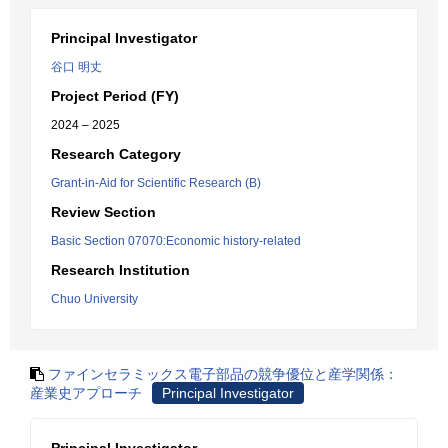
Principal Investigator
谷口 明丈
Project Period (FY)
2024 – 2025
Research Category
Grant-in-Aid for Scientific Research (B)
Review Section
Basic Section 07070:Economic history-related
Research Institution
Chuo University
ファインセラミックス電子部品の競争優位と産学関係：
産業史アプローチ
Principal Investigator