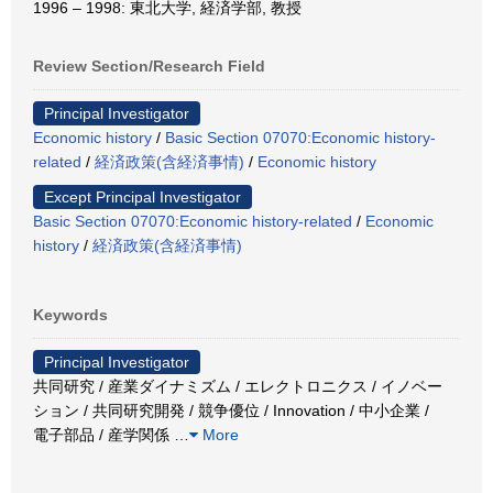
1996 – 1998: 東北大学, 経済学部, 教授
Review Section/Research Field
Principal Investigator
Economic history
/
Basic Section 07070:Economic history-
related
/
経済政策(含経済事情)
/
Economic history
Except Principal Investigator
Basic Section 07070:Economic history-related
/
Economic
history
/
経済政策(含経済事情)
Keywords
Principal Investigator
共同研究 / 産業ダイナミズム / エレクトロニクス / イノベー
ション / 共同研究開発 / 競争優位 / Innovation / 中小企業 /
電子部品 / 産学関係
…
More