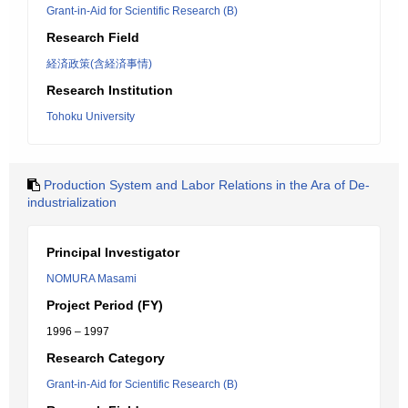
Grant-in-Aid for Scientific Research (B)
Research Field
経済政策(含経済事情)
Research Institution
Tohoku University
Production System and Labor Relations in the Ara of De-
industrialization
Principal Investigator
NOMURA Masami
Project Period (FY)
1996 – 1997
Research Category
Grant-in-Aid for Scientific Research (B)