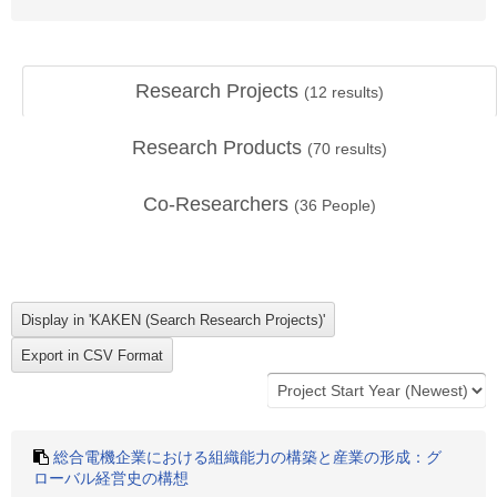
Research Projects
(
12
results)
Research Products
(
70
results)
Co-Researchers
(
36
People)
総合電機企業における組織能力の構築と産業の形成：グ
ローバル経営史の構想