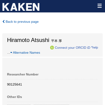
Back to previous page
Hiramoto Atsushi
平本 厚
Connect your ORCID iD
*help
…
Alternative Names
Researcher Number
90125641
Other IDs