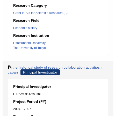
Research Category
Grant-in-Aid for Scientific Research (B)
Research Field
Economic history
Research Institution
Hitotsubashi University
The University of Tokyo
the historical study of research collaboration activities in
Japan
Principal Investigator
Principal Investigator
HIRAMOTO Atsushi
Project Period (FY)
2004 – 2007