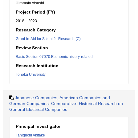
Hiramoto Atsushi
Project Period (FY)
2018 – 2023
Research Category
Grant-in-Aid for Scientific Research (C)
Review Section
Basic Section 07070:Economic history-related
Research Institution
Tohoku University
Japanese Companies, American Companies and
German Companies: Comparative- Historical Research on
General Electrical Companies
Principal Investigator
Taniguchi Akitake