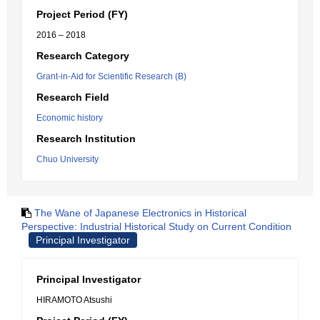
Project Period (FY)
2016 – 2018
Research Category
Grant-in-Aid for Scientific Research (B)
Research Field
Economic history
Research Institution
Chuo University
The Wane of Japanese Electronics in Historical
Perspective: Industrial Historical Study on Current Condition
Principal Investigator
Principal Investigator
HIRAMOTO Atsushi