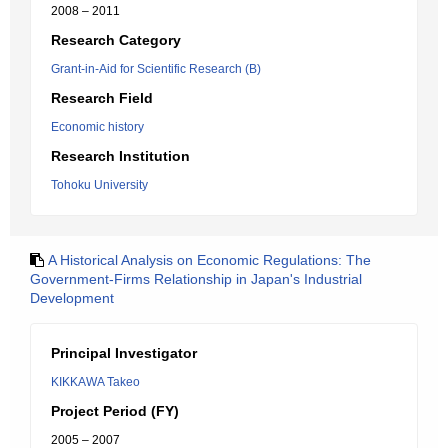
2008 – 2011
Research Category
Grant-in-Aid for Scientific Research (B)
Research Field
Economic history
Research Institution
Tohoku University
A Historical Analysis on Economic Regulations: The
Government-Firms Relationship in Japan's Industrial
Development
Principal Investigator
KIKKAWA Takeo
Project Period (FY)
2005 – 2007