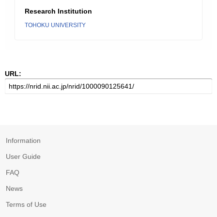
Research Institution
TOHOKU UNIVERSITY
URL:
Information
User Guide
FAQ
News
Terms of Use