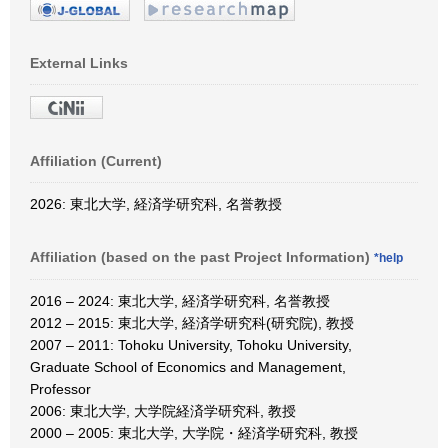
External Links
Affiliation (Current)
2026: 東北大学, 経済学研究科, 名誉教授
Affiliation (based on the past Project Information)
*help
2016 – 2024: 東北大学, 経済学研究科, 名誉教授
2012 – 2015: 東北大学, 経済学研究科(研究院), 教授
2007 – 2011: Tohoku University, Tohoku University,
Graduate School of Economics and Management,
Professor
2006: 東北大学, 大学院経済学研究科, 教授
2000 – 2005: 東北大学, 大学院・経済学研究科, 教授