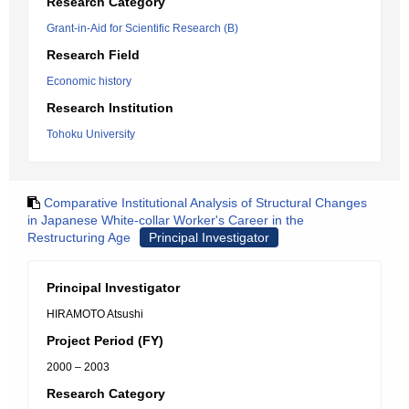
Research Category
Grant-in-Aid for Scientific Research (B)
Research Field
Economic history
Research Institution
Tohoku University
Comparative Institutional Analysis of Structural Changes
in Japanese White-collar Worker's Career in the
Restructuring Age
Principal Investigator
Principal Investigator
HIRAMOTO Atsushi
Project Period (FY)
2000 – 2003
Research Category