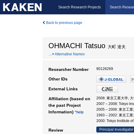
Search Research Projects
Search Resear
Back to previous page
OHMACHI Tatsuo
大町 達夫
…
Alternative Names
90126269
Researcher Number
Other IDs
External Links
2008: 東京工業大学,
Affiliation (based on
2007 – 2008: Tokyo
the past Project
2005 – 2006: 東
Information)
*help
1993 – 2002: 東
2000: Tokyo Institute
Principal Investigator
Review