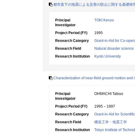
都市直下の地震による災害の防止に関する基礎研
Principal
TOKI Kenzo
Investigator
Project Period (FY)
1995
Research Category
Grant-in-Aid for Co-oper
Research Field
Natural disaster science
Research Institution
Kyoto University
Characterization of near-field ground motion and i
Principal
OHMACHI Tatsuo
Investigator
Project Period (FY)
1995 – 1997
Research Category
Grant-in-Aid for Scientif
Research Field
構造工学・地震工学
Research Institution
Tokyo Institute of Techno