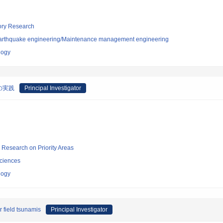
tory Research
/Earthquake engineering/Maintenance management engineering
logy
の実践
Principal Investigator
ic Research on Priority Areas
ciences
logy
 field tsunamis
Principal Investigator