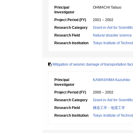
Principal
OHMACHI Tatsuo
Investigator
Project Period (FY)
2001 – 2002
Research Category
Grant-in-Aid for Scientif
Research Field
Natural disaster science
Research Institution
Tokyo Institute of Techno
Mitigation of seismic damage of transportation facil
Principal
KAWASHIMA Kazuhiko
Investigator
Project Period (FY)
2000 – 2002
Research Category
Grant-in-Aid for Scientif
Research Field
構造工学・地震工学
Research Institution
Tokyo Institute of Techno