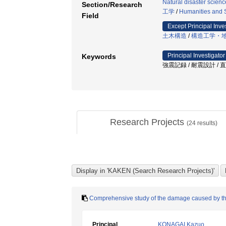
Natural disaster scienc
Section/Research
工学
/
Humanities and 
Field
Except Principal Inve
土木構造
/
構造工学・
Principal Investigator
Keywords
強震記録 / 耐震設計 / 
Research Projects
(
24
results)
Comprehensive study of the damage caused by t
Principal
KONAGAI Kazuo