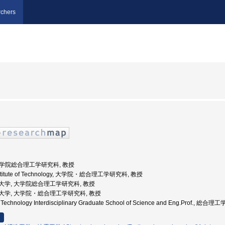
chers
 大学院総合理工学研究科, 教授
 Institute of Technology, 大学院・総合理工学研究科, 教授
京工業大学, 大学院総合理工学研究科, 教授
京工業大学, 大学院・総合理工学研究科, 教授
 of Technology Interdisciplinary Graduate School of Science and Eng.Prof.,