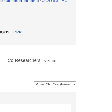
ance management engineering
/
広領域
/
基礎・土質
/ 強震動
…
More
Co-Researchers
(
89
People)