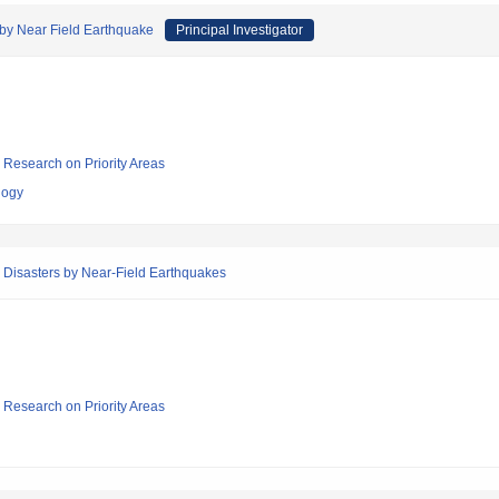
 by Near Field Earthquake
Principal Investigator
ic Research on Priority Areas
logy
 Disasters by Near-Field Earthquakes
ic Research on Priority Areas