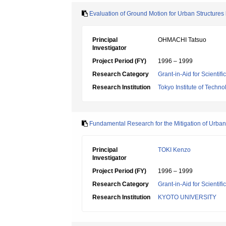
Evaluation of Ground Motion for Urban Structures
Principal
OHMACHI Tatsuo
Investigator
Project Period (FY)
1996 – 1999
Research Category
Grant-in-Aid for Scientif
Research Institution
Tokyo Institute of Techno
Fundamental Research for the Mitigation of Urban
Principal
TOKI Kenzo
Investigator
Project Period (FY)
1996 – 1999
Research Category
Grant-in-Aid for Scientif
Research Institution
KYOTO UNIVERSITY