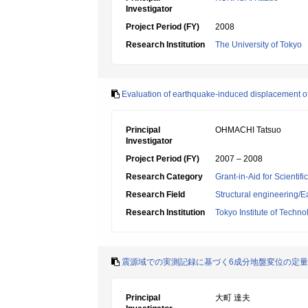
Investigator
Project Period (FY)
2008
Research Institution
The University of Tokyo
Evaluation of earthquake-induced displacement of 
Principal
OHMACHI Tatsuo
Investigator
Project Period (FY)
2007 – 2008
Research Category
Grant-in-Aid for Scientif
Research Field
Structural engineering
Research Institution
Tokyo Institute of Techno
震源域での実測記録に基づく6成分地盤変位の定
Principal
大町 達夫