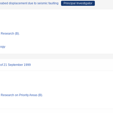
eabed displacement due to seismic faulting
Principal Investigator
ic Research (B).
logy
n, of 21 September 1999
c Research on Priority Areas (B).