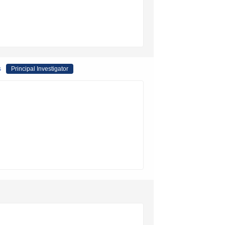
s
Principal Investigator