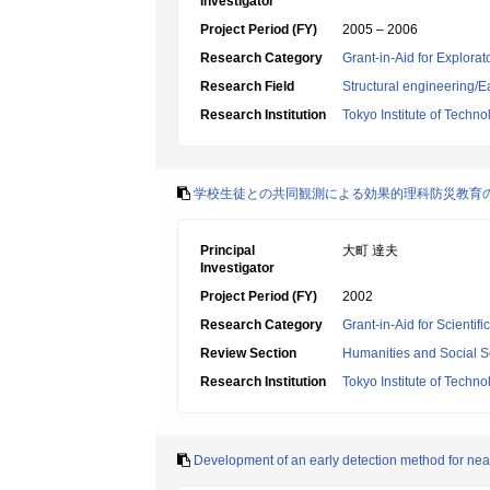
Investigator
Project Period (FY)
2005 – 2006
Research Category
Grant-in-Aid for Explora
Research Field
Structural engineering
Research Institution
Tokyo Institute of Techno
学校生徒との共同観測による効果的理科防災教育
Principal
大町 達夫
Investigator
Project Period (FY)
2002
Research Category
Grant-in-Aid for Scientif
Review Section
Humanities and Social S
Research Institution
Tokyo Institute of Techno
Development of an early detection method for near