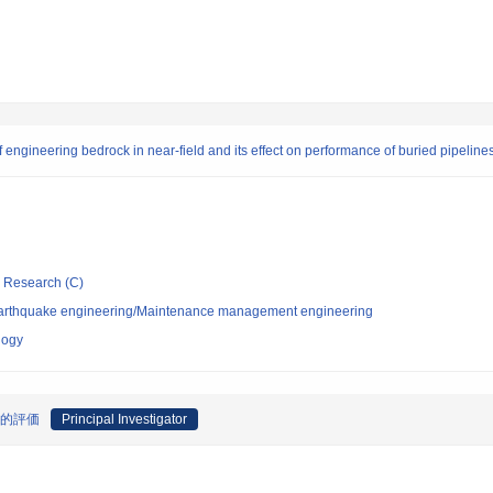
engineering bedrock in near-field and its effect on performance of buried pipeline
ic Research (C)
/Earthquake engineering/Maintenance management engineering
logy
量的評価
Principal Investigator