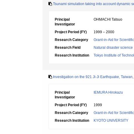
Tsunami simulation taking into account dynamic s
Principal
OHMACHI Tatsuo
Investigator
Project Period (FY)
1999 – 2000
Research Category
Grant-in-Aid for Scientif
Research Field
Natural disaster science
Research Institution
Tokyo Institute of Techno
Investigation on the 921 Ji-Ji Earthquake, Taiwa
Principal
IEMURA Hirokazu
Investigator
Project Period (FY)
1999
Research Category
Grant-in-Aid for Scientifi
Research Institution
KYOTO UNIVERSITY