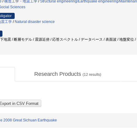
e
/
構造工学・地震工学
/
Structural engineering/Earthquake engineering/Mainten
Social Sciences
stigator
地震工学
/
Natural disaster science
直下地震 / 断層モデル / 震源近傍 / 応答スペクトル / データベース / 表面波 / 地盤変位 
Research Products
(
12
results)
he 2008 Great Sichuan Earthquake