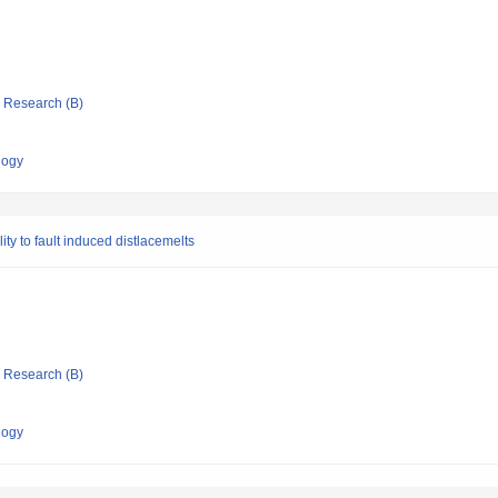
ic Research (B)
logy
ity to fault induced distlacemelts
ic Research (B)
logy