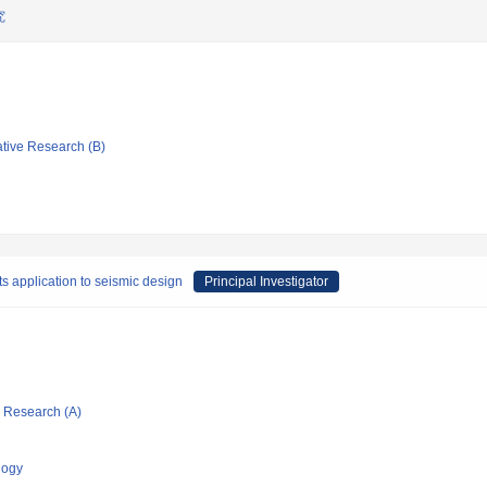
究
ative Research (B)
ts application to seismic design
Principal Investigator
ic Research (A)
logy