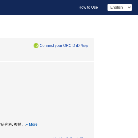
How to Use
Connect your ORCID iD
*help
 総合理工学研究科, 教授
…
More