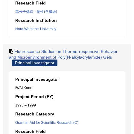
Research Field
高分子構造・物性(含繊維)
Research Institution
Nara Women's University
Fluorescence Studies on Thermo-responsive Behavior
and Microenvironment of Poly(N-alkylacrylamide) Gels
Principal Investigator
Principal Investigator
IWAI Kaoru
Project Period (FY)
1998 – 1999
Research Category
Grant-in-Aid for Scientific Research (C)
Research Field