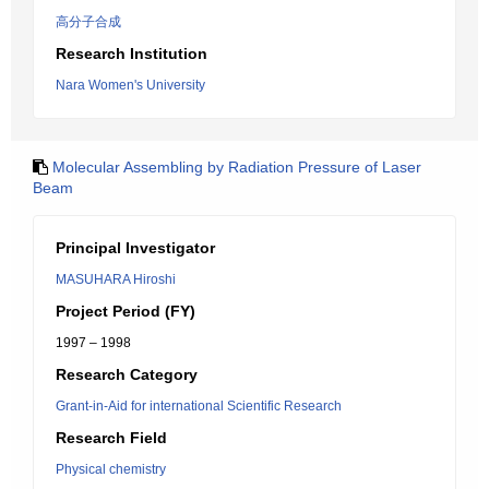
高分子合成
Research Institution
Nara Women's University
Molecular Assembling by Radiation Pressure of Laser
Beam
Principal Investigator
MASUHARA Hiroshi
Project Period (FY)
1997 – 1998
Research Category
Grant-in-Aid for international Scientific Research
Research Field
Physical chemistry