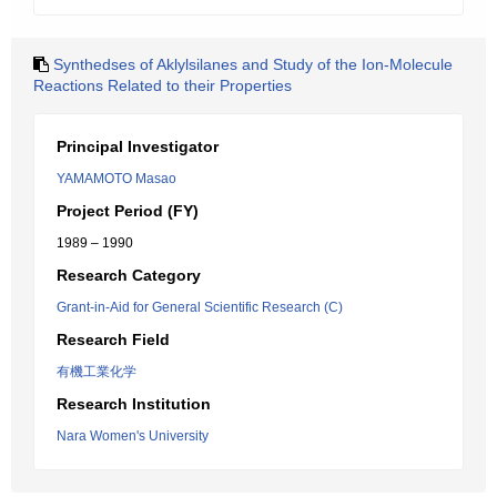
Synthedses of Aklylsilanes and Study of the Ion-Molecule
Reactions Related to their Properties
Principal Investigator
YAMAMOTO Masao
Project Period (FY)
1989 – 1990
Research Category
Grant-in-Aid for General Scientific Research (C)
Research Field
有機工業化学
Research Institution
Nara Women's University