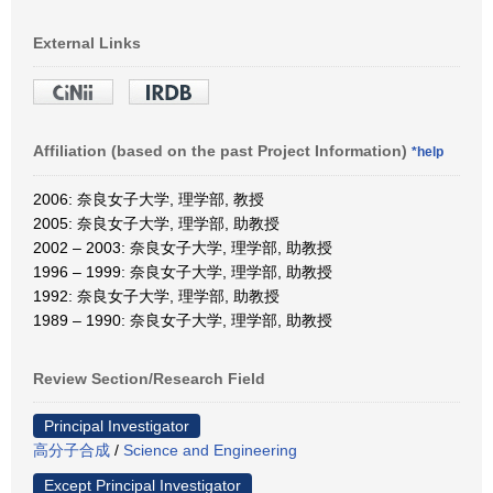
External Links
Affiliation (based on the past Project Information)
*help
2006: 奈良女子大学, 理学部, 教授
2005: 奈良女子大学, 理学部, 助教授
2002 – 2003: 奈良女子大学, 理学部, 助教授
1996 – 1999: 奈良女子大学, 理学部, 助教授
1992: 奈良女子大学, 理学部, 助教授
1989 – 1990: 奈良女子大学, 理学部, 助教授
Review Section/Research Field
Principal Investigator
高分子合成
/
Science and Engineering
Except Principal Investigator