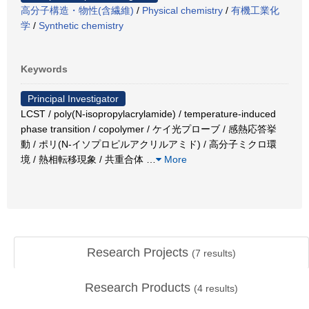
高分子構造・物性(含繊維)
/
Physical chemistry
/
有機工業化
学
/
Synthetic chemistry
Keywords
Principal Investigator
LCST / poly(N-isopropylacrylamide) / temperature-induced
phase transition / copolymer / ケイ光プローブ / 感熱応答挙
動 / ポリ(N-イソプロピルアクリルアミド) / 高分子ミクロ環
境 / 熱相転移現象 / 共重合体
…
More
Research Projects
(
7
results)
Research Products
(
4
results)