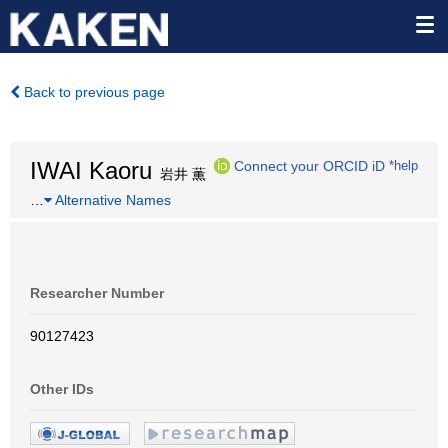
Back to previous page
IWAI Kaoru
Connect your ORCID iD
*help
岩井 薫
…
Alternative Names
Researcher Number
90127423
Other IDs