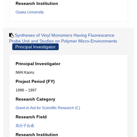
Research Institution
Osaka University
Syntheses of Vinyl Monomers Having Fluorescence
Probe Unit and Studies on Polymer Micro-Environments
Principal Investigator
Principal Investigator
IWAI Kaoru
Project Period (FY)
1996 – 1997
Research Category
Grant-in-Aid for Scientific Research (C)
Research Field
高分子合成
Research Institution