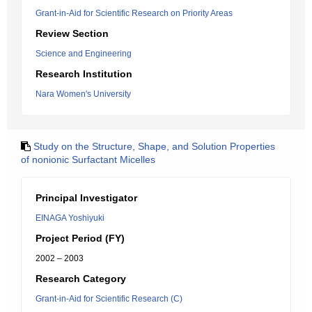
Grant-in-Aid for Scientific Research on Priority Areas
Review Section
Science and Engineering
Research Institution
Nara Women's University
Study on the Structure, Shape, and Solution Properties
of nonionic Surfactant Micelles
Principal Investigator
EINAGA Yoshiyuki
Project Period (FY)
2002 – 2003
Research Category
Grant-in-Aid for Scientific Research (C)