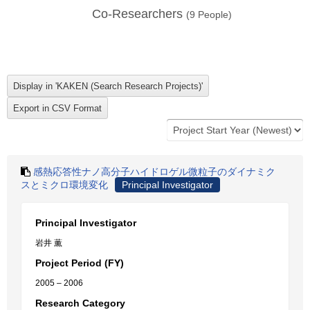
Co-Researchers
(
9
People)
感熱応答性ナノ高分子ハイドロゲル微粒子のダイナミク
スとミクロ環境変化
Principal Investigator
Principal Investigator
岩井 薫
Project Period (FY)
2005 – 2006
Research Category