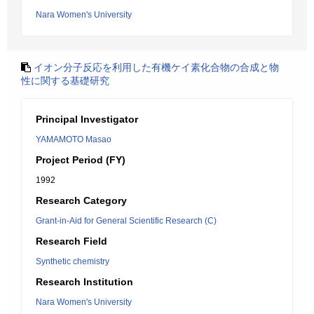
Nara Women's University
イオン分子反応を利用した有機ケイ素化合物の合成と物
性に関する基礎研究
Principal Investigator
YAMAMOTO Masao
Project Period (FY)
1992
Research Category
Grant-in-Aid for General Scientific Research (C)
Research Field
Synthetic chemistry
Research Institution
Nara Women's University