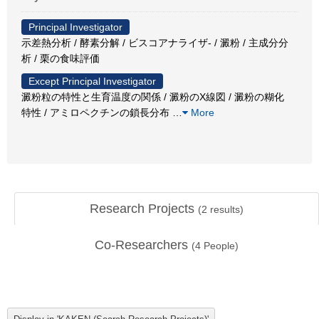
Principal Investigator
示差熱分析 / 酵素分解 / ビスコアナライザ- / 澱粉 / 主成分分
析 / 栗の食味評価
Except Principal Investigator
澱粉粒の特性と生育温度の関係 / 澱粉のX線図 / 澱粉の糊化
特性 / アミロペクチンの鎖長分布
…
More
Research Projects
(
2
results)
Co-Researchers
(
4
People)