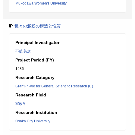
Mukogawa Women's University
種々の澱粉の構造と性質
Principal Investigator
不破 英次
Project Period (FY)
1986
Research Category
Grant-in-Aid for General Scientific Research (C)
Research Field
家政学
Research Institution
Osaka City University