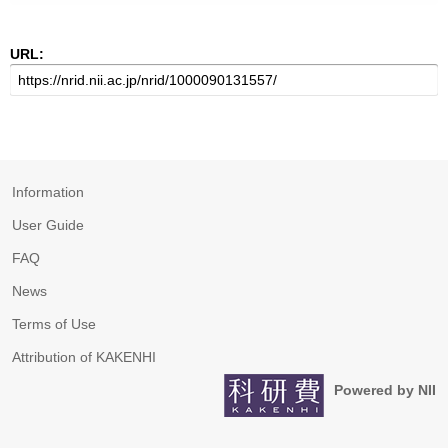
URL:
Information
User Guide
FAQ
News
Terms of Use
Attribution of KAKENHI
Powered by NII