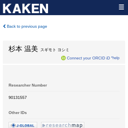
Back to previous page
杉本 温美
スギモト ヨシミ
Connect your ORCID iD
*help
Researcher Number
90131557
Other IDs