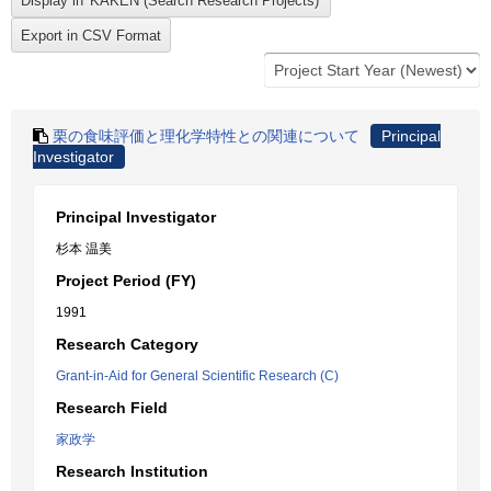
栗の食味評価と理化学特性との関連について
Principal
Investigator
Principal Investigator
杉本 温美
Project Period (FY)
1991
Research Category
Grant-in-Aid for General Scientific Research (C)
Research Field
家政学
Research Institution