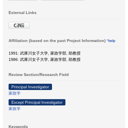
External Links
Affiliation (based on the past Project Information)
*help
1991: 武庫川女子大学, 家政学部, 助教授
1986: 武庫川女子大学, 家政学部, 助教授
Review Section/Research Field
Principal Investigator
家政学
Except Principal Investigator
家政学
Keywords