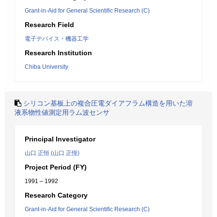
Grant-in-Aid for General Scientific Research (C)
Research Field
電子デバイス・機器工学
Research Institution
Chiba University
シリコン基板上の複合圧電ダイアフラム構造を用いた溶
液系物性値測定用ラム波センサ
Principal Investigator
山口 正恒 (山口 正恆)
Project Period (FY)
1991 – 1992
Research Category
Grant-in-Aid for General Scientific Research (C)