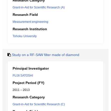
Research Category
Grant-in-Aid for Scientific Research (A)
Research Field
Measurement engineering
Research Institution
Tohoku University
Study on a RF-SAW filter made of diamond
Principal Investigator
FUJII SATOSHI
Project Period (FY)
2011 – 2013
Research Category
Grant-in-Aid for Scientific Research (C)