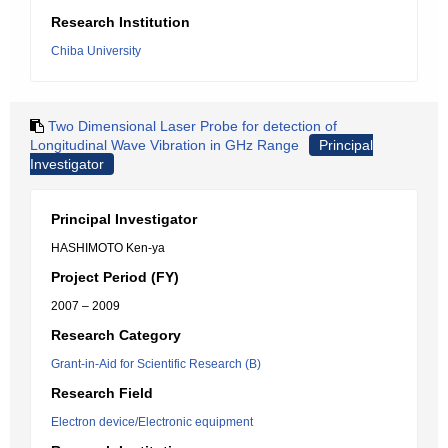
Research Institution
Chiba University
Two Dimensional Laser Probe for detection of
Longitudinal Wave Vibration in GHz Range
Principal
Investigator
Principal Investigator
HASHIMOTO Ken-ya
Project Period (FY)
2007 – 2009
Research Category
Grant-in-Aid for Scientific Research (B)
Research Field
Electron device/Electronic equipment