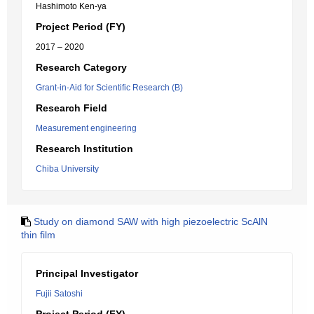
Hashimoto Ken-ya
Project Period (FY)
2017 – 2020
Research Category
Grant-in-Aid for Scientific Research (B)
Research Field
Measurement engineering
Research Institution
Chiba University
Study on diamond SAW with high piezoelectric ScAlN
thin film
Principal Investigator
Fujii Satoshi