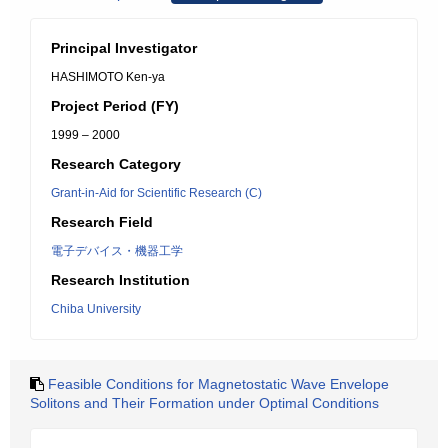
Principal Investigator
HASHIMOTO Ken-ya
Project Period (FY)
1999 – 2000
Research Category
Grant-in-Aid for Scientific Research (C)
Research Field
電子デバイス・機器工学
Research Institution
Chiba University
Feasible Conditions for Magnetostatic Wave Envelope
Solitons and Their Formation under Optimal Conditions