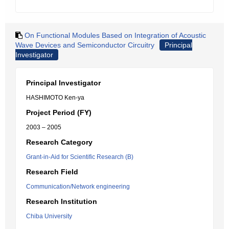
On Functional Modules Based on Integration of Acoustic
Wave Devices and Semiconductor Circuitry
Principal
Investigator
Principal Investigator
HASHIMOTO Ken-ya
Project Period (FY)
2003 – 2005
Research Category
Grant-in-Aid for Scientific Research (B)
Research Field
Communication/Network engineering
Research Institution
Chiba University