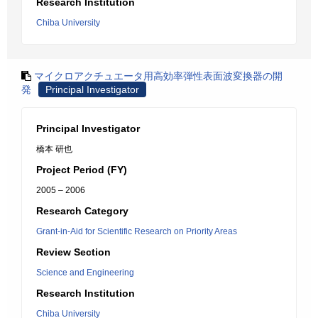
Research Institution
Chiba University
マイクロアクチュエータ用高効率弾性表面波変換器の開
発
Principal Investigator
Principal Investigator
橋本 研也
Project Period (FY)
2005 – 2006
Research Category
Grant-in-Aid for Scientific Research on Priority Areas
Review Section
Science and Engineering
Research Institution
Chiba University