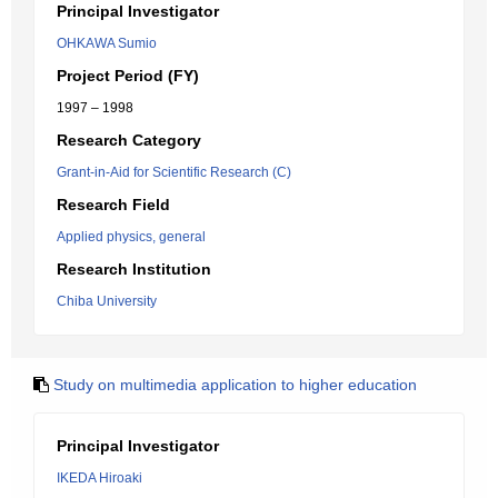
Principal Investigator
OHKAWA Sumio
Project Period (FY)
1997 – 1998
Research Category
Grant-in-Aid for Scientific Research (C)
Research Field
Applied physics, general
Research Institution
Chiba University
Study on multimedia application to higher education
Principal Investigator
IKEDA Hiroaki