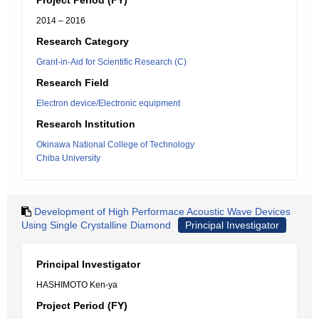
Project Period (FY)
2014 – 2016
Research Category
Grant-in-Aid for Scientific Research (C)
Research Field
Electron device/Electronic equipment
Research Institution
Okinawa National College of Technology
Chiba University
Development of High Performace Acoustic Wave Devices
Using Single Crystalline Diamond
Principal Investigator
Principal Investigator
HASHIMOTO Ken-ya
Project Period (FY)