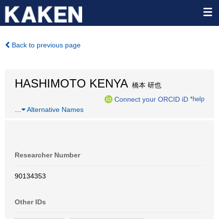
Back to previous page
HASHIMOTO KENYA
橋本 研也
Connect your ORCID iD
*help
…
Alternative Names
Researcher Number
90134353
Other IDs