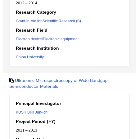
2012 – 2014
Research Category
Grant-in-Aid for Scientific Research (B)
Research Field
Electron device/Electronic equipment
Research Institution
Chiba University
Ultrasonic Microspectroscopy of Wide Bandgap
Semiconductor Materials
Principal Investigator
KUSHIBIKI Jun-ichi
Project Period (FY)
2011 – 2013