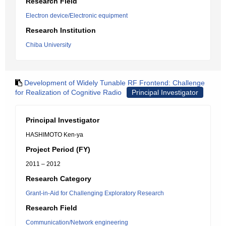
Research Field
Electron device/Electronic equipment
Research Institution
Chiba University
Development of Widely Tunable RF Frontend: Challenge
for Realization of Cognitive Radio
Principal Investigator
Principal Investigator
HASHIMOTO Ken-ya
Project Period (FY)
2011 – 2012
Research Category
Grant-in-Aid for Challenging Exploratory Research
Research Field
Communication/Network engineering