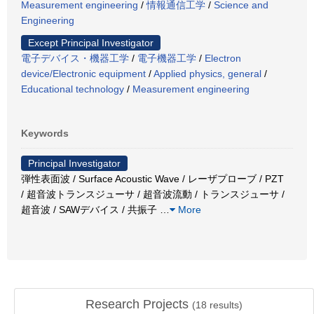
Measurement engineering
/
情報通信工学
/
Science and
Engineering
Except Principal Investigator
電子デバイス・機器工学
/
電子機器工学
/
Electron
device/Electronic equipment
/
Applied physics, general
/
Educational technology
/
Measurement engineering
Keywords
Principal Investigator
弾性表面波 / Surface Acoustic Wave / レーザプローブ / PZT
/ 超音波トランスジューサ / 超音波流動 / トランスジューサ /
超音波 / SAWデバイス / 共振子
…
More
Research Projects
(
18
results)