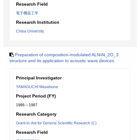
Research Field
電子機器工学
Research Institution
Chiba University
Preparation of composition-modulated ALN/Al_2O_3
structure and its application to acoustic wave devices
Principal Investigator
YAMAGUCHI Masatsune
Project Period (FY)
1986 – 1987
Research Category
Grant-in-Aid for General Scientific Research (C)
Research Field