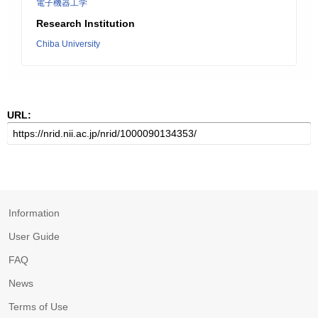
電子機器工学
Research Institution
Chiba University
URL:
Information
User Guide
FAQ
News
Terms of Use