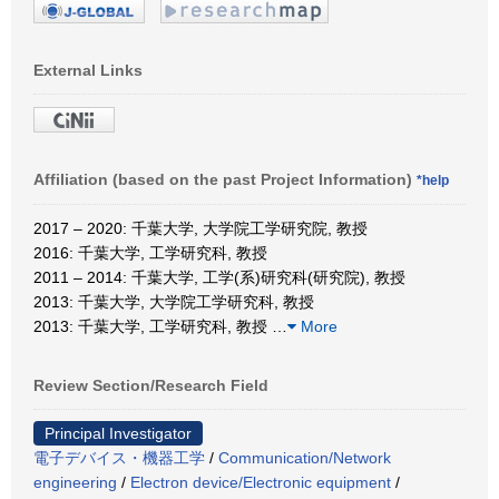
External Links
Affiliation (based on the past Project Information)
*help
2017 – 2020: 千葉大学, 大学院工学研究院, 教授
2016: 千葉大学, 工学研究科, 教授
2011 – 2014: 千葉大学, 工学(系)研究科(研究院), 教授
2013: 千葉大学, 大学院工学研究科, 教授
2013: 千葉大学, 工学研究科, 教授
…
More
Review Section/Research Field
Principal Investigator
電子デバイス・機器工学
/
Communication/Network
engineering
/
Electron device/Electronic equipment
/