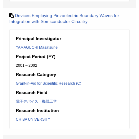
Devices Employing Piezoelectric Boundary Waves for
Integration with Semiconductor Circuitry
Principal Investigator
YAMAGUCHI Masatsune
Project Period (FY)
2001 – 2002
Research Category
Grant-in-Aid for Scientific Research (C)
Research Field
電子デバイス・機器工学
Research Institution
CHIBA UNIVERSITY