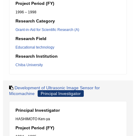
Project Period (FY)
1996 – 1998
Research Category
Grant-in-Aid for Scientific Research (A)
Research Field
Educational technology
Research Institution
Chiba University
Development of Ultrasonic Image Sensor for
Micomachine
Principal Investigator
Principal Investigator
HASHIMOTO Ken-ya
Project Period (FY)