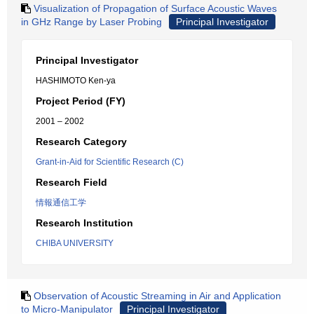
Visualization of Propagation of Surface Acoustic Waves
in GHz Range by Laser Probing
Principal Investigator
Principal Investigator
HASHIMOTO Ken-ya
Project Period (FY)
2001 – 2002
Research Category
Grant-in-Aid for Scientific Research (C)
Research Field
情報通信工学
Research Institution
CHIBA UNIVERSITY
Observation of Acoustic Streaming in Air and Application
to Micro-Manipulator
Principal Investigator