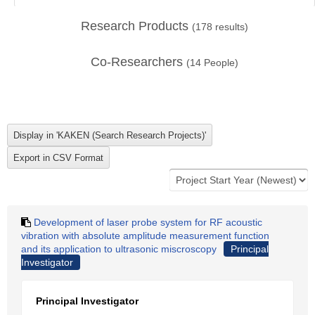
Research Products
(
178
results)
Co-Researchers
(
14
People)
Development of laser probe system for RF acoustic
vibration with absolute amplitude measurement function
and its application to ultrasonic miscroscopy
Principal
Investigator
Principal Investigator