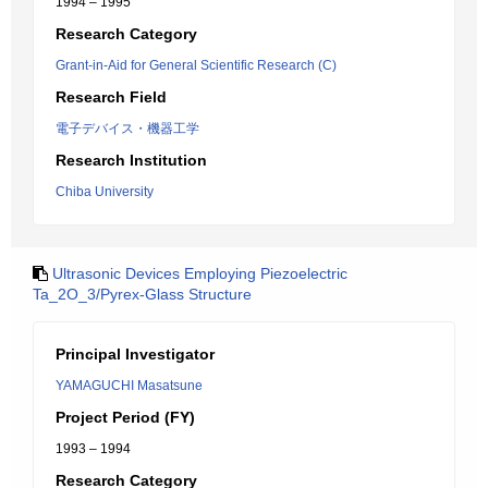
1994 – 1995
Research Category
Grant-in-Aid for General Scientific Research (C)
Research Field
電子デバイス・機器工学
Research Institution
Chiba University
Ultrasonic Devices Employing Piezoelectric
Ta_2O_3/Pyrex-Glass Structure
Principal Investigator
YAMAGUCHI Masatsune
Project Period (FY)
1993 – 1994
Research Category