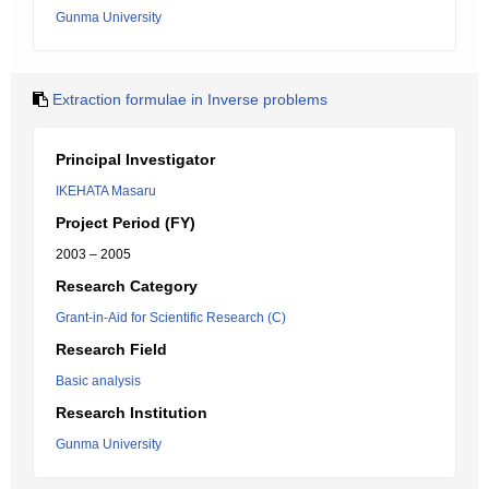
Gunma University
Extraction formulae in Inverse problems
Principal Investigator
IKEHATA Masaru
Project Period (FY)
2003 – 2005
Research Category
Grant-in-Aid for Scientific Research (C)
Research Field
Basic analysis
Research Institution
Gunma University