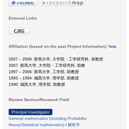
External Links
Affiliation (based on the past Project Information)
*help
2007 – 2008: 群馬大学, 大学院・工学研究科, 准教授
2007: 群馬大学, 大学院・工学研究科, 助教
1997 – 2006: 群馬大学, 工学部, 助教授
1993 – 1994: 城西大学, 理学部, 助教授
1990: 城西大学, 理学部, 助教授
Review Section/Research Field
Principal Investigator
General mathematics (including Probability
theory/Statistical mathematics)
/
解析学