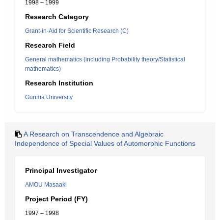
1998 – 1999
Research Category
Grant-in-Aid for Scientific Research (C)
Research Field
General mathematics (including Probability theory/Statistical
mathematics)
Research Institution
Gunma University
A Research on Transcendence and Algebraic
Independence of Special Values of Automorphic Functions
Principal Investigator
AMOU Masaaki
Project Period (FY)
1997 – 1998