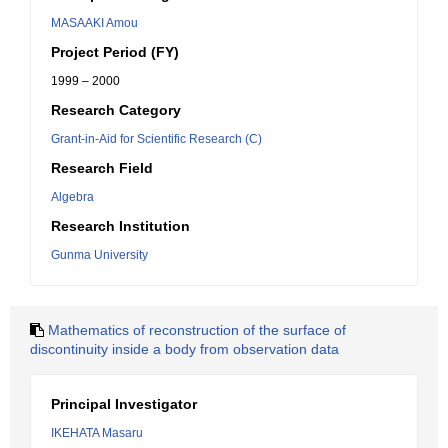
MASAAKI Amou
Project Period (FY)
1999 – 2000
Research Category
Grant-in-Aid for Scientific Research (C)
Research Field
Algebra
Research Institution
Gunma University
Mathematics of reconstruction of the surface of
discontinuity inside a body from observation data
Principal Investigator
IKEHATA Masaru