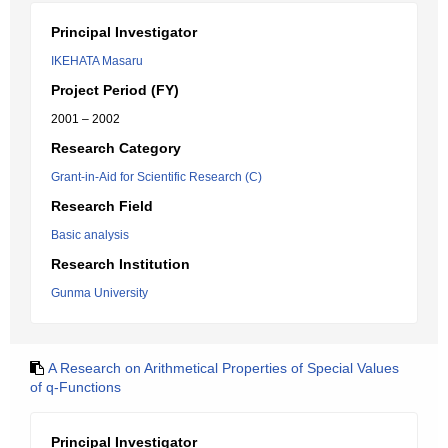
Principal Investigator
IKEHATA Masaru
Project Period (FY)
2001 – 2002
Research Category
Grant-in-Aid for Scientific Research (C)
Research Field
Basic analysis
Research Institution
Gunma University
A Research on Arithmetical Properties of Special Values
of q-Functions
Principal Investigator