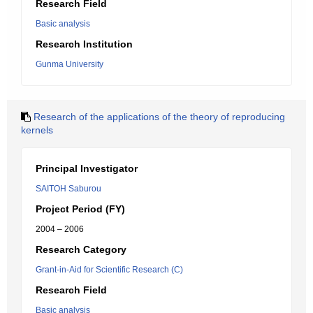
Research Field
Basic analysis
Research Institution
Gunma University
Research of the applications of the theory of reproducing
kernels
Principal Investigator
SAITOH Saburou
Project Period (FY)
2004 – 2006
Research Category
Grant-in-Aid for Scientific Research (C)
Research Field
Basic analysis