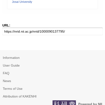
Josai University
URL:
Information
User Guide
FAQ
News
Terms of Use
Attribution of KAKENHI
Powered by NII