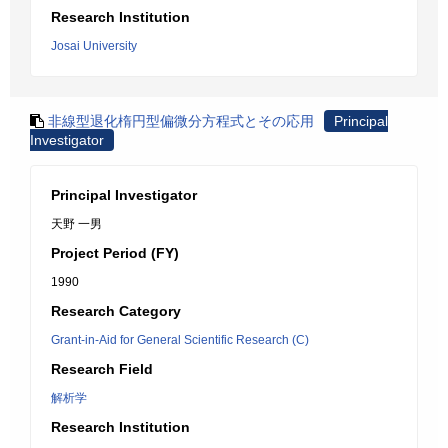
Research Institution
Josai University
非線型退化楕円型偏微分方程式とその応用
Principal
Investigator
Principal Investigator
天野 一男
Project Period (FY)
1990
Research Category
Grant-in-Aid for General Scientific Research (C)
Research Field
解析学
Research Institution