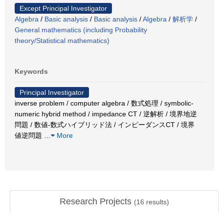
Except Principal Investigator
Algebra
/
Basic analysis
/
Basic analysis
/
Algebra
/
解析学
/
General mathematics (including Probability
theory/Statistical mathematics)
Keywords
Principal Investigator
inverse problem / computer algebra / 数式処理 / symbolic-
numeric hybrid method / impedance CT / 逆解析 / 境界地逆
問題 / 数値-数式ハイブリッド法 / インピーダンスCT / 境界
値逆問題
…
More
Research Projects
(
16
results)