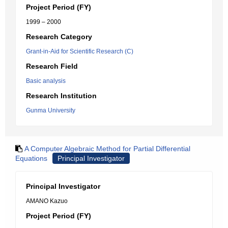
Project Period (FY)
1999 – 2000
Research Category
Grant-in-Aid for Scientific Research (C)
Research Field
Basic analysis
Research Institution
Gunma University
A Computer Algebraic Method for Partial Differential
Equations
Principal Investigator
Principal Investigator
AMANO Kazuo
Project Period (FY)