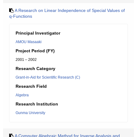
A Research on Linear Independence of Special Values of
q-Functions
Principal Investigator
AMOU Masaaki
Project Period (FY)
2001 – 2002
Research Category
Grant-in-Aid for Scientific Research (C)
Research Field
Algebra
Research Institution
Gunma University
A Computer Algebraic Method for Inverse Analysis and