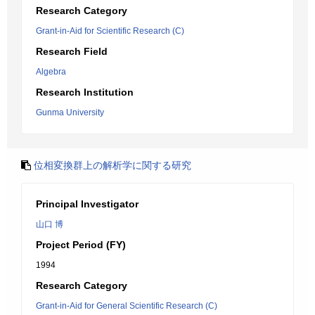
Research Category
Grant-in-Aid for Scientific Research (C)
Research Field
Algebra
Research Institution
Gunma University
位相変換群上の解析学に関する研究
Principal Investigator
山口 博
Project Period (FY)
1994
Research Category
Grant-in-Aid for General Scientific Research (C)