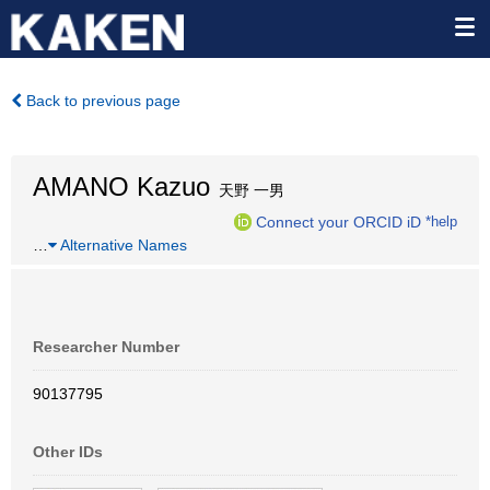
Back to previous page
AMANO Kazuo
天野 一男
Connect your ORCID iD
*help
…
Alternative Names
Researcher Number
90137795
Other IDs