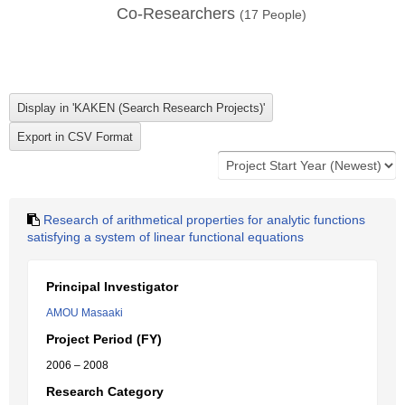
Co-Researchers
(
17
People)
Research of arithmetical properties for analytic functions
satisfying a system of linear functional equations
Principal Investigator
AMOU Masaaki
Project Period (FY)
2006 – 2008
Research Category