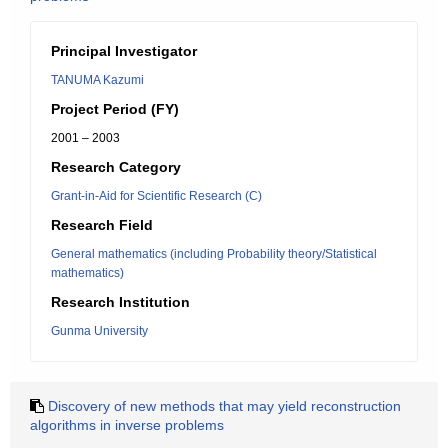
Principal Investigator
TANUMA Kazumi
Project Period (FY)
2001 – 2003
Research Category
Grant-in-Aid for Scientific Research (C)
Research Field
General mathematics (including Probability theory/Statistical
mathematics)
Research Institution
Gunma University
Discovery of new methods that may yield reconstruction
algorithms in inverse problems