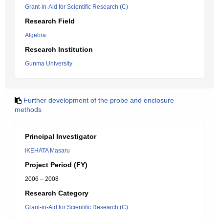
Grant-in-Aid for Scientific Research (C)
Research Field
Algebra
Research Institution
Gunma University
Further development of the probe and enclosure
methods
Principal Investigator
IKEHATA Masaru
Project Period (FY)
2006 – 2008
Research Category
Grant-in-Aid for Scientific Research (C)