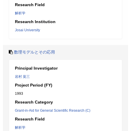
Research Field
解析学
Research Institution
Josai University
数理モデルとその応用
Principal Investigator
岩村 覚三
Project Period (FY)
1993
Research Category
Grant-in-Aid for General Scientific Research (C)
Research Field
解析学