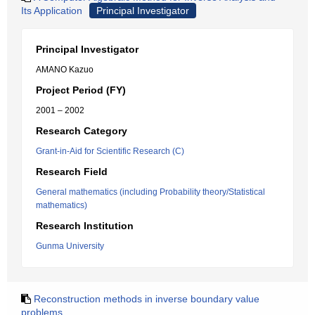
Its Application
Principal Investigator
Principal Investigator
AMANO Kazuo
Project Period (FY)
2001 – 2002
Research Category
Grant-in-Aid for Scientific Research (C)
Research Field
General mathematics (including Probability theory/Statistical
mathematics)
Research Institution
Gunma University
Reconstruction methods in inverse boundary value
problems