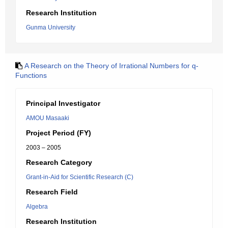
Research Institution
Gunma University
A Research on the Theory of Irrational Numbers for q-
Functions
Principal Investigator
AMOU Masaaki
Project Period (FY)
2003 – 2005
Research Category
Grant-in-Aid for Scientific Research (C)
Research Field
Algebra
Research Institution