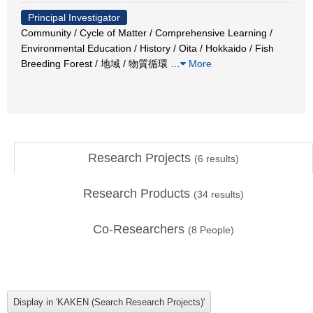
Principal Investigator
Community / Cycle of Matter / Comprehensive Learning /
Environmental Education / History / Oita / Hokkaido / Fish
Breeding Forest / 地域 / 物質循環
…
More
Research Projects
(
6
results)
Research Products
(
34
results)
Co-Researchers
(
8
People)