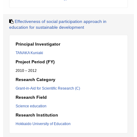
Effectiveness of social participation approach in
education for sustainable development
Principal Investigator
TANAKA Kuniaki
Project Period (FY)
2010 – 2012
Research Category
Grant-in-Aid for Scientific Research (C)
Research Field
Science education
Research Institution
Hokkaido University of Education