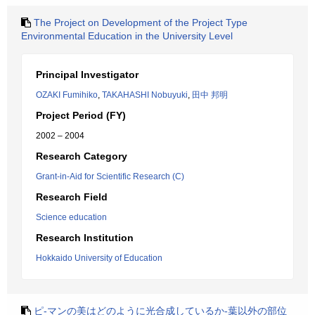
The Project on Development of the Project Type
Environmental Education in the University Level
Principal Investigator
OZAKI Fumihiko
,
TAKAHASHI Nobuyuki
,
田中 邦明
Project Period (FY)
2002 – 2004
Research Category
Grant-in-Aid for Scientific Research (C)
Research Field
Science education
Research Institution
Hokkaido University of Education
ピ-マンの美はどのように光合成しているか-葉以外の部位