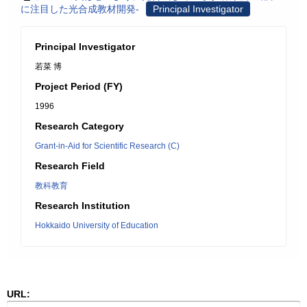
に注目した光合成教材開発-
Principal Investigator
Principal Investigator
若菜 博
Project Period (FY)
1996
Research Category
Grant-in-Aid for Scientific Research (C)
Research Field
教科教育
Research Institution
Hokkaido University of Education
URL: