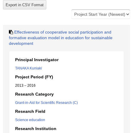
Effectiveness of cooperative social participation and
formative evaluation model in education for sustainable
development
Principal Investigator
TANAKA Kuniaki
Project Period (FY)
2013 – 2016
Research Category
Grant-in-Aid for Scientific Research (C)
Research Field
Science education
Research Institution