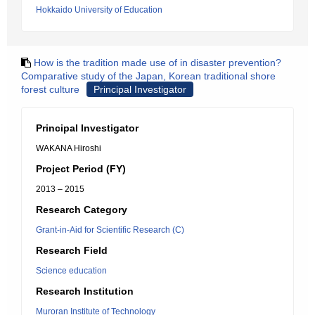
Hokkaido University of Education
How is the tradition made use of in disaster prevention?
Comparative study of the Japan, Korean traditional shore
forest culture
Principal Investigator
Principal Investigator
WAKANA Hiroshi
Project Period (FY)
2013 – 2015
Research Category
Grant-in-Aid for Scientific Research (C)
Research Field
Science education
Research Institution
Muroran Institute of Technology