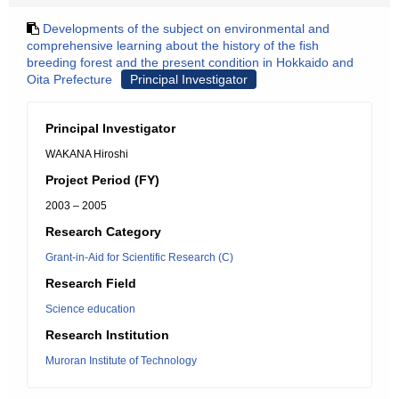
Developments of the subject on environmental and
comprehensive learning about the history of the fish
breeding forest and the present condition in Hokkaido and
Oita Prefecture
Principal Investigator
Principal Investigator
WAKANA Hiroshi
Project Period (FY)
2003 – 2005
Research Category
Grant-in-Aid for Scientific Research (C)
Research Field
Science education
Research Institution
Muroran Institute of Technology