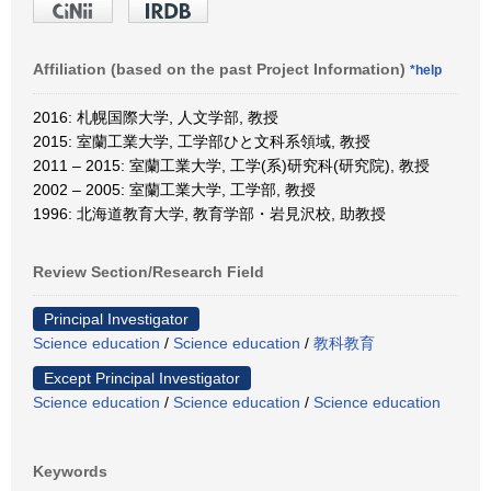
Affiliation (based on the past Project Information)
*help
2016: 札幌国際大学, 人文学部, 教授
2015: 室蘭工業大学, 工学部ひと文科系領域, 教授
2011 – 2015: 室蘭工業大学, 工学(系)研究科(研究院), 教授
2002 – 2005: 室蘭工業大学, 工学部, 教授
1996: 北海道教育大学, 教育学部・岩見沢校, 助教授
Review Section/Research Field
Principal Investigator
Science education
/
Science education
/
教科教育
Except Principal Investigator
Science education
/
Science education
/
Science education
Keywords