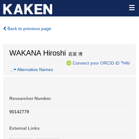
Back to previous page
WAKANA Hiroshi
若菜 博
Connect your ORCID iD
*help
…
Alternative Names
Researcher Number
90142778
External Links