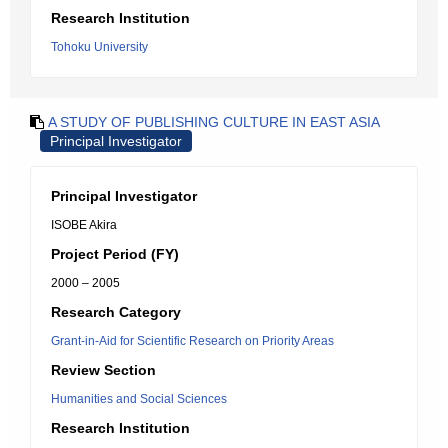
Research Institution
Tohoku University
A STUDY OF PUBLISHING CULTURE IN EAST ASIA
Principal Investigator
Principal Investigator
ISOBE Akira
Project Period (FY)
2000 – 2005
Research Category
Grant-in-Aid for Scientific Research on Priority Areas
Review Section
Humanities and Social Sciences
Research Institution