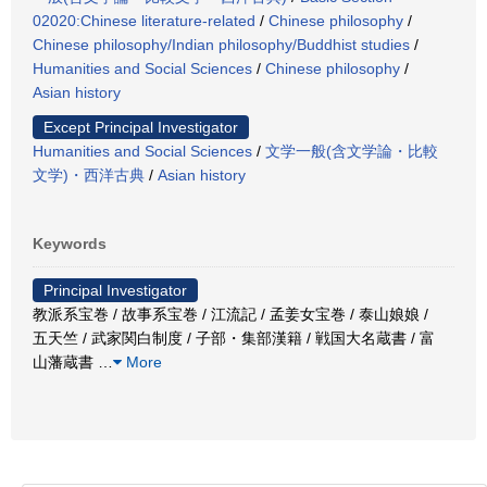
02020:Chinese literature-related
/
Chinese philosophy
/
Chinese philosophy/Indian philosophy/Buddhist studies
/
Humanities and Social Sciences
/
Chinese philosophy
/
Asian history
Except Principal Investigator
Humanities and Social Sciences
/
文学一般(含文学論・比較
文学)・西洋古典
/
Asian history
Keywords
Principal Investigator
教派系宝巻 / 故事系宝巻 / 江流記 / 孟姜女宝巻 / 泰山娘娘 /
五天竺 / 武家関白制度 / 子部・集部漢籍 / 戦国大名蔵書 / 富
山藩蔵書
…
More