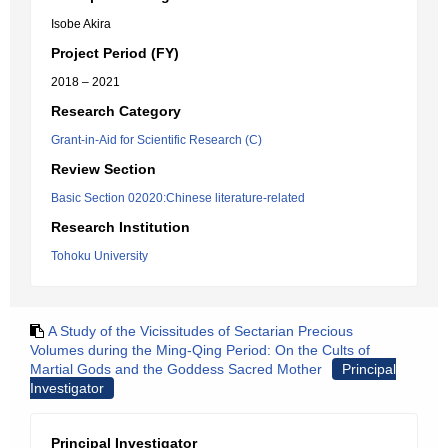
Isobe Akira
Project Period (FY)
2018 – 2021
Research Category
Grant-in-Aid for Scientific Research (C)
Review Section
Basic Section 02020:Chinese literature-related
Research Institution
Tohoku University
A Study of the Vicissitudes of Sectarian Precious
Volumes during the Ming-Qing Period: On the Cults of
Martial Gods and the Goddess Sacred Mother
Principal
Investigator
Principal Investigator