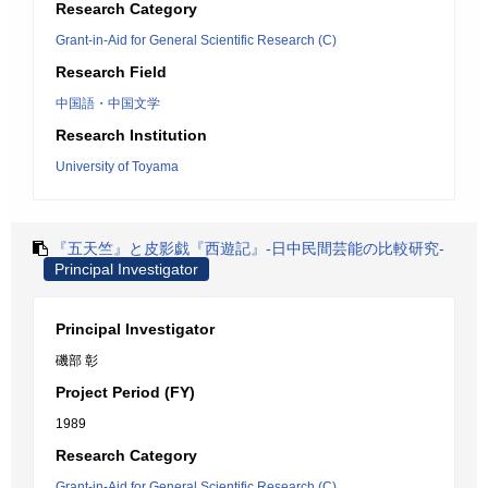
Research Category
Grant-in-Aid for General Scientific Research (C)
Research Field
中国語・中国文学
Research Institution
University of Toyama
『五天竺』と皮影戯『西遊記』-日中民間芸能の比較研究-
Principal Investigator
Principal Investigator
磯部 彰
Project Period (FY)
1989
Research Category
Grant-in-Aid for General Scientific Research (C)