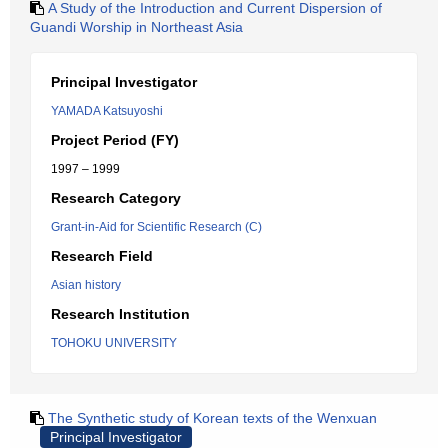
A Study of the Introduction and Current Dispersion of
Guandi Worship in Northeast Asia
Principal Investigator
YAMADA Katsuyoshi
Project Period (FY)
1997 – 1999
Research Category
Grant-in-Aid for Scientific Research (C)
Research Field
Asian history
Research Institution
TOHOKU UNIVERSITY
The Synthetic study of Korean texts of the Wenxuan
Principal Investigator