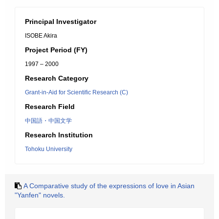
Principal Investigator
ISOBE Akira
Project Period (FY)
1997 – 2000
Research Category
Grant-in-Aid for Scientific Research (C)
Research Field
中国語・中国文学
Research Institution
Tohoku University
A Comparative study of the expressions of love in Asian
"Yanfen" novels.