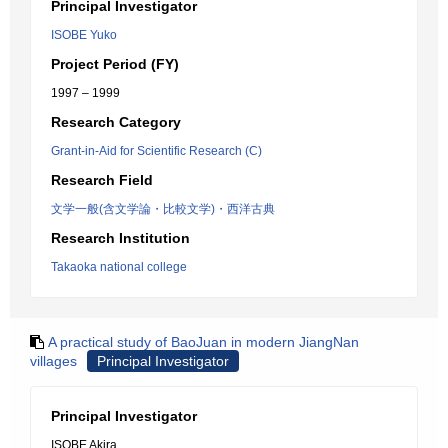
Principal Investigator
ISOBE Yuko
Project Period (FY)
1997 – 1999
Research Category
Grant-in-Aid for Scientific Research (C)
Research Field
文学一般(含文学論・比較文学)・西洋古典
Research Institution
Takaoka national college
A practical study of BaoJuan in modern JiangNan
villages
Principal Investigator
Principal Investigator
ISOBE Akira