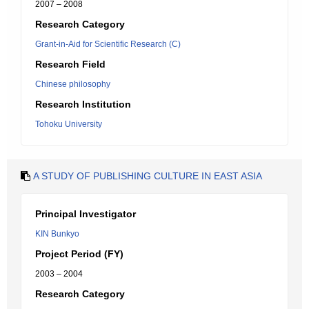
2007 – 2008
Research Category
Grant-in-Aid for Scientific Research (C)
Research Field
Chinese philosophy
Research Institution
Tohoku University
A STUDY OF PUBLISHING CULTURE IN EAST ASIA
Principal Investigator
KIN Bunkyo
Project Period (FY)
2003 – 2004
Research Category