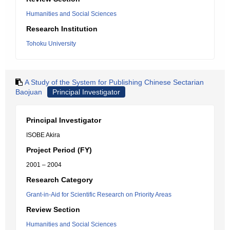
Humanities and Social Sciences
Research Institution
Tohoku University
A Study of the System for Publishing Chinese Sectarian
Baojuan
Principal Investigator
Principal Investigator
ISOBE Akira
Project Period (FY)
2001 – 2004
Research Category
Grant-in-Aid for Scientific Research on Priority Areas
Review Section
Humanities and Social Sciences