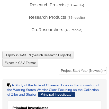
Research Projects
(
19
results)
Research Products
(
89
results)
Co-Researchers
(
43
People)
A Study of the Role of Chinese Books in the Formation of
the Warring States Warrior Clan: Focusing on the Collection
of Zibu and Shubu
Principal Investigator
Principal Investigator