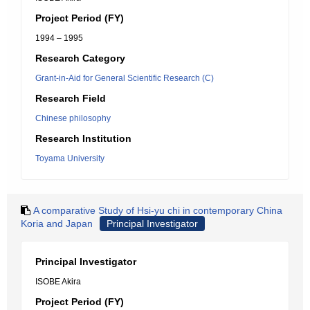
Project Period (FY)
1994 – 1995
Research Category
Grant-in-Aid for General Scientific Research (C)
Research Field
Chinese philosophy
Research Institution
Toyama University
A comparative Study of Hsi-yu chi in contemporary China
Koria and Japan
Principal Investigator
Principal Investigator
ISOBE Akira
Project Period (FY)