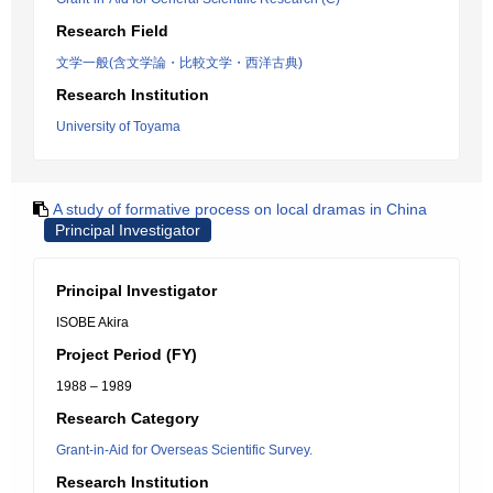
Research Field
文学一般(含文学論・比較文学・西洋古典)
Research Institution
University of Toyama
A study of formative process on local dramas in China
Principal Investigator
Principal Investigator
ISOBE Akira
Project Period (FY)
1988 – 1989
Research Category
Grant-in-Aid for Overseas Scientific Survey.
Research Institution