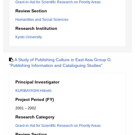
Grant-in-Aid for Scientific Research on Priority Areas
Review Section
Humanities and Social Sciences
Research Institution
Kyoto University
A Study of Publishing Culture in East Asia Group G:
"Publishing Information and Cataloguing Studies"
Principal Investigator
KURIBAYASHI Hitoshi
Project Period (FY)
2001 – 2002
Research Category
Grant-in-Aid for Scientific Research on Priority Areas
Review Section