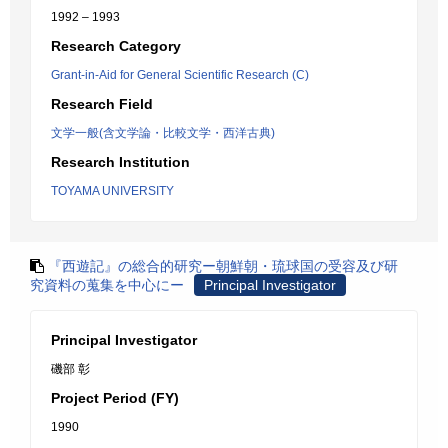
1992 – 1993
Research Category
Grant-in-Aid for General Scientific Research (C)
Research Field
文学一般(含文学論・比較文学・西洋古典)
Research Institution
TOYAMA UNIVERSITY
『西遊記』の総合的研究ー朝鮮朝・琉球国の受容及び研
究資料の蒐集を中心にー
Principal Investigator
Principal Investigator
磯部 彰
Project Period (FY)
1990