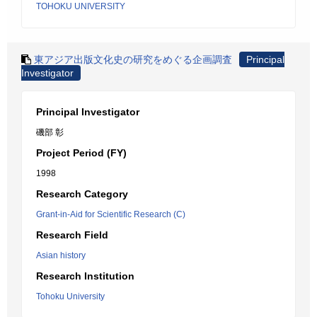
TOHOKU UNIVERSITY
東アジア出版文化史の研究をめぐる企画調査
Principal
Investigator
Principal Investigator
磯部 彰
Project Period (FY)
1998
Research Category
Grant-in-Aid for Scientific Research (C)
Research Field
Asian history
Research Institution
Tohoku University