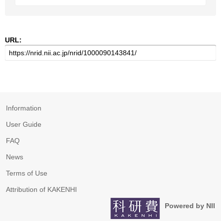
URL:
Information
User Guide
FAQ
News
Terms of Use
Attribution of KAKENHI
Powered by NII