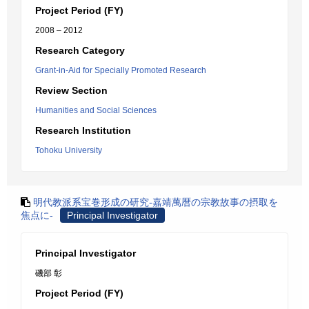
Project Period (FY)
2008 – 2012
Research Category
Grant-in-Aid for Specially Promoted Research
Review Section
Humanities and Social Sciences
Research Institution
Tohoku University
明代教派系宝巻形成の研究-嘉靖萬暦の宗教故事の摂取を
焦点に-
Principal Investigator
Principal Investigator
磯部 彰
Project Period (FY)