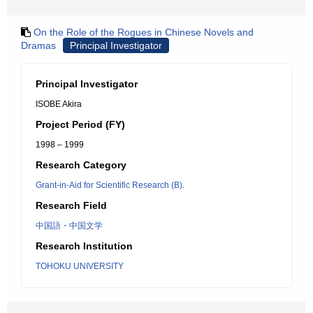
On the Role of the Rogues in Chinese Novels and
Dramas
Principal Investigator
Principal Investigator
ISOBE Akira
Project Period (FY)
1998 – 1999
Research Category
Grant-in-Aid for Scientific Research (B).
Research Field
中国語・中国文学
Research Institution
TOHOKU UNIVERSITY