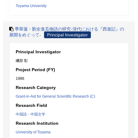
Toyama University
季翠蓮・劉全進瓜物語の研究-清代における『西遊記』の
展開をめぐって-
Principal Investigator
Principal Investigator
磯部 彰
Project Period (FY)
1986
Research Category
Grant-in-Aid for General Scientific Research (C)
Research Field
中国語・中国文学
Research Institution
University of Toyama