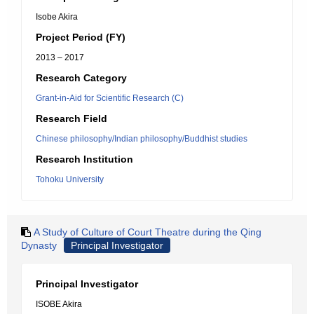
Isobe Akira
Project Period (FY)
2013 – 2017
Research Category
Grant-in-Aid for Scientific Research (C)
Research Field
Chinese philosophy/Indian philosophy/Buddhist studies
Research Institution
Tohoku University
A Study of Culture of Court Theatre during the Qing
Dynasty
Principal Investigator
Principal Investigator
ISOBE Akira