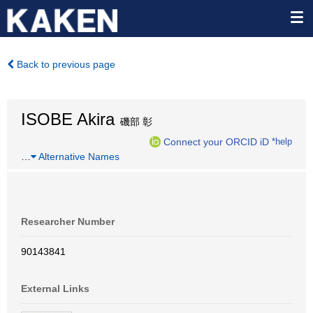
Back to previous page
ISOBE Akira
磯部 彰
Connect your ORCID iD
*help
…
Alternative Names
Researcher Number
90143841
External Links