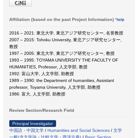
Affiliation (based on the past Project Information)
*help
2016 – 2021: 東北大学, 東北アジア研究センター, 名誉教授
2007 – 2015: Tohoku University, 東北アジア研究センター,
教授
1997 – 2005: 東北大学, 東北アジア研究センター, 教授
1993 – 1995: TOYAMA UNIVERSITY THE FACULTY OF
HUMANITIES, Professor, 人文学部, 教授
1992: 富山大学, 人文学部, 助教授
1989 – 1990: the Department of humanities, Assistant
professor, Toyama University, 人文学部, 助教授
1986: 富大, 人文学部, 助教授
Review Section/Research Field
Principal Investigator
中国語・中国文学
/
Humanities and Social Sciences
/
文学
一般(含文学論・比較文学・西洋古典)
/
Basic Section