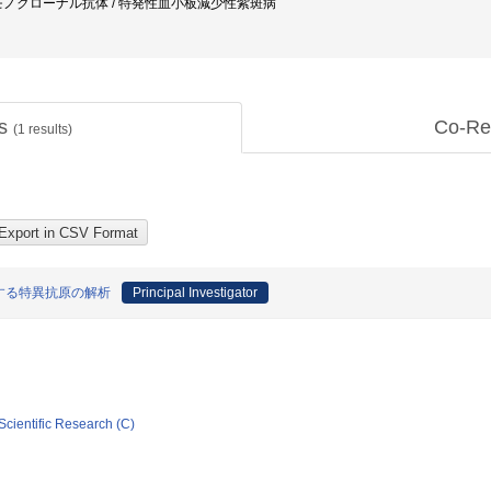
モノクローナル抗体 / 特発性血小板減少性紫斑病
ts
Co-Re
(
1
results)
する特異抗原の解析
Principal Investigator
Scientific Research (C)