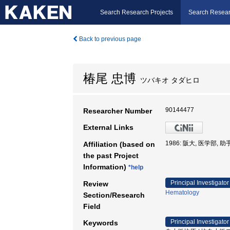
Search Research Projects
Search Resear
Back to previous page
椿尾 忠博
ツバキオ タダヒロ
90144477
Researcher Number
External Links
1986: 阪大, 医学部, 助
Affiliation (based on
the past Project
Information)
*help
Principal Investigator
Review
Hematology
Section/Research
Field
Principal Investigator
Keywords