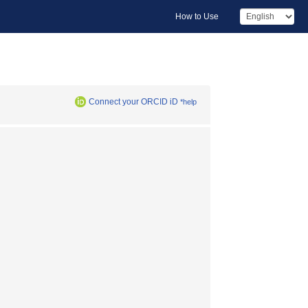
How to Use
Connect your ORCID iD
*help