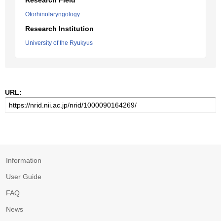
Research Field
Otorhinolaryngology
Research Institution
University of the Ryukyus
URL:
Information
User Guide
FAQ
News