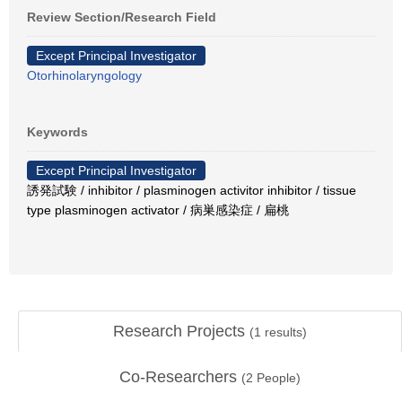
Review Section/Research Field
Except Principal Investigator
Otorhinolaryngology
Keywords
Except Principal Investigator
誘発試験 / inhibitor / plasminogen activitor inhibitor / tissue
type plasminogen activator / 病巣感染症 / 扁桃
Research Projects
(
1
results)
Co-Researchers
(
2
People)