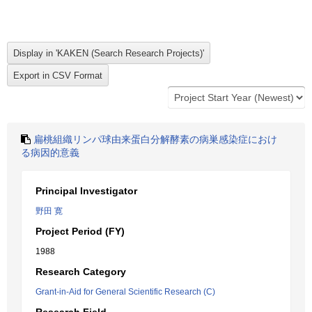
扁桃組織リンパ球由来蛋白分解酵素の病巣感染症におけ
る病因的意義
Principal Investigator
野田 寛
Project Period (FY)
1988
Research Category
Grant-in-Aid for General Scientific Research (C)