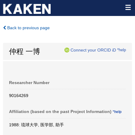
Back to previous page
仲程 一博
Connect your ORCID iD
*help
Researcher Number
90164269
Affiliation (based on the past Project Information)
*help
1988: 琉球大学, 医学部, 助手