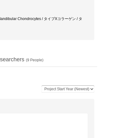
lagen / Mandibular Chondrocytes / タイプXコラーゲン / タ
searchers
(
9
People)