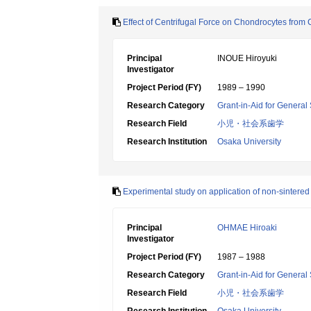
Effect of Centrifugal Force on Chondrocytes from
Principal
INOUE Hiroyuki
Investigator
Project Period (FY)
1989 – 1990
Research Category
Grant-in-Aid for General 
Research Field
小児・社会系歯学
Research Institution
Osaka University
Experimental study on application of non-sintered 
Principal
OHMAE Hiroaki
Investigator
Project Period (FY)
1987 – 1988
Research Category
Grant-in-Aid for General 
Research Field
小児・社会系歯学