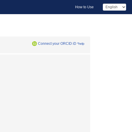
How to Use
Connect your ORCID iD
*help