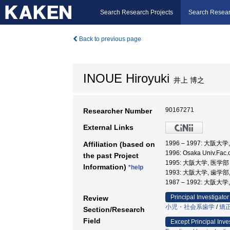
Search Research Projects
Search Resear
Back to previous page
INOUE Hiroyuki
井上 博之
90167271
Researcher Number
External Links
1996 – 1997: 大阪大
Affiliation (based on
1996: Osaka Univ.Fac
the past Project
1995: 大阪大学, 医学
Information)
*help
1993: 大阪大学, 歯学部
1987 – 1992: 大阪大
Principal Investigator
Review
小児・社会系歯学
/
矯
Section/Research
Field
Except Principal Inve