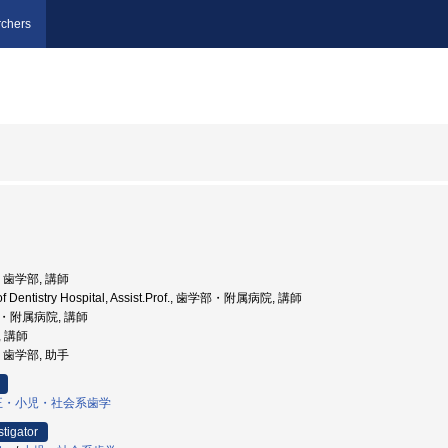
chers
学, 歯学部, 講師
.of Dentistry Hospital, Assist.Prof., 歯学部・附属病院, 講師
部・附属病院, 講師
, 講師
学, 歯学部, 助手
正・小児・社会系歯学
stigator