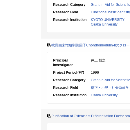
Research Category
Grant-in-Aid for Scientif
Research Field
Functional basic dentistr
Research Institution
KYOTO UNIVERSITY
Osaka University
軟骨由来増殖制御因子Chondromodulin-IIのクロ
Principal
井上 博之
Investigator
Project Period (FY)
1996
Research Category
Grant-in-Aid for Scientif
Research Field
矯正・小児・社会系歯学
Research Institution
Osaka University
Purification of Osteoclast Differentiation Factor 