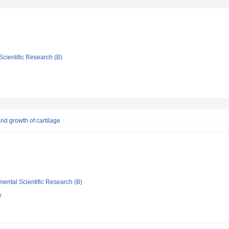
Scientific Research (B)
nd growth of cartilage
mental Scientific Research (B)
y