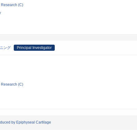
ic Research (C)
y
ーニング
Principal Investigator
ic Research (C)
produced by Epiphyseal Cartilage