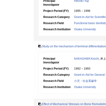
Principal
HIRAKI Yuji
Investigator
Project Period (FY)
1995 – 1996
Research Category
Grant-in-Aid for Scientif
Research Field
Functional basic dentistr
Research Institution
Osaka University
Study on the mechanism of terminal differentiation
Principal
NAKAGAWA Koichi
, 井
Investigator
Project Period (FY)
1992 – 1993
Research Category
Grant-in-Aid for General 
Research Field
小児・社会系歯学
Research Institution
Osaka University
Effect of Mechanical Stresses on Bone Remodeli