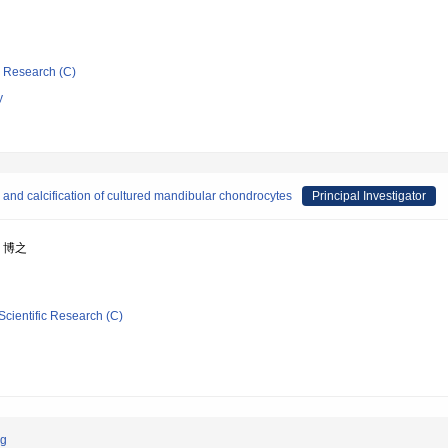
ic Research (C)
y
 and calcification of cultured mandibular chondrocytes
Principal Investigator
上 博之
Scientific Research (C)
ng