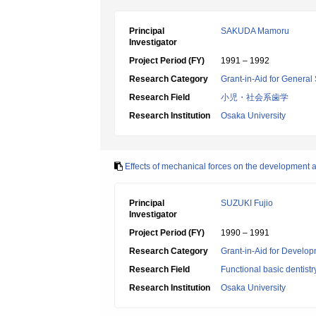
Principal
SAKUDA Mamoru
Investigator
Project Period (FY)
1991 – 1992
Research Category
Grant-in-Aid for General 
Research Field
小児・社会系歯学
Research Institution
Osaka University
Effects of mechanical forces on the development a
Principal
SUZUKI Fujio
Investigator
Project Period (FY)
1990 – 1991
Research Category
Grant-in-Aid for Develop
Research Field
Functional basic dentistr
Research Institution
Osaka University