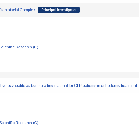
 Craniofacial Complex
Principal Investigator
Scientific Research (C)
hydroxyapatite as bone grafting material for CLP-patients in orthodontic treatment
Scientific Research (C)