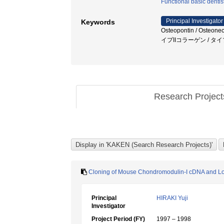
Functional basic dentis
Principal Investigator
Keywords
Osteopontin / Osteone
イプIIコラーゲン / タ
Research Projec
Cloning of Mouse Chondromodulin-I cDNA and Loca
Principal
HIRAKI Yuji
Investigator
Project Period (FY)
1997 – 1998