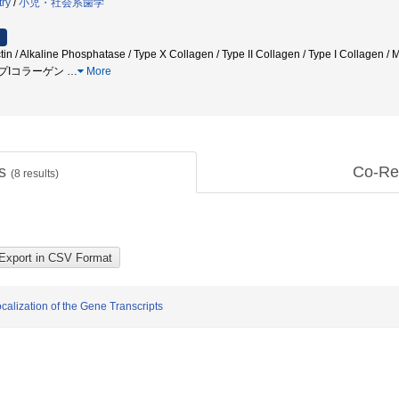
try
/
小児・社会系歯学
ctin / Alkaline Phosphatase / Type X Collagen / Type II Collagen / Type I Col
イプIコラーゲン
…
More
ts
Co-Re
(
8
results)
lization of the Gene Transcripts