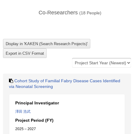
Co-Researchers
(
18
People)
Cohort Study of Familial Fabry Disease Cases Identified
via Neonatal Screening
Principal Investigator
澤田 浩武
Project Period (FY)
2025 – 2027