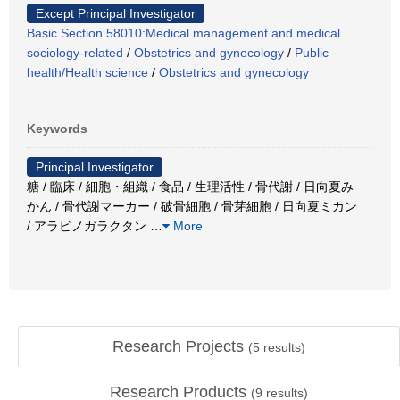
Except Principal Investigator
Basic Section 58010:Medical management and medical
sociology-related
/
Obstetrics and gynecology
/
Public
health/Health science
/
Obstetrics and gynecology
Keywords
Principal Investigator
糖 / 臨床 / 細胞・組織 / 食品 / 生理活性 / 骨代謝 / 日向夏み
かん / 骨代謝マーカー / 破骨細胞 / 骨芽細胞 / 日向夏ミカン
/ アラビノガラクタン
…
More
Research Projects
(
5
results)
Research Products
(
9
results)