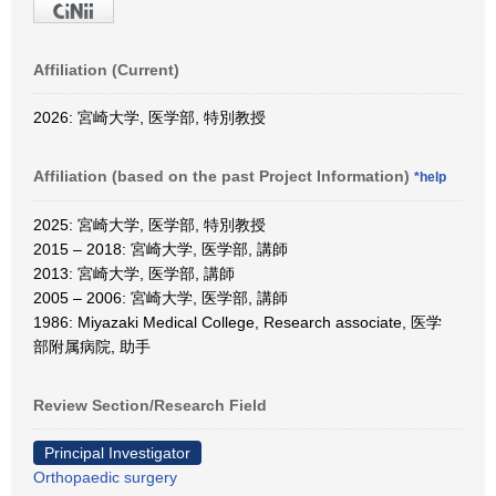
Affiliation (Current)
2026: 宮崎大学, 医学部, 特別教授
Affiliation (based on the past Project Information)
*help
2025: 宮崎大学, 医学部, 特別教授
2015 – 2018: 宮崎大学, 医学部, 講師
2013: 宮崎大学, 医学部, 講師
2005 – 2006: 宮崎大学, 医学部, 講師
1986: Miyazaki Medical College, Research associate, 医学
部附属病院, 助手
Review Section/Research Field
Principal Investigator
Orthopaedic surgery