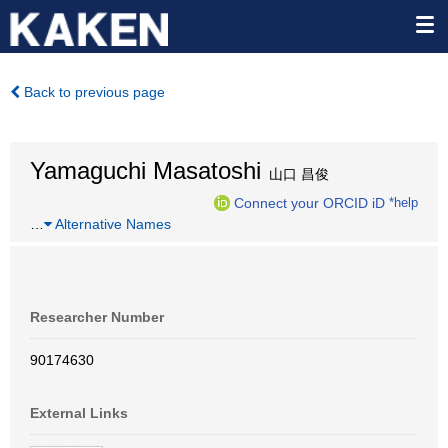
Back to previous page
Yamaguchi Masatoshi
山口 昌俊
Connect your ORCID iD
*help
…
Alternative Names
Researcher Number
90174630
External Links