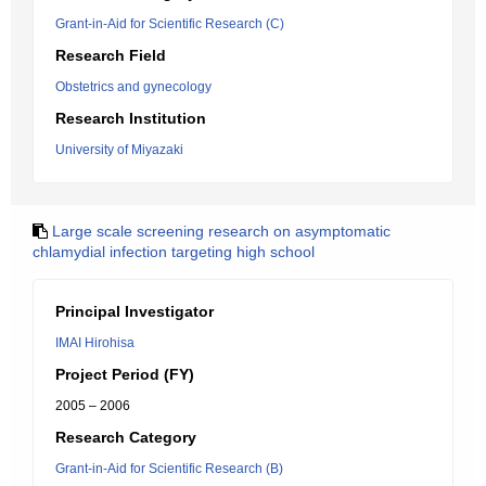
Grant-in-Aid for Scientific Research (C)
Research Field
Obstetrics and gynecology
Research Institution
University of Miyazaki
Large scale screening research on asymptomatic
chlamydial infection targeting high school
Principal Investigator
IMAI Hirohisa
Project Period (FY)
2005 – 2006
Research Category
Grant-in-Aid for Scientific Research (B)