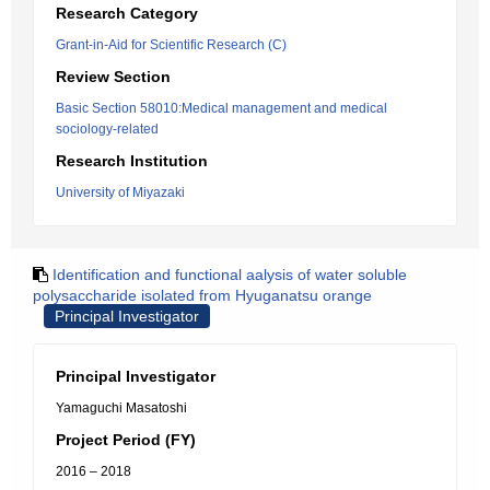
Research Category
Grant-in-Aid for Scientific Research (C)
Review Section
Basic Section 58010:Medical management and medical
sociology-related
Research Institution
University of Miyazaki
Identification and functional aalysis of water soluble
polysaccharide isolated from Hyuganatsu orange
Principal Investigator
Principal Investigator
Yamaguchi Masatoshi
Project Period (FY)
2016 – 2018