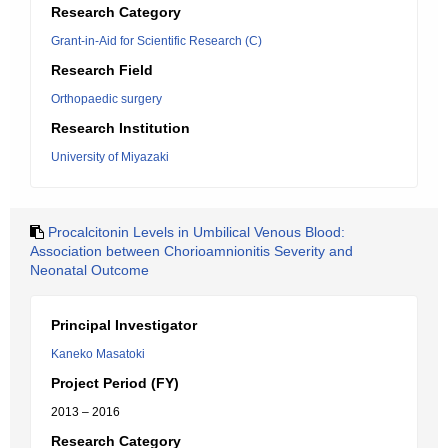
Research Category
Grant-in-Aid for Scientific Research (C)
Research Field
Orthopaedic surgery
Research Institution
University of Miyazaki
Procalcitonin Levels in Umbilical Venous Blood:
Association between Chorioamnionitis Severity and
Neonatal Outcome
Principal Investigator
Kaneko Masatoki
Project Period (FY)
2013 – 2016
Research Category