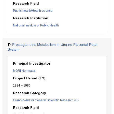
Research Field
Public health/Health science
Research Institution
National Institute of Public Health
Prostaglandins Metabolism in Uterine Placental Fetal
System
Principal Investigator
MORI Norimasa
Project Period (FY)
1984 – 1986
Research Category
Grant-in-Aid for General Scientific Research (C)
Research Field