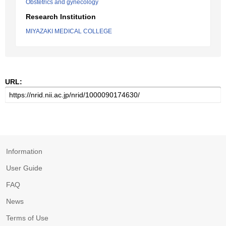
Obstetrics and gynecology
Research Institution
MIYAZAKI MEDICAL COLLEGE
URL:
Information
User Guide
FAQ
News
Terms of Use