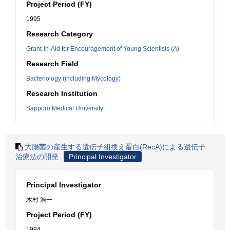
Project Period (FY)
1995
Research Category
Grant-in-Aid for Encouragement of Young Scientists (A)
Research Field
Bacteriology (including Mycology)
Research Institution
Sapporo Medical University
大腸菌の産生する遺伝子組換え蛋白(RecA)による遺伝子
治療法の開発
Principal Investigator
Principal Investigator
木村 浩一
Project Period (FY)
1994