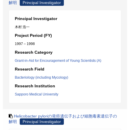
解明
Principal Investigator
Principal Investigator
木村 浩一
Project Period (FY)
1997 – 1998
Research Category
Grant-in-Aid for Encouragement of Young Scientists (A)
Research Field
Bacteriology (including Mycology)
Research Institution
Sapporo Medical University
Helicobacter pyloriの発癌遺伝子および細胞毒素遺伝子の
解明
Principal Investigator