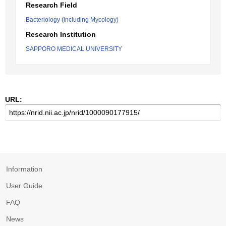
Research Field
Bacteriology (including Mycology)
Research Institution
SAPPORO MEDICAL UNIVERSITY
URL:
Information
User Guide
FAQ
News