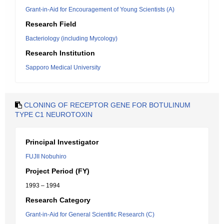
Grant-in-Aid for Encouragement of Young Scientists (A)
Research Field
Bacteriology (including Mycology)
Research Institution
Sapporo Medical University
CLONING OF RECEPTOR GENE FOR BOTULINUM
TYPE C1 NEUROTOXIN
Principal Investigator
FUJII Nobuhiro
Project Period (FY)
1993 – 1994
Research Category
Grant-in-Aid for General Scientific Research (C)