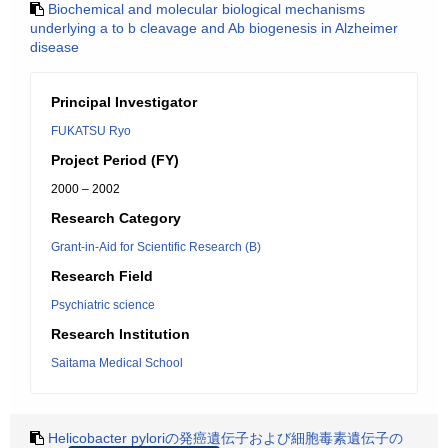
Biochemical and molecular biological mechanisms
underlying a to b cleavage and Ab biogenesis in Alzheimer
disease
Principal Investigator
FUKATSU Ryo
Project Period (FY)
2000 – 2002
Research Category
Grant-in-Aid for Scientific Research (B)
Research Field
Psychiatric science
Research Institution
Saitama Medical School
Helicobacter pyloriの発癌遺伝子および細胞毒素遺伝子の