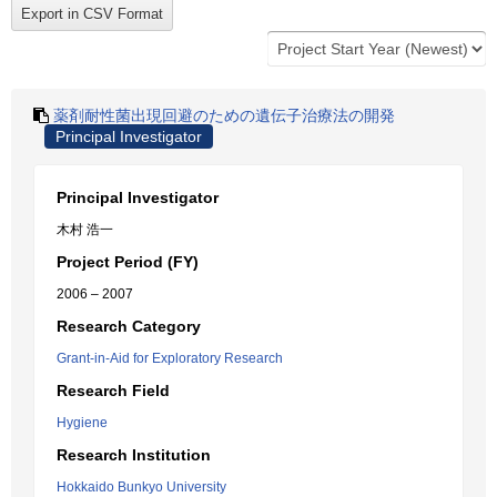
薬剤耐性菌出現回避のための遺伝子治療法の開発
Principal Investigator
Principal Investigator
木村 浩一
Project Period (FY)
2006 – 2007
Research Category
Grant-in-Aid for Exploratory Research
Research Field
Hygiene
Research Institution
Hokkaido Bunkyo University