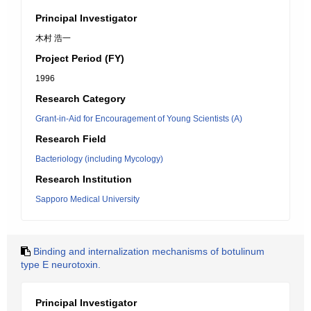
Principal Investigator
木村 浩一
Project Period (FY)
1996
Research Category
Grant-in-Aid for Encouragement of Young Scientists (A)
Research Field
Bacteriology (including Mycology)
Research Institution
Sapporo Medical University
Binding and internalization mechanisms of botulinum
type E neurotoxin.
Principal Investigator