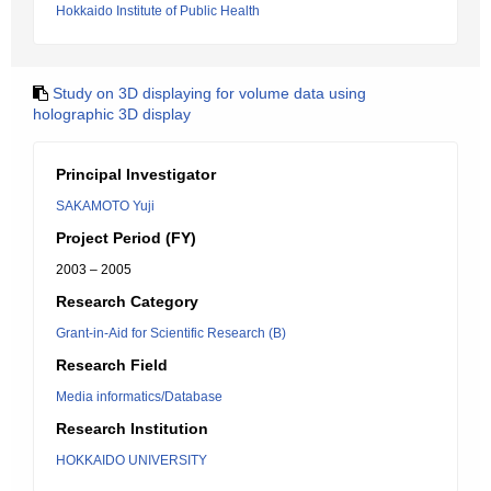
Hokkaido Institute of Public Health
Study on 3D displaying for volume data using
holographic 3D display
Principal Investigator
SAKAMOTO Yuji
Project Period (FY)
2003 – 2005
Research Category
Grant-in-Aid for Scientific Research (B)
Research Field
Media informatics/Database
Research Institution
HOKKAIDO UNIVERSITY