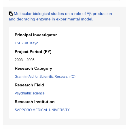
Molecular biological studies on a role of Aβ production
and degrading enzyme in experimental model.
Principal Investigator
TSUZUKI Kayo
Project Period (FY)
2003 – 2005
Research Category
Grant-in-Aid for Scientific Research (C)
Research Field
Psychiatric science
Research Institution
SAPPORO MEDICAL UNIVERSITY