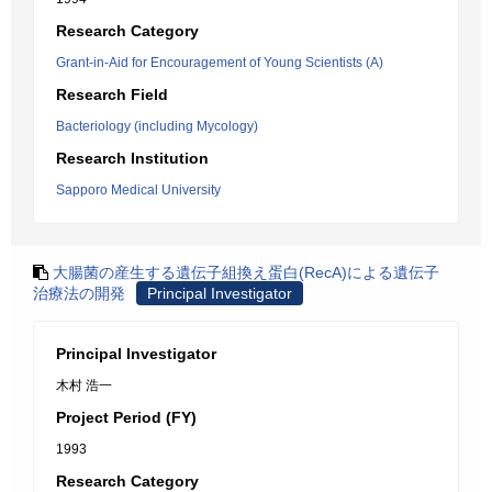
Research Category
Grant-in-Aid for Encouragement of Young Scientists (A)
Research Field
Bacteriology (including Mycology)
Research Institution
Sapporo Medical University
大腸菌の産生する遺伝子組換え蛋白(RecA)による遺伝子
治療法の開発
Principal Investigator
Principal Investigator
木村 浩一
Project Period (FY)
1993
Research Category