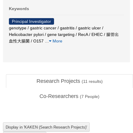
Keywords
Principal Investigator
genotype / gastric cancer / gastritis / gastric ulcer /
Helicobacter pylori / gene targeting / RecA / EHEC / 腸管出
血性大腸菌 / O157
…
More
Research Projects
(
11
results)
Co-Researchers
(
7
People)