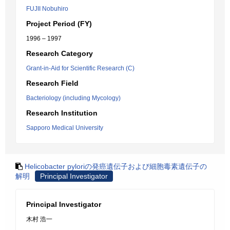
FUJII Nobuhiro
Project Period (FY)
1996 – 1997
Research Category
Grant-in-Aid for Scientific Research (C)
Research Field
Bacteriology (including Mycology)
Research Institution
Sapporo Medical University
Helicobacter pyloriの発癌遺伝子および細胞毒素遺伝子の
解明
Principal Investigator
Principal Investigator
木村 浩一