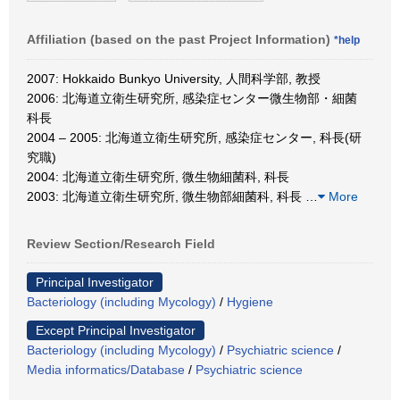
Affiliation (based on the past Project Information)
*help
2007: Hokkaido Bunkyo University, 人間科学部, 教授
2006: 北海道立衛生研究所, 感染症センター微生物部・細菌
科長
2004 – 2005: 北海道立衛生研究所, 感染症センター, 科長(研
究職)
2004: 北海道立衛生研究所, 微生物細菌科, 科長
2003: 北海道立衛生研究所, 微生物部細菌科, 科長
…
More
Review Section/Research Field
Principal Investigator
Bacteriology (including Mycology)
/
Hygiene
Except Principal Investigator
Bacteriology (including Mycology)
/
Psychiatric science
/
Media informatics/Database
/
Psychiatric science