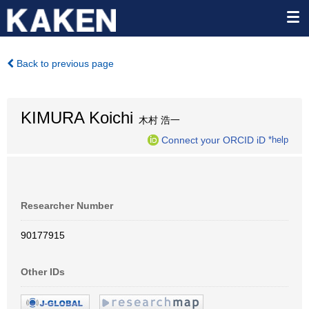
Back to previous page
KIMURA Koichi
木村 浩一
Connect your ORCID iD
*help
Researcher Number
90177915
Other IDs