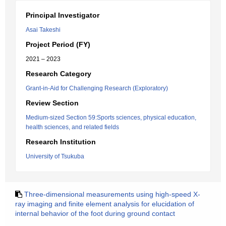
Principal Investigator
Asai Takeshi
Project Period (FY)
2021 – 2023
Research Category
Grant-in-Aid for Challenging Research (Exploratory)
Review Section
Medium-sized Section 59:Sports sciences, physical education,
health sciences, and related fields
Research Institution
University of Tsukuba
Three-dimensional measurements using high-speed X-
ray imaging and finite element analysis for elucidation of
internal behavior of the foot during ground contact