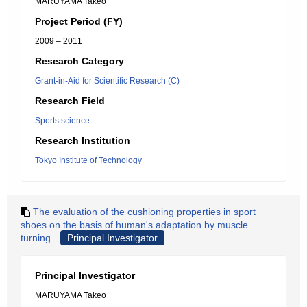
MARUYAMA Takeo
Project Period (FY)
2009 – 2011
Research Category
Grant-in-Aid for Scientific Research (C)
Research Field
Sports science
Research Institution
Tokyo Institute of Technology
The evaluation of the cushioning properties in sport
shoes on the basis of human's adaptation by muscle
turning.
Principal Investigator
Principal Investigator
MARUYAMA Takeo