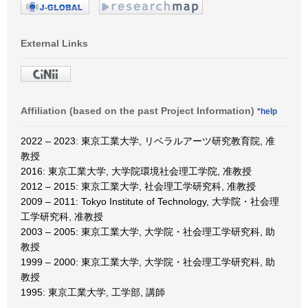
External Links
Affiliation (based on the past Project Information)
*help
2022 – 2023: 東京工業大学, リベラルアーツ研究教育院, 准
教授
2016: 東京工業大学, 大学院環境社会理工学院, 准教授
2012 – 2015: 東京工業大学, 社会理工学研究科, 准教授
2009 – 2011: Tokyo Institute of Technology, 大学院・社会理
工学研究科, 准教授
2003 – 2005: 東京工業大学, 大学院・社会理工学研究科, 助
教授
1999 – 2000: 東京工業大学, 大学院・社会理工学研究科, 助
教授
1995: 東京工業大学, 工学部, 講師