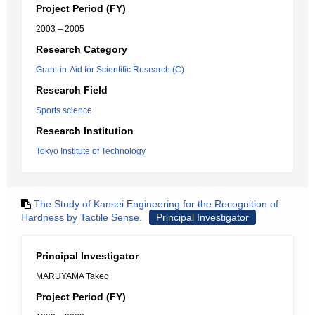
Project Period (FY)
2003 – 2005
Research Category
Grant-in-Aid for Scientific Research (C)
Research Field
Sports science
Research Institution
Tokyo Institute of Technology
The Study of Kansei Engineering for the Recognition of
Hardness by Tactile Sense.
Principal Investigator
Principal Investigator
MARUYAMA Takeo
Project Period (FY)