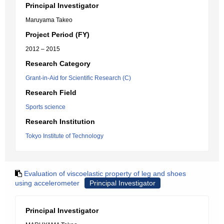
Principal Investigator
Maruyama Takeo
Project Period (FY)
2012 – 2015
Research Category
Grant-in-Aid for Scientific Research (C)
Research Field
Sports science
Research Institution
Tokyo Institute of Technology
Evaluation of viscoelastic property of leg and shoes
using accelerometer
Principal Investigator
Principal Investigator