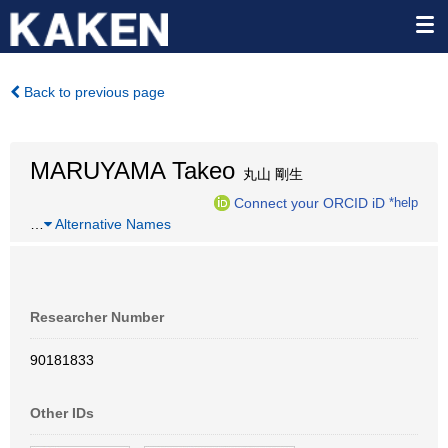
Back to previous page
MARUYAMA Takeo
丸山 剛生
Connect your ORCID iD
*help
…
Alternative Names
Researcher Number
90181833
Other IDs