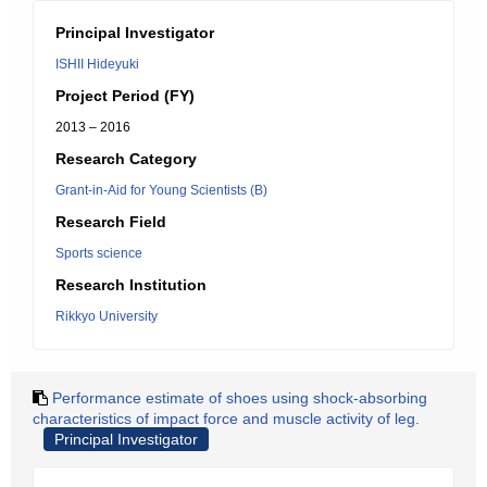
Principal Investigator
ISHII Hideyuki
Project Period (FY)
2013 – 2016
Research Category
Grant-in-Aid for Young Scientists (B)
Research Field
Sports science
Research Institution
Rikkyo University
Performance estimate of shoes using shock-absorbing
characteristics of impact force and muscle activity of leg.
Principal Investigator