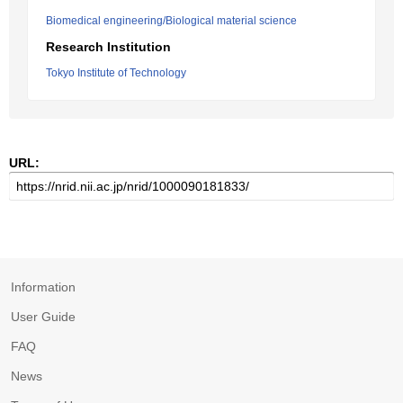
Biomedical engineering/Biological material science
Research Institution
Tokyo Institute of Technology
URL:
Information
User Guide
FAQ
News