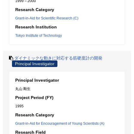
1999 – 2000
Research Category
Grant-in-Aid for Scientific Research (C)
Research Institution
Tokyo Institute of Technology
ダイナミックな動きに対応する筋硬度計の開発
Principal Investigator
Principal Investigator
丸山 剛生
Project Period (FY)
1995
Research Category
Grant-in-Aid for Encouragement of Young Scientists (A)
Research Field