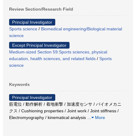
Review Section/Research Field
Principal Investigator
Sports science
/
Biomedical engineering/Biological material
science
Except Principal Investigator
Medium-sized Section 59:Sports sciences, physical
education, health sciences, and related fields
/
Sports
science
Keywords
Principal Investigator
筋電位 / 動作解析 / 着地衝撃 / 加速度センサ / バイオメカニ
クス / Cushioning properties / Joint work / Joint stiffness /
Electromyography / kinematical analysis
…
More