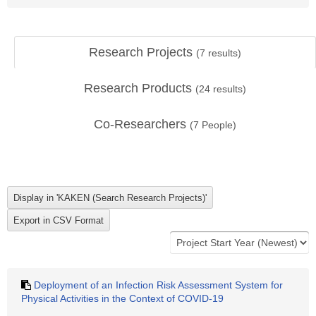
Research Projects
(
7
results)
Research Products
(
24
results)
Co-Researchers
(
7
People)
Deployment of an Infection Risk Assessment System for
Physical Activities in the Context of COVID-19