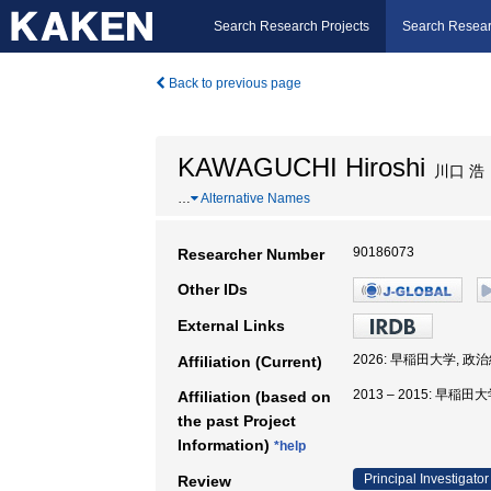
Search Research Projects
Search Resear
Back to previous page
KAWAGUCHI Hiroshi
川口 浩
…
Alternative Names
90186073
Researcher Number
Other IDs
External Links
2026: 早稲田大学, 政
Affiliation (Current)
2013 – 2015: 早稲
Affiliation (based on
the past Project
Information)
*help
Principal Investigator
Review