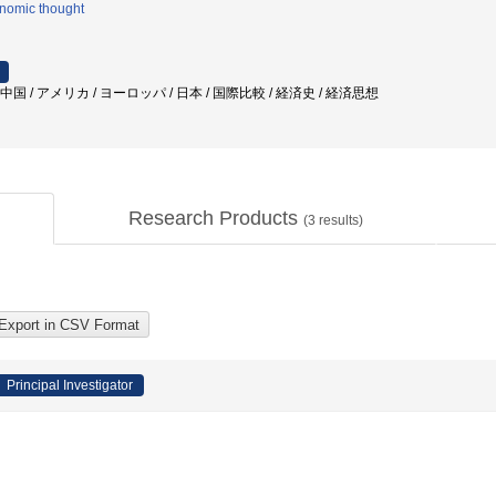
nomic thought
中国 / アメリカ / ヨーロッパ / 日本 / 国際比較 / 経済史 / 経済思想
Research Products
(
3
results)
Principal Investigator