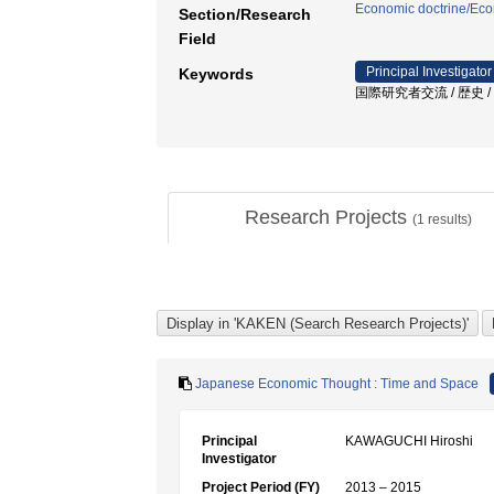
Economic doctrine/Eco
Section/Research
Field
Principal Investigator
Keywords
国際研究者交流 / 歴史 / 
Research Projects
(
1
results)
Japanese Economic Thought : Time and Space
Principal
KAWAGUCHI Hiroshi
Investigator
Project Period (FY)
2013 – 2015