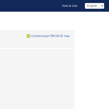
How to Use
Connect your ORCID iD
*help