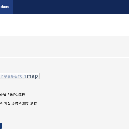
chers
治経済学術院, 教授
田大学, 政治経済学術院, 教授