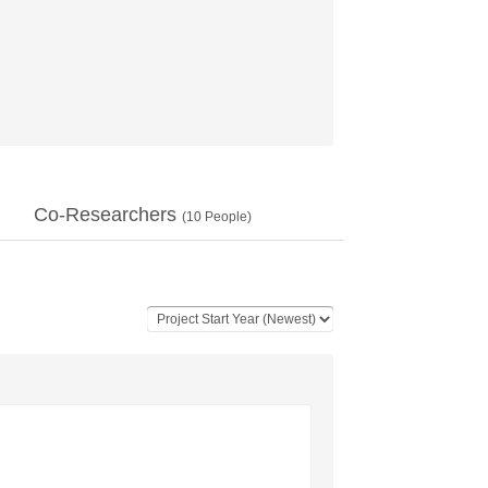
Co-Researchers
(
10
People)