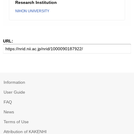
Research Institution
NIHON UNIVERSITY
URL:
Information
User Guide
FAQ
News
Terms of Use
Attribution of KAKENHI