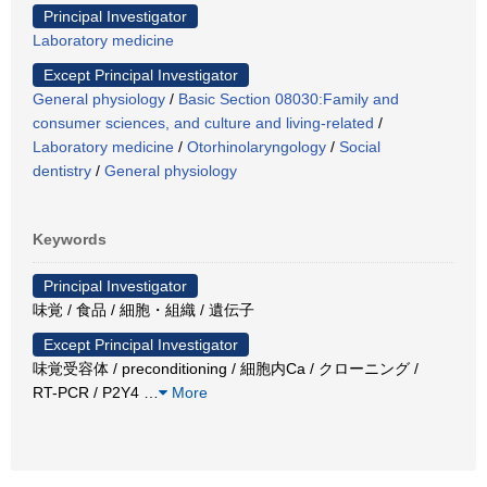
Principal Investigator
Laboratory medicine
Except Principal Investigator
General physiology
/
Basic Section 08030:Family and
consumer sciences, and culture and living-related
/
Laboratory medicine
/
Otorhinolaryngology
/
Social
dentistry
/
General physiology
Keywords
Principal Investigator
味覚 / 食品 / 細胞・組織 / 遺伝子
Except Principal Investigator
味覚受容体 / preconditioning / 細胞内Ca / クローニング /
RT-PCR / P2Y4
…
More