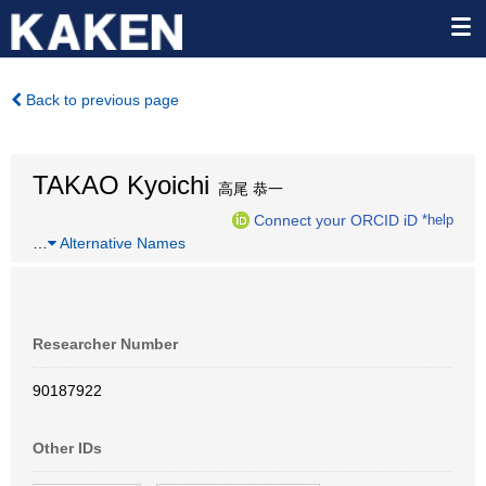
Back to previous page
TAKAO Kyoichi
高尾 恭一
Connect your ORCID iD
*help
…
Alternative Names
Researcher Number
90187922
Other IDs