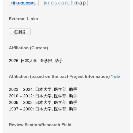
External Links
Affiliation (Current)
2026: 日本大学, 医学部, 助手
Affiliation (based on the past Project Information)
*help
2023 – 2024: 日本大学, 医学部, 助手
2010 – 2012: 日本大学, 医学部, 助手
2005 – 2008: 日本大学, 医学部, 助手
1997 – 2000: 日本大学, 医学部, 助手
Review Section/Research Field