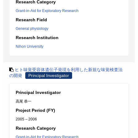
Research Category
Grant-in-Aid for Exploratory Research
Research Field
General physiology
Research Institution
Nihon University
ヒト味覚受容体遺伝子発現を利用した新規な味覚検査法
の開発
Principal Investigator
Principal Investigator
高尾 恭一
Project Period (FY)
2005 – 2006
Research Category
Grant-in-Aid for Exploratory Research