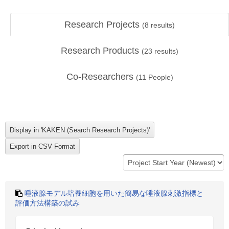
Research Projects
(
8
results)
Research Products
(
23
results)
Co-Researchers
(
11
People)
唾液腺モデル培養細胞を用いた簡易な唾液腺刺激指標と
評価方法構築の試み