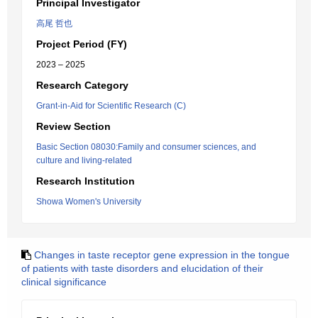
Principal Investigator
高尾 哲也
Project Period (FY)
2023 – 2025
Research Category
Grant-in-Aid for Scientific Research (C)
Review Section
Basic Section 08030:Family and consumer sciences, and
culture and living-related
Research Institution
Showa Women's University
Changes in taste receptor gene expression in the tongue
of patients with taste disorders and elucidation of their
clinical significance