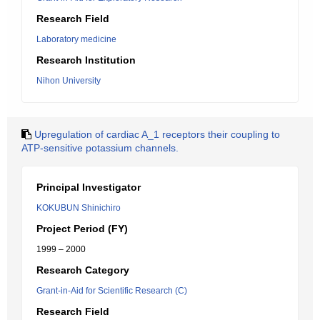
Research Field
Laboratory medicine
Research Institution
Nihon University
Upregulation of cardiac A_1 receptors their coupling to
ATP-sensitive potassium channels.
Principal Investigator
KOKUBUN Shinichiro
Project Period (FY)
1999 – 2000
Research Category
Grant-in-Aid for Scientific Research (C)
Research Field