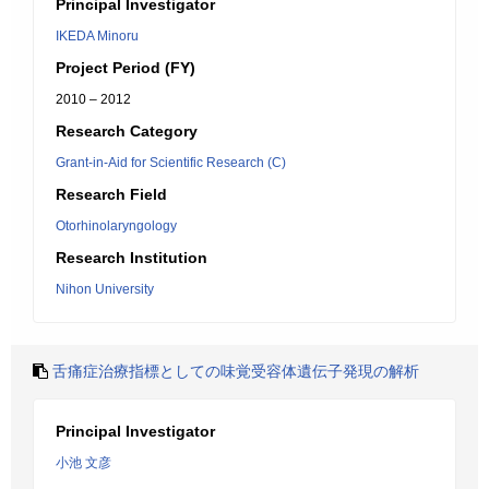
Principal Investigator
IKEDA Minoru
Project Period (FY)
2010 – 2012
Research Category
Grant-in-Aid for Scientific Research (C)
Research Field
Otorhinolaryngology
Research Institution
Nihon University
舌痛症治療指標としての味覚受容体遺伝子発現の解析
Principal Investigator
小池 文彦