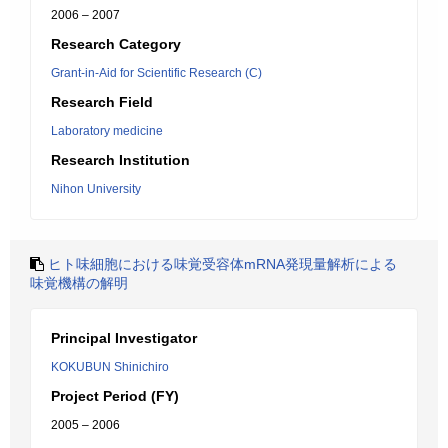
2006 – 2007
Research Category
Grant-in-Aid for Scientific Research (C)
Research Field
Laboratory medicine
Research Institution
Nihon University
ヒト味細胞における味覚受容体mRNA発現量解析による
味覚機構の解明
Principal Investigator
KOKUBUN Shinichiro
Project Period (FY)
2005 – 2006