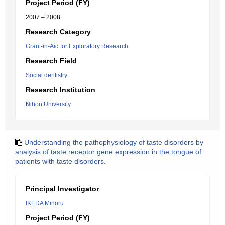
Project Period (FY)
2007 – 2008
Research Category
Grant-in-Aid for Exploratory Research
Research Field
Social dentistry
Research Institution
Nihon University
Understanding the pathophysiology of taste disorders by
analysis of taste receptor gene expression in the tongue of
patients with taste disorders.
Principal Investigator
IKEDA Minoru
Project Period (FY)