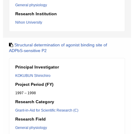
General physiology
Research Institution
Nihon University
Structural determination of agonist binding site of
ADPbS-sensitive P2
Principal Investigator
KOKUBUN Shinichiro
Project Period (FY)
1997 – 1998
Research Category
Grant-in-Aid for Scientific Research (C)
Research Field
General physiology