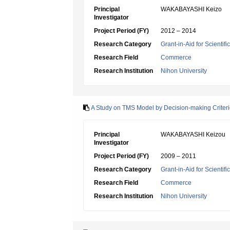
Principal
WAKABAYASHI Keizo
Investigator
Project Period (FY)
2012 – 2014
Research Category
Grant-in-Aid for Scientif
Research Field
Commerce
Research Institution
Nihon University
A Study on TMS Model by Decision-making Criteri
Principal
WAKABAYASHI Keizou
Investigator
Project Period (FY)
2009 – 2011
Research Category
Grant-in-Aid for Scientif
Research Field
Commerce
Research Institution
Nihon University