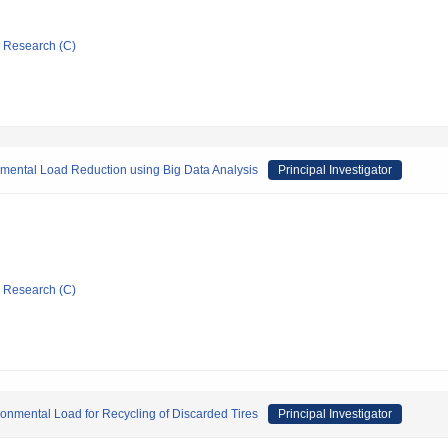
ic Research (C)
mental Load Reduction using Big Data Analysis
Principal Investigator
ic Research (C)
onmental Load for Recycling of Discarded Tires
Principal Investigator