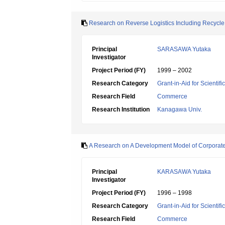
Research on Reverse Logistics Including Recycl
Principal
SARASAWA Yutaka
Investigator
Project Period (FY)
1999 – 2002
Research Category
Grant-in-Aid for Scientif
Research Field
Commerce
Research Institution
Kanagawa Univ.
A Research on A Development Model of Corporate
Principal
KARASAWA Yutaka
Investigator
Project Period (FY)
1996 – 1998
Research Category
Grant-in-Aid for Scientif
Research Field
Commerce