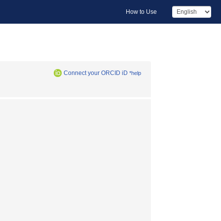
How to Use
Connect your ORCID iD
*help