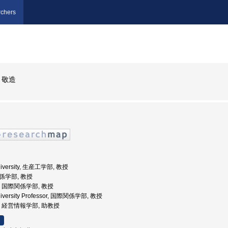
chers
 敬造
University, 生産工学部, 教授
関係学部, 教授
大学, 国際関係学部, 教授
University Professor, 国際関係学部, 教授
大学, 経営情報学部, 助教授