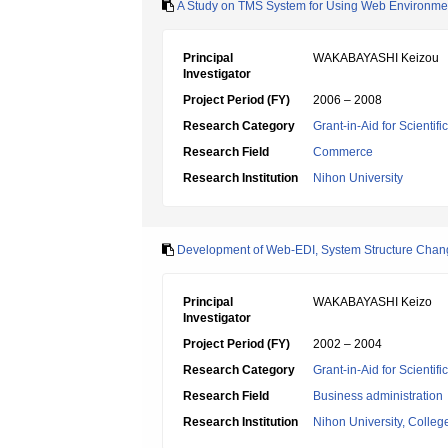
A Study on TMS System for Using Web Environme
Principal
WAKABAYASHI Keizou
Investigator
Project Period (FY)
2006 – 2008
Research Category
Grant-in-Aid for Scientif
Research Field
Commerce
Research Institution
Nihon University
Development of Web-EDI, System Structure Chan
Principal
WAKABAYASHI Keizo
Investigator
Project Period (FY)
2002 – 2004
Research Category
Grant-in-Aid for Scientif
Research Field
Business administration
Research Institution
Nihon University, College