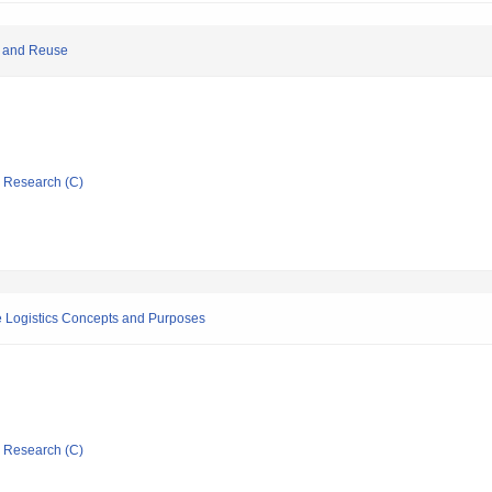
e and Reuse
ic Research (C)
 Logistics Concepts and Purposes
ic Research (C)