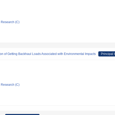
ic Research (C)
on of Getting Backhaul Loads Associated with Environmental Impacts
Principal 
ic Research (C)