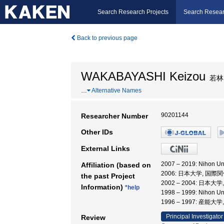
Search Research Projects
Search Resear
Back to previous page
WAKABAYASHI Keizou
若林
…
Alternative Names
90201144
Researcher Number
Other IDs
External Links
2007 – 2019: Nihon 
Affiliation (based on
2006: 日本大学, 国際
the past Project
2002 – 2004: 日本
Information)
*help
1998 – 1999: Nihon 
1996 – 1997: 産能
Principal Investigator
Review