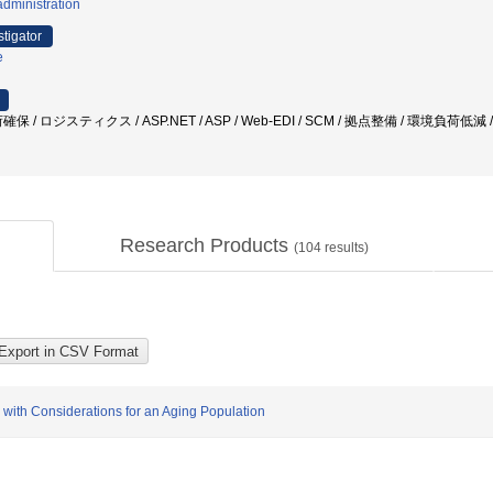
dministration
stigator
e
/ ロジスティクス / ASP.NET / ASP / Web-EDI / SCM / 拠点整備 / 環境負荷低減 
Research Products
(
104
results)
 with Considerations for an Aging Population