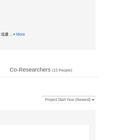
/ 流通
…
More
Co-Researchers
(
15
People)