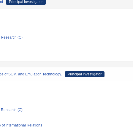
nt
Principal Investigator
ic Research (C)
ge of SCM, and Emulation Technology.
Principal Investigator
ic Research (C)
 of International Relations