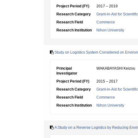
Project Period (FY)
2017 – 2019
Research Category
Grant-in-Aid for Scientif
Research Field
Commerce
Research Institution
Nihon University
Study on Logistics System Considered on Environ
Principal
WAKABAYASHI Keizou
Investigator
Project Period (FY)
2015 – 2017
Research Category
Grant-in-Aid for Scientif
Research Field
Commerce
Research Institution
Nihon University
A Study on a Reverse Logistics by Reducing Envir