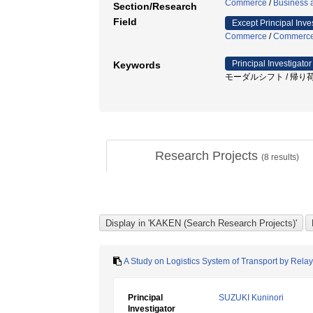
Commerce
/
Business a
Section/Research
Field
Except Principal Inve
Commerce
/
Commerc
Principal Investigator
Keywords
モーダルシフト / 帰り荷確保 
Research Projects
(
8
results)
A Study on Logistics System of Transport by Relay
Principal
SUZUKI Kuninori
Investigator