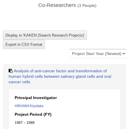
Co-Researchers
(
3
People)
Analysis of anti-cancer factor and transformation of
human hybrid cells between salivary gland cells and oral
cancer cells
Principal Investigator
HIRAIWA Kiyotaka
Project Period (FY)
1987 – 1988