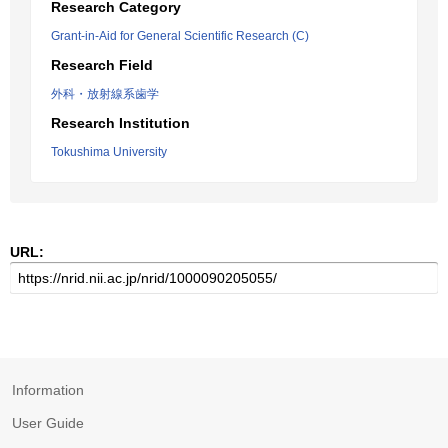
Research Category
Grant-in-Aid for General Scientific Research (C)
Research Field
外科・放射線系歯学
Research Institution
Tokushima University
URL:
Information
User Guide