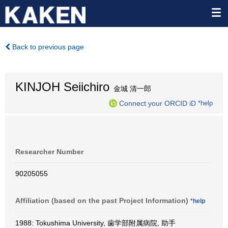
Back to previous page
KINJOH Seiichiro
金城 清一郎
Connect your ORCID iD
*help
Researcher Number
90205055
Affiliation (based on the past Project Information)
*help
1988: Tokushima University, 歯学部附属病院, 助手