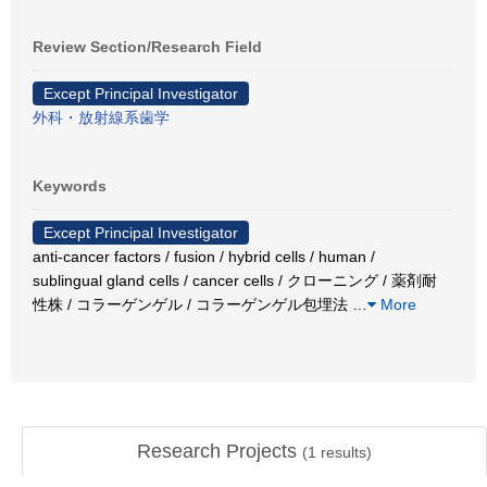
Review Section/Research Field
Except Principal Investigator
外科・放射線系歯学
Keywords
Except Principal Investigator
anti-cancer factors / fusion / hybrid cells / human /
sublingual gland cells / cancer cells / クローニング / 薬剤耐
性株 / コラーゲンゲル / コラーゲンゲル包埋法
…
More
Research Projects
(
1
results)