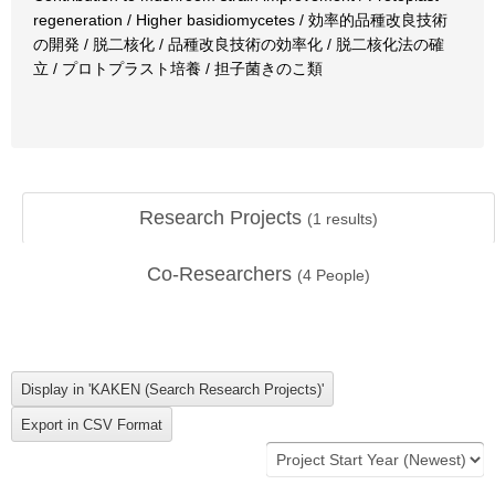
regeneration / Higher basidiomycetes / 効率的品種改良技術
の開発 / 脱二核化 / 品種改良技術の効率化 / 脱二核化法の確
立 / プロトプラスト培養 / 担子菌きのこ類
Research Projects
(
1
results)
Co-Researchers
(
4
People)