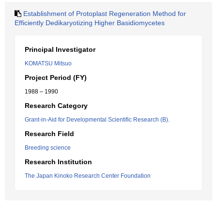
Establishment of Protoplast Regeneration Method for
Efficiently Dedikaryotizing Higher Basidiomycetes
Principal Investigator
KOMATSU Mitsuo
Project Period (FY)
1988 – 1990
Research Category
Grant-in-Aid for Developmental Scientific Research (B).
Research Field
Breeding science
Research Institution
The Japan Kinoko Research Center Foundation