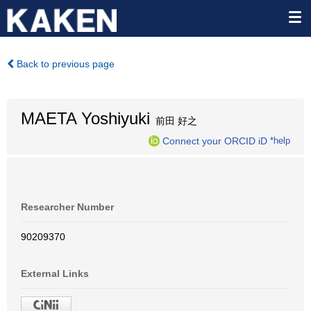
Back to previous page
MAETA Yoshiyuki
前田 好之
Connect your ORCID iD
*help
Researcher Number
90209370
External Links