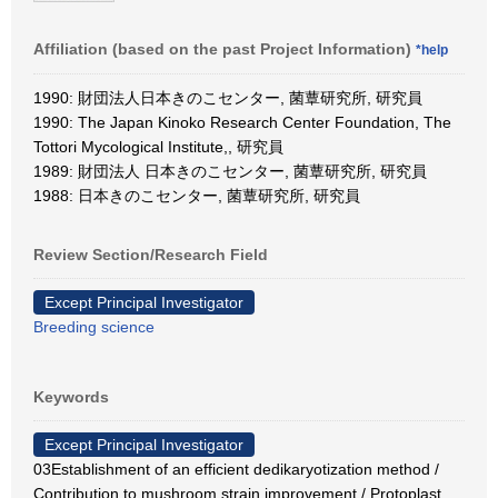
Affiliation (based on the past Project Information)
*help
1990: 財団法人日本きのこセンター, 菌蕈研究所, 研究員
1990: The Japan Kinoko Research Center Foundation, The
Tottori Mycological Institute,, 研究員
1989: 財団法人 日本きのこセンター, 菌蕈研究所, 研究員
1988: 日本きのこセンター, 菌蕈研究所, 研究員
Review Section/Research Field
Except Principal Investigator
Breeding science
Keywords
Except Principal Investigator
03Establishment of an efficient dedikaryotization method /
Contribution to mushroom strain improvement / Protoplast