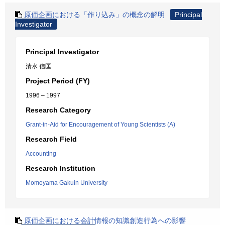
原価企画における「作り込み」の概念の解明
Principal
Investigator
Principal Investigator
清水 信匡
Project Period (FY)
1996 – 1997
Research Category
Grant-in-Aid for Encouragement of Young Scientists (A)
Research Field
Accounting
Research Institution
Momoyama Gakuin University
原価企画における会計情報の知識創造行為への影響