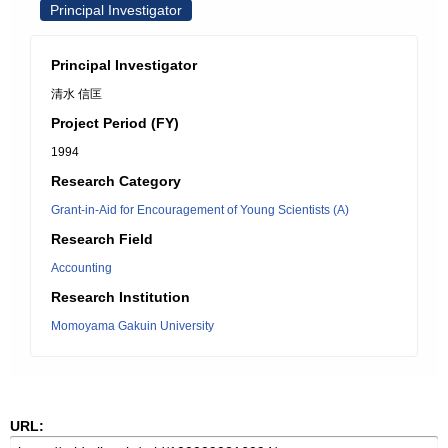
Principal Investigator
Principal Investigator
清水 信匡
Project Period (FY)
1994
Research Category
Grant-in-Aid for Encouragement of Young Scientists (A)
Research Field
Accounting
Research Institution
Momoyama Gakuin University
URL: