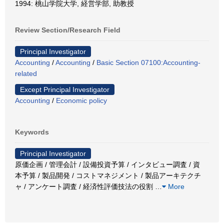
1994: 桃山学院大学, 経営学部, 助教授
Review Section/Research Field
Principal Investigator
Accounting
/
Accounting
/
Basic Section 07100:Accounting-
related
Except Principal Investigator
Accounting
/
Economic policy
Keywords
Principal Investigator
原価企画 / 管理会計 / 設備投資予算 / インタビュー調査 / 資
本予算 / 製品開発 / コストマネジメント / 製品アーキテクチ
ャ / アンケート調査 / 経済性評価技法の役割
…
More