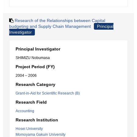
Research of the Relationships between Capital
budgeting and Supply Chain Management
Principal
Investigator
Principal Investigator
SHIMIZU Nobumasa
Project Period (FY)
2004 – 2006
Research Category
Grant-in-Aid for Scientific Research (B)
Research Field
Accounting
Research Institution
Hosei University
Momoyama Gakuin University