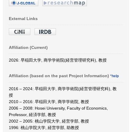
External Links
Affiliation (Current)
2026: 早稲田大学, 商学学術院(経営管理研究科), 教授
Affiliation (based on the past Project Information)
*help
2016 – 2024: 早稲田大学, 商学学術院(経営管理研究科), 教
授
2010 – 2016: 早稲田大学, 商学学術院, 教授
2006 – 2008: Hosei University, Faculty of Economics,
Professor, 経済学部, 教授
2002 – 2005: 桃山学院大学, 経営学部, 教授
1996: 桃山学院大学, 経営学部, 助教授