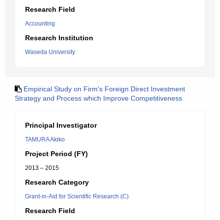
Research Field
Accounting
Research Institution
Waseda University
Empirical Study on Firm's Foreign Direct Investment
Strategy and Process which Improve Competitiveness
Principal Investigator
TAMURA Akiko
Project Period (FY)
2013 – 2015
Research Category
Grant-in-Aid for Scientific Research (C)
Research Field