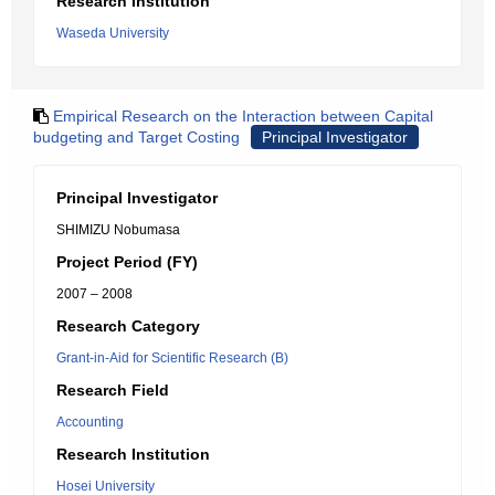
Research Institution
Waseda University
Empirical Research on the Interaction between Capital
budgeting and Target Costing
Principal Investigator
Principal Investigator
SHIMIZU Nobumasa
Project Period (FY)
2007 – 2008
Research Category
Grant-in-Aid for Scientific Research (B)
Research Field
Accounting
Research Institution
Hosei University