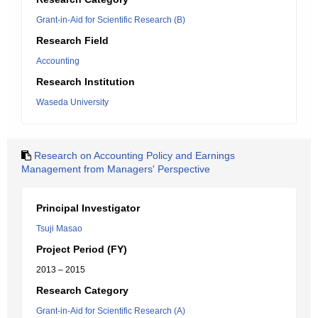
Grant-in-Aid for Scientific Research (B)
Research Field
Accounting
Research Institution
Waseda University
Research on Accounting Policy and Earnings
Management from Managers' Perspective
Principal Investigator
Tsuji Masao
Project Period (FY)
2013 – 2015
Research Category
Grant-in-Aid for Scientific Research (A)