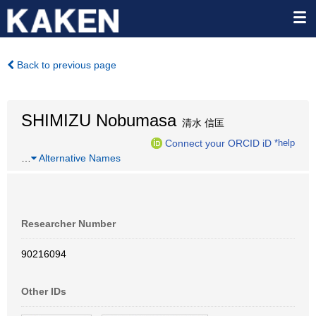
Back to previous page
SHIMIZU Nobumasa
清水 信匡
Connect your ORCID iD
*help
…
Alternative Names
Researcher Number
90216094
Other IDs