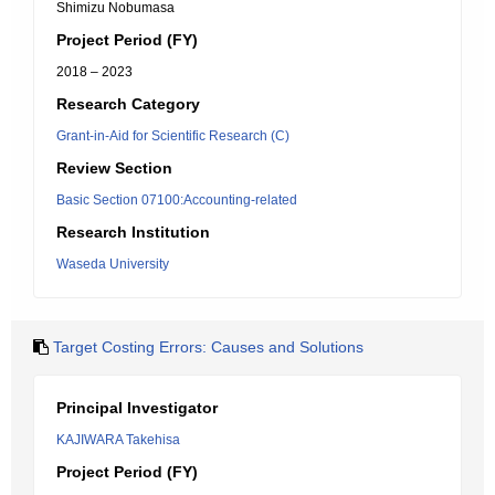
Shimizu Nobumasa
Project Period (FY)
2018 – 2023
Research Category
Grant-in-Aid for Scientific Research (C)
Review Section
Basic Section 07100:Accounting-related
Research Institution
Waseda University
Target Costing Errors: Causes and Solutions
Principal Investigator
KAJIWARA Takehisa
Project Period (FY)