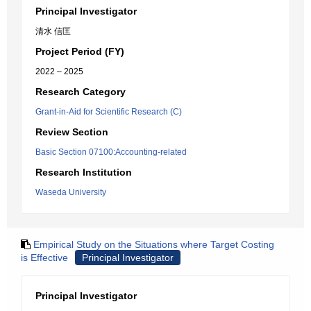
Principal Investigator
清水 信匡
Project Period (FY)
2022 – 2025
Research Category
Grant-in-Aid for Scientific Research (C)
Review Section
Basic Section 07100:Accounting-related
Research Institution
Waseda University
Empirical Study on the Situations where Target Costing
is Effective
Principal Investigator
Principal Investigator