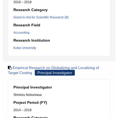
2016 – 2018
Research Category
Grant-in-Aid for Scientific Research (B)
Research Field
Accounting
Research Institution
Kobe University
Empirical Research on Globalizing and Localizing of
Target Costing
Principal Investigator
Principal Investigator
Shimizu Nobumasa
Project Period (FY)
2014 – 2018
Research Category