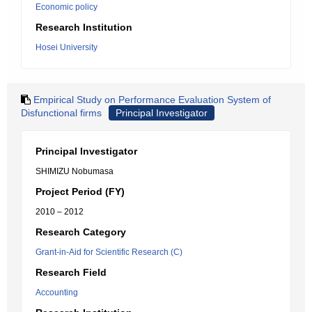
Economic policy
Research Institution
Hosei University
Empirical Study on Performance Evaluation System of
Disfunctional firms
Principal Investigator
Principal Investigator
SHIMIZU Nobumasa
Project Period (FY)
2010 – 2012
Research Category
Grant-in-Aid for Scientific Research (C)
Research Field
Accounting