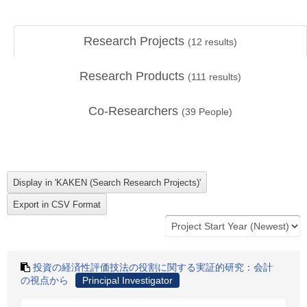
Research Projects
(
12
results)
Research Products
(
111
results)
Co-Researchers
(
39
People)
投資の経済性評価技法の役割に関する実証的研究：会計
の視点から
Principal Investigator