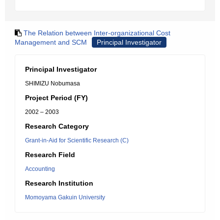
The Relation between Inter-organizational Cost
Management and SCM
Principal Investigator
Principal Investigator
SHIMIZU Nobumasa
Project Period (FY)
2002 – 2003
Research Category
Grant-in-Aid for Scientific Research (C)
Research Field
Accounting
Research Institution
Momoyama Gakuin University