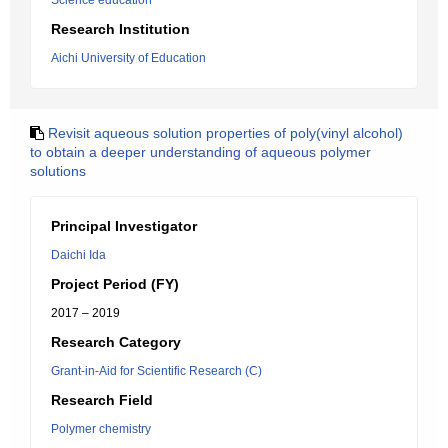
Science education
Research Institution
Aichi University of Education
Revisit aqueous solution properties of poly(vinyl alcohol)
to obtain a deeper understanding of aqueous polymer
solutions
Principal Investigator
Daichi Ida
Project Period (FY)
2017 – 2019
Research Category
Grant-in-Aid for Scientific Research (C)
Research Field
Polymer chemistry