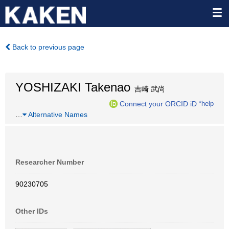
Back to previous page
YOSHIZAKI Takenao
吉崎 武尚
Connect your ORCID iD
*help
…
Alternative Names
Researcher Number
90230705
Other IDs