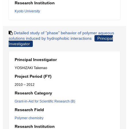
Research Institution
Kyoto University
Detailed study of "phase" behavior of polymer aqueous
solutions induced by hydrophobic interactions
Principal
Investigator
Principal Investigator
YOSHIZAKI Takenao
Project Period (FY)
2010 – 2012
Research Category
Grant-in-Aid for Scientific Research (B)
Research Field
Polymer chemistry
Research Institution