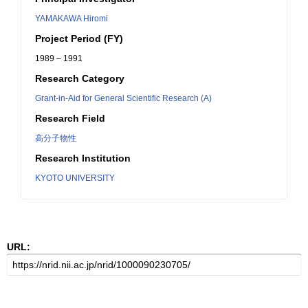
YAMAKAWA Hiromi
Project Period (FY)
1989 – 1991
Research Category
Grant-in-Aid for General Scientific Research (A)
Research Field
高分子物性
Research Institution
KYOTO UNIVERSITY
URL: