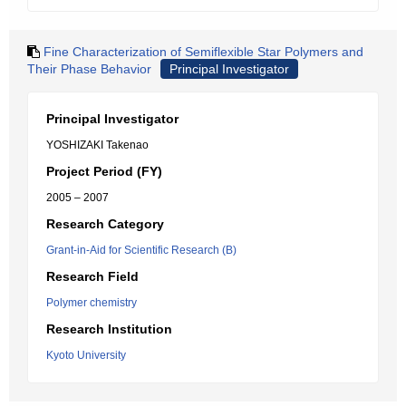
Fine Characterization of Semiflexible Star Polymers and
Their Phase Behavior
Principal Investigator
Principal Investigator
YOSHIZAKI Takenao
Project Period (FY)
2005 – 2007
Research Category
Grant-in-Aid for Scientific Research (B)
Research Field
Polymer chemistry
Research Institution
Kyoto University