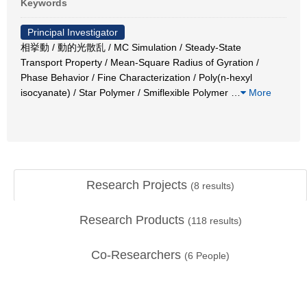
Keywords
Principal Investigator
相挙動 / 動的光散乱 / MC Simulation / Steady-State
Transport Property / Mean-Square Radius of Gyration /
Phase Behavior / Fine Characterization / Poly(n-hexyl
isocyanate) / Star Polymer / Smiflexible Polymer
…
More
Research Projects
(
8
results)
Research Products
(
118
results)
Co-Researchers
(
6
People)