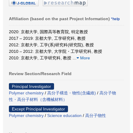
Affiliation (based on the past Project Information)
*help
2020: 京都大学, 国際高等教育院, 特定教授
2017 – 2019: 京都大学, 工学研究科, 教授
2012: 京都大学, 工学(系)研究科(研究院), 教授
2010 – 2012: 京都大学, 大学院・工学研究科, 教授
2010: 京都大学, 工学研究科, 教授
…
More
Review Section/Research Field
Principal Investigator
Polymer chemistry
/
高分子構造・物性(含繊維)
/
高分子物
性・高分子材料（含機械材料）
Except Principal Investigator
Polymer chemistry
/
Science education
/
高分子物性