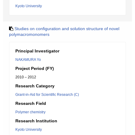
Kyoto University
Studies on configuration and solution structure of novel
polymacromonomers
Principal Investigator
NAKAMURA Yo
Project Period (FY)
2010 – 2012
Research Category
Grant-in-Aid for Scientific Research (C)
Research Field
Polymer chemistry
Research Institution
Kyoto University