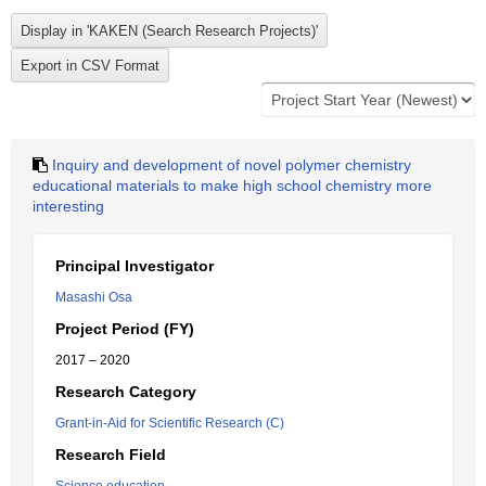
Inquiry and development of novel polymer chemistry
educational materials to make high school chemistry more
interesting
Principal Investigator
Masashi Osa
Project Period (FY)
2017 – 2020
Research Category
Grant-in-Aid for Scientific Research (C)
Research Field