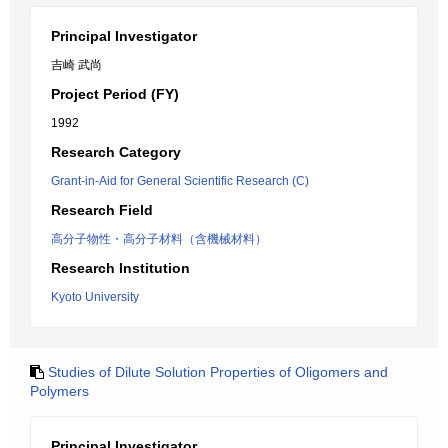
Principal Investigator
吉崎 武尚
Project Period (FY)
1992
Research Category
Grant-in-Aid for General Scientific Research (C)
Research Field
高分子物性・高分子材料（含機械材料）
Research Institution
Kyoto University
Studies of Dilute Solution Properties of Oligomers and
Polymers
Principal Investigator