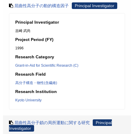
屈曲性高分子の動的構造因子
Principal Investigator
Principal Investigator
吉崎 武尚
Project Period (FY)
1996
Research Category
Grant-in-Aid for Scientific Research (C)
Research Field
高分子構造・物性(含繊維)
Research Institution
Kyoto University
屈曲性高分子鎖の局所運動に関する研究
Principal
Investigator