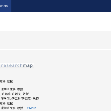
chers
研究科, 教授
学, 理学研究科, 教授
系)研究科(研究院), 教授
学, 理学(系)研究科(研究院), 教授
研究科, 教授
大学, 理学研究科, 教授
…
More