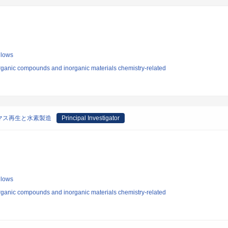
llows
rganic compounds and inorganic materials chemistry-related
マス再生と水素製造
Principal Investigator
llows
rganic compounds and inorganic materials chemistry-related