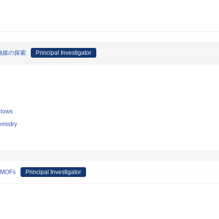
触媒の探索
Principal Investigator
llows
emistry
e MOFs
Principal Investigator