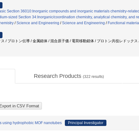
asic Section 36010:Inorganic compounds and inorganic materials chemistry-relate
ium-sized Section 34:Inorganic/coordination chemistry, analytical chemistry, and re
chemistry
/
Science and Engineering
/
Science and Engineering
/
Functional materia
ス / プロトン伝導 / 金属錯体 / 混合原子価 / 電荷移動錯体 / プロトン共役レドックス 
Research Products
(
322
results)
ters using hydrophobic MOF nanotubes
Principal Investigator