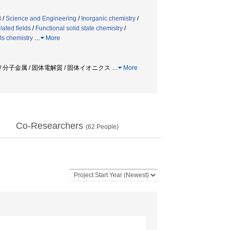
d
/
Science and Engineering
/
Inorganic chemistry
/
lated fields
/
Functional solid state chemistry
/
ls chemistry
…
More
/ 分子金属 / 固体電解質 / 固体イオニクス
…
More
Co-Researchers
(
62
People)