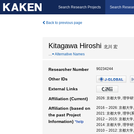
Search Research Projects
Search Resear
Back to previous page
Kitagawa Hiroshi
北川 宏
…
Alternative Names
90234244
Researcher Number
Other IDs
External Links
2026: 京都大学, 理学
Affiliation (Current)
2016 – 2026: 京都大
Affiliation (based on
2021: 京都大学, 理学(
the past Project
2012 – 2015: 京都大
Information)
*help
2014: 京都大学, 理学
2010 – 2012: 京都