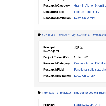
Research Category
Grant-in-Aid for Scientif
Research Field
Inorganic chemistry
Research Institution
Kyoto University
配位高分子と酸化物からなる階層的多孔性薄膜の
Principal
北川 宏
Investigator
Project Period (FY)
2014 – 2015
Research Category
Grant-in-Aid for JSPS Fe
Research Field
Functional solid state ch
Research Institution
Kyoto University
Fabrication of multilayer films composed of Prussi
Principal
KURIHARA MASATO