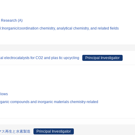
ic Research (A)
norganic/coordination chemistry, analytical chemistry, and related fields
al electrocatalysts for CO2 and plas tic upcycling
Principal Investigator
llows
rganic compounds and inorganic materials chemistry-related
マス再生と水素製造
Principal Investigator