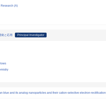
ic Research (A)
開発と応用
Principal Investigator
llows
emistry
an blue and its analog nanoparticles and their cation-selective electron-rectificat