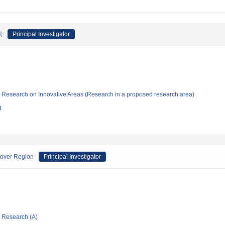
索
Principal Investigator
fic Research on Innovative Areas (Research in a proposed research area)
g
sover Region
Principal Investigator
ic Research (A)