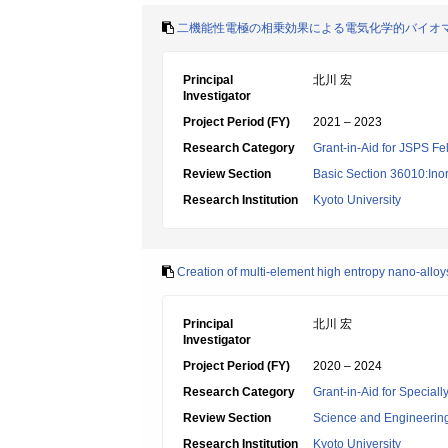
二機能性電極の相乗効果による電気化学的バイオ
Principal
北川 宏
Investigator
Project Period (FY)
2021 – 2023
Research Category
Grant-in-Aid for JSPS Fe
Review Section
Basic Section 36010:Ino
Research Institution
Kyoto University
Creation of multi-element high entropy nano-allo
Principal
北川 宏
Investigator
Project Period (FY)
2020 – 2024
Research Category
Grant-in-Aid for Specia
Review Section
Science and Engineerin
Research Institution
Kyoto University