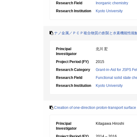
Research Field
Inorganic chemistry
Research Institution
Kyoto University
ナノ金属／ＰＣＰ複合物質の創製と水素機能性能
Principal
北川 宏
Investigator
Project Period (FY)
2015
Research Category
Grant-in-Aid for JSPS Fe
Research Field
Functional solid state ch
Research Institution
Kyoto University
Creation of one-direction proton-transport surfac
Principal
Kitagawa Hiroshi
Investigator
Project Period (FY)
2014 – 2016