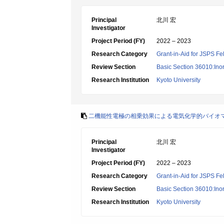
Principal
北川 宏
Investigator
Project Period (FY)
2022 – 2023
Research Category
Grant-in-Aid for JSPS Fe
Review Section
Basic Section 36010:Ino
Research Institution
Kyoto University
二機能性電極の相乗効果による電気化学的バイオ
Principal
北川 宏
Investigator
Project Period (FY)
2022 – 2023
Research Category
Grant-in-Aid for JSPS Fe
Review Section
Basic Section 36010:Ino
Research Institution
Kyoto University