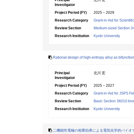
Principal
北川 宏
Investigator
Project Period (FY)
2025 – 2029
Research Category
Grant-in-Aid for Scientif
Review Section
Medium-sized Section 34:I
Research Institution
Kyoto University
Rational design of high-entropy alloy as bifunction
Principal
北川 宏
Investigator
Project Period (FY)
2025 – 2027
Research Category
Grant-in-Aid for JSPS Fe
Review Section
Basic Section 36010:Ino
Research Institution
Kyoto University
二機能性電極の相乗効果による電気化学的バイオ