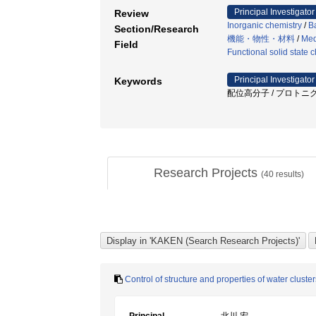
Principal Investigator
Review
Inorganic chemistry
/
B
Section/Research
機能・物性・材料
/
Med
Field
Functional solid state 
Principal Investigator
Keywords
配位高分子 / プロトニク
Research Projects
(
40
results)
Control of structure and properties of water clus