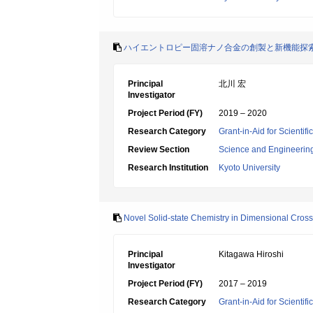
ハイエントロピー固溶ナノ合金の創製と新機能探
Principal
北川 宏
Investigator
Project Period (FY)
2019 – 2020
Research Category
Grant-in-Aid for Scienti
Review Section
Science and Engineerin
Research Institution
Kyoto University
Novel Solid-state Chemistry in Dimensional Cros
Principal
Kitagawa Hiroshi
Investigator
Project Period (FY)
2017 – 2019
Research Category
Grant-in-Aid for Scientif