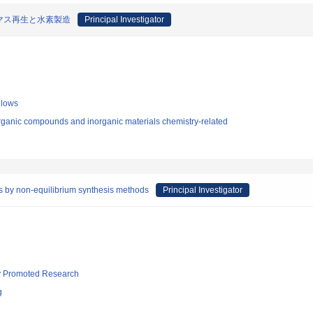
マス再生と水素製造
Principal Investigator
llows
rganic compounds and inorganic materials chemistry-related
ys by non-equilibrium synthesis methods
Principal Investigator
lly Promoted Research
g