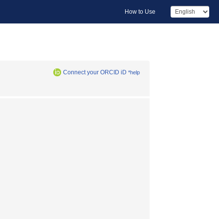
How to Use
Connect your ORCID iD
*help