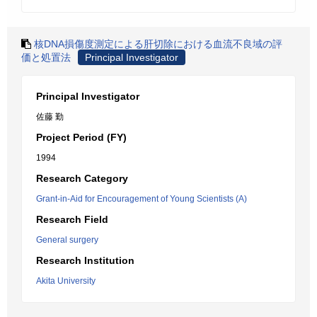
核DNA損傷度測定による肝切除における血流不良域の評
価と処置法
Principal Investigator
Principal Investigator
佐藤 勤
Project Period (FY)
1994
Research Category
Grant-in-Aid for Encouragement of Young Scientists (A)
Research Field
General surgery
Research Institution
Akita University