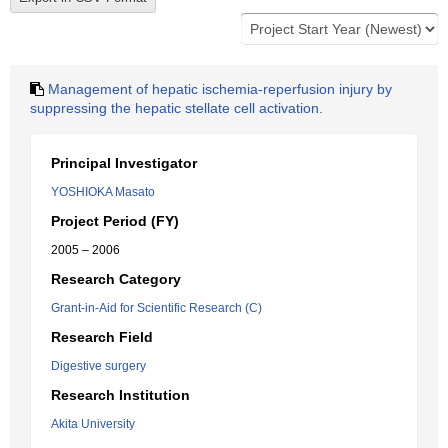
Management of hepatic ischemia-reperfusion injury by
suppressing the hepatic stellate cell activation.
Principal Investigator
YOSHIOKA Masato
Project Period (FY)
2005 – 2006
Research Category
Grant-in-Aid for Scientific Research (C)
Research Field
Digestive surgery
Research Institution
Akita University