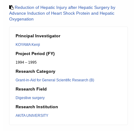
Reduction of Hepatic Injury after Hepatic Surgery by
Advance Induction of Heart Shock Protein and Hepatic
Oxygenation
Principal Investigator
KOYAMA Kenji
Project Period (FY)
1994 – 1995
Research Category
Grant-in-Aid for General Scientific Research (B)
Research Field
Digestive surgery
Research Institution
AKITA UNIVERSITY