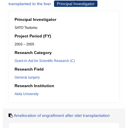
transplanted to the liver
Principal Investigator
Principal Investigator
SATO Tsutomu
Project Period (FY)
2003 – 2005
Research Category
Grant-in-Aid for Scientific Research (C)
Research Field
General surgery
Research Institution
Akita University
Amelioration of engraftment after islet transplantation