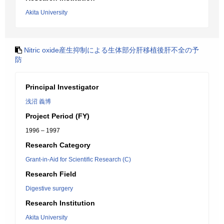
Akita University
Nitric oxide産生抑制による生体部分肝移植後肝不全の予
防
Principal Investigator
浅沼 義博
Project Period (FY)
1996 – 1997
Research Category
Grant-in-Aid for Scientific Research (C)
Research Field
Digestive surgery
Research Institution
Akita University