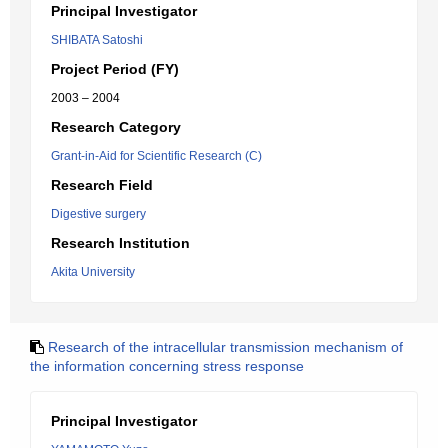
Principal Investigator
SHIBATA Satoshi
Project Period (FY)
2003 – 2004
Research Category
Grant-in-Aid for Scientific Research (C)
Research Field
Digestive surgery
Research Institution
Akita University
Research of the intracellular transmission mechanism of
the information concerning stress response
Principal Investigator