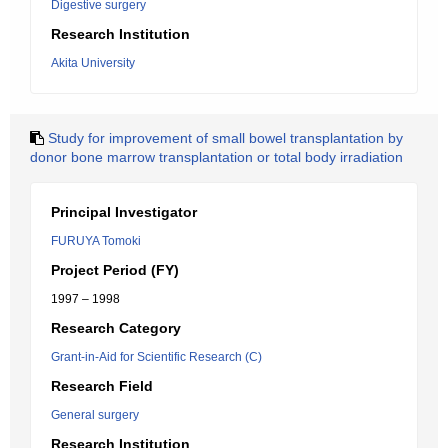
Digestive surgery
Research Institution
Akita University
Study for improvement of small bowel transplantation by
donor bone marrow transplantation or total body irradiation
Principal Investigator
FURUYA Tomoki
Project Period (FY)
1997 – 1998
Research Category
Grant-in-Aid for Scientific Research (C)
Research Field
General surgery
Research Institution