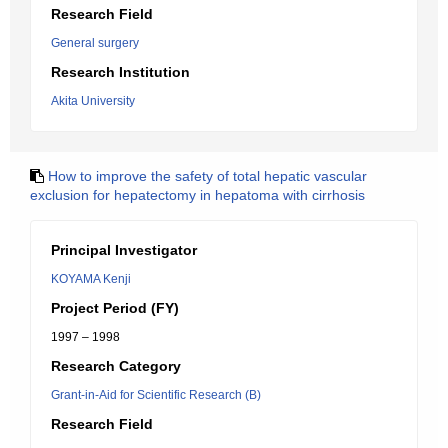
Research Field
General surgery
Research Institution
Akita University
How to improve the safety of total hepatic vascular
exclusion for hepatectomy in hepatoma with cirrhosis
Principal Investigator
KOYAMA Kenji
Project Period (FY)
1997 – 1998
Research Category
Grant-in-Aid for Scientific Research (B)
Research Field