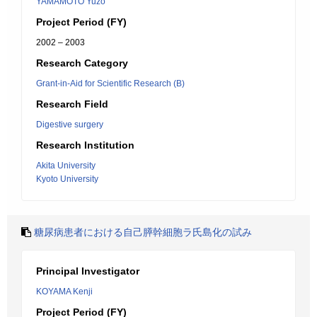
YAMAMOTO Yuzo
Project Period (FY)
2002 – 2003
Research Category
Grant-in-Aid for Scientific Research (B)
Research Field
Digestive surgery
Research Institution
Akita University
Kyoto University
糖尿病患者における自己膵幹細胞ラ氏島化の試み
Principal Investigator
KOYAMA Kenji
Project Period (FY)