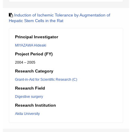
Induction of Ischemic Tolerance by Augmentation of
Hepatic Stem Cells in the Rat
Principal Investigator
MIYAZAWA Hideaki
Project Period (FY)
2004 – 2005
Research Category
Grant-in-Aid for Scientific Research (C)
Research Field
Digestive surgery
Research Institution
Akita University