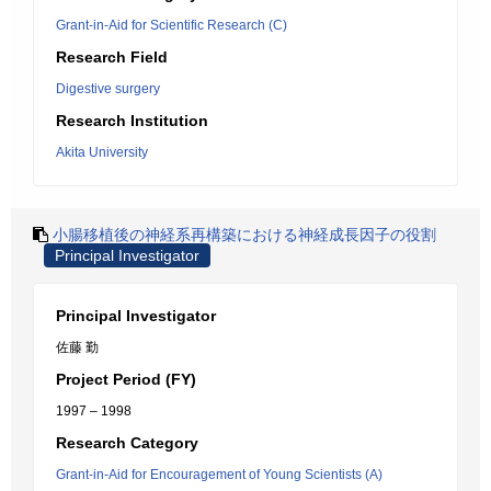
Grant-in-Aid for Scientific Research (C)
Research Field
Digestive surgery
Research Institution
Akita University
小腸移植後の神経系再構築における神経成長因子の役割
Principal Investigator
Principal Investigator
佐藤 勤
Project Period (FY)
1997 – 1998
Research Category
Grant-in-Aid for Encouragement of Young Scientists (A)