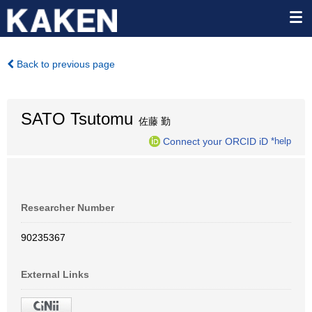
Back to previous page
SATO Tsutomu
佐藤 勤
Connect your ORCID iD
*help
Researcher Number
90235367
External Links