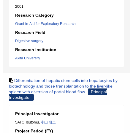
2001
Research Category
Grant-in-Aid for Exploratory Research
Research Field
Digestive surgery
Research Institution
Akita University
Differentiation of hepatic stem cells into hepatocytes by
biotechnology and those transplantation to the liver-like
spleen with diversion of portal blood flow
Principal
Investigator
Principal Investigator
SATO Tsutomu,
小山 研二
Project Period (FY)