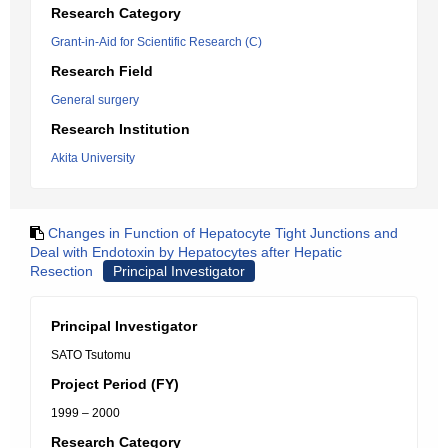
Research Category
Grant-in-Aid for Scientific Research (C)
Research Field
General surgery
Research Institution
Akita University
Changes in Function of Hepatocyte Tight Junctions and
Deal with Endotoxin by Hepatocytes after Hepatic
Resection
Principal Investigator
Principal Investigator
SATO Tsutomu
Project Period (FY)
1999 – 2000
Research Category