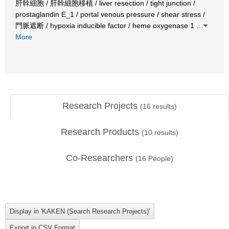
肝幹細胞 / 肝幹細胞移植 / liver resection / tight junction /
prostaglandin E_1 / portal venous pressure / shear stress /
門脈遮断 / hypoxia inducible factor / heme oxygenase 1
…
More
Research Projects
(
16
results)
Research Products
(
10
results)
Co-Researchers
(
16
People)