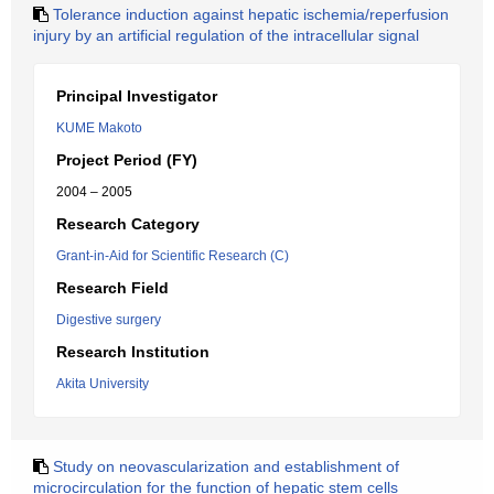
Tolerance induction against hepatic ischemia/reperfusion
injury by an artificial regulation of the intracellular signal
Principal Investigator
KUME Makoto
Project Period (FY)
2004 – 2005
Research Category
Grant-in-Aid for Scientific Research (C)
Research Field
Digestive surgery
Research Institution
Akita University
Study on neovascularization and establishment of
microcirculation for the function of hepatic stem cells