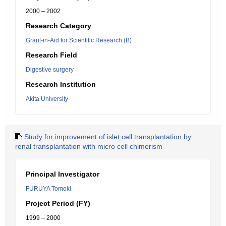
2000 – 2002
Research Category
Grant-in-Aid for Scientific Research (B)
Research Field
Digestive surgery
Research Institution
Akita University
Study for improvement of islet cell transplantation by
renal transplantation with micro cell chimerism
Principal Investigator
FURUYA Tomoki
Project Period (FY)
1999 – 2000