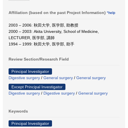
Affiliation (based on the past Project Information)
*help
2003 – 2006: 秋田大学, 医学部, 助教授
2000 – 2003: Akita University, School of Medicine,
LECTURER, 医学部, 講師
1994 – 1999: 秋田大学, 医学部, 助手
Review Section/Research Field
Principal Investigator
Digestive surgery
/
General surgery
/
General surgery
Except Principal Investigator
Digestive surgery
/
Digestive surgery
/
General surgery
Keywords
Principal Investigator