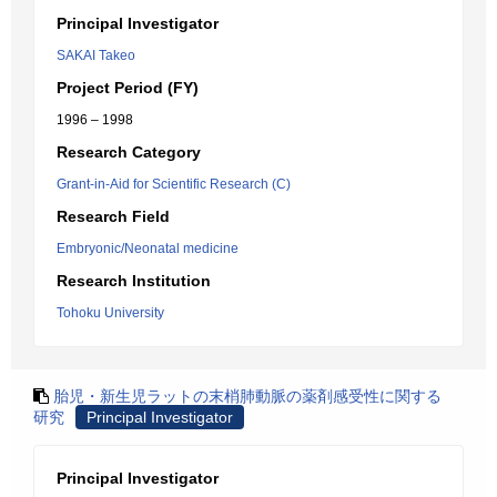
Principal Investigator
SAKAI Takeo
Project Period (FY)
1996 – 1998
Research Category
Grant-in-Aid for Scientific Research (C)
Research Field
Embryonic/Neonatal medicine
Research Institution
Tohoku University
胎児・新生児ラットの末梢肺動脈の薬剤感受性に関する
研究
Principal Investigator
Principal Investigator