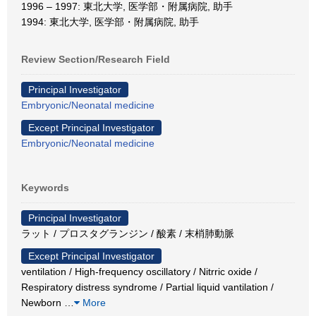
1996 – 1997: 東北大学, 医学部・附属病院, 助手
1994: 東北大学, 医学部・附属病院, 助手
Review Section/Research Field
Principal Investigator
Embryonic/Neonatal medicine
Except Principal Investigator
Embryonic/Neonatal medicine
Keywords
Principal Investigator
ラット / プロスタグランジン / 酸素 / 末梢肺動脈
Except Principal Investigator
ventilation / High-frequency oscillatory / Nitrric oxide /
Respiratory distress syndrome / Partial liquid vantilation /
Newborn
…
More