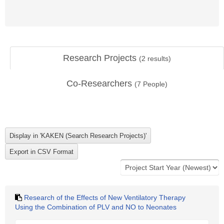
Research Projects
(
2
results)
Co-Researchers
(
7
People)
Research of the Effects of New Ventilatory Therapy
Using the Combination of PLV and NO to Neonates