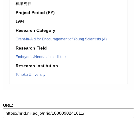
柿澤 秀行
Project Period (FY)
1994
Research Category
Grant-in-Aid for Encouragement of Young Scientists (A)
Research Field
Embryonic/Neonatal medicine
Research Institution
Tohoku University
URL: