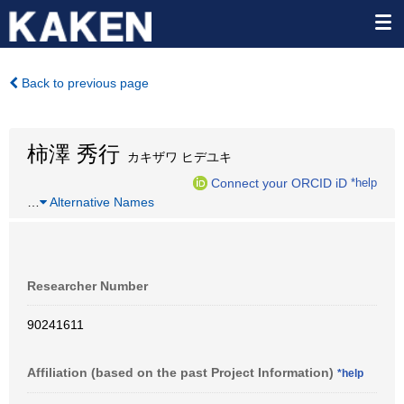
Back to previous page
柿澤 秀行
カキザワ ヒデユキ
Connect your ORCID iD
*help
…
Alternative Names
Researcher Number
90241611
Affiliation (based on the past Project Information)
*help