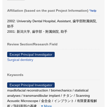
Affiliation (based on the past Project Information)
*help
2002: University Dental Hospital, Assistant, 歯学部附属病院,
助手
2001: 新潟大学, 歯学部・附属病院, 助手
Review Section/Research Field
Except Principal Investigator
Surgical dentistry
Keywords
Except Principal Investigator
maxillofacial reconstruction / biomechanics / statistical
analyses / transmandibular implant / チタン / Scanning
Acoustic Microscope / 金合金 / インプラント / 有限要素報解
析 / 顎顔面部の再建
…
More