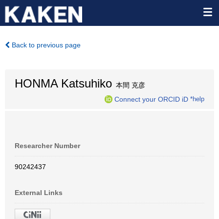
Back to previous page
HONMA Katsuhiko
本間 克彦
Connect your ORCID iD
*help
Researcher Number
90242437
External Links