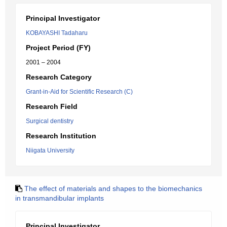
Principal Investigator
KOBAYASHI Tadaharu
Project Period (FY)
2001 – 2004
Research Category
Grant-in-Aid for Scientific Research (C)
Research Field
Surgical dentistry
Research Institution
Niigata University
The effect of materials and shapes to the biomechanics
in transmandibular implants
Principal Investigator