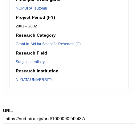
NOMURA Tsutomu
Project Period (FY)
2001 – 2002
Research Category
Grant-in-Aid for Scientific Research (C)
Research Field
Surgical dentistry
Research Institution
NIIGATA UNIVERSITY
URL: