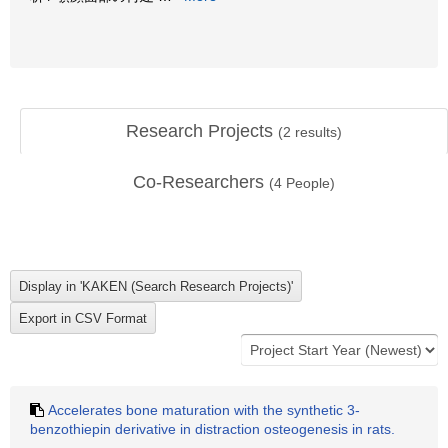
Research Projects
(
2
results)
Co-Researchers
(
4
People)
Accelerates bone maturation with the synthetic 3-
benzothiepin derivative in distraction osteogenesis in rats.