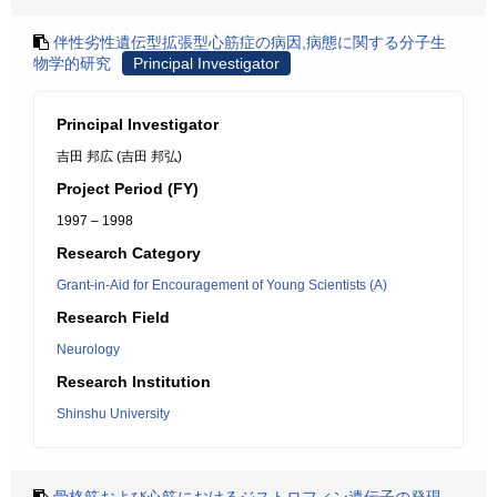
伴性劣性遺伝型拡張型心筋症の病因,病態に関する分子生
物学的研究
Principal Investigator
Principal Investigator
吉田 邦広 (吉田 邦弘)
Project Period (FY)
1997 – 1998
Research Category
Grant-in-Aid for Encouragement of Young Scientists (A)
Research Field
Neurology
Research Institution
Shinshu University