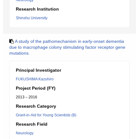
Neurology
Research Institution
Shinshu University
A study of the pathomechanism in early-onset dementia
due to macrophage colony stimulating factor receptor gene
mutations.
Principal Investigator
FUKUSHIMA Kazuhiro
Project Period (FY)
2013 – 2016
Research Category
Grant-in-Aid for Young Scientists (B)
Research Field
Neurology