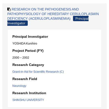
RESEARCH ON THE PATHOGENESIS AND
PATHOPHYSIOLOGY OF HEREDITARY CERULOPLASMIN
DEFICIENCY (ACERULOPLASMINEMIA)
Principal
Investigator
Principal Investigator
YOSHIDA Kunihiro
Project Period (FY)
2000 – 2002
Research Category
Grant-in-Aid for Scientific Research (C)
Research Field
Neurology
Research Institution
SHINSHU UNIVERSITY