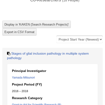
Co-Researchers
(
18
People)
Stages of glial inclusion pathology in multiple system
pathology
Principal Investigator
Yamada Mitsunori
Project Period (FY)
2016 – 2018
Research Category
Grant-in-Aid for Scientific Research (B)