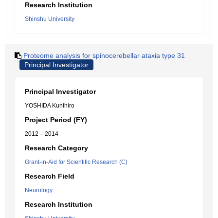
Research Institution
Shinshu University
Proteome analysis for spinocerebellar ataxia type 31
Principal Investigator
Principal Investigator
YOSHIDA Kunihiro
Project Period (FY)
2012 – 2014
Research Category
Grant-in-Aid for Scientific Research (C)
Research Field
Neurology
Research Institution