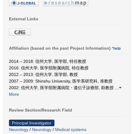
External Links
Affiliation (based on the past Project Information)
*help
2014 – 2018: 信州大学, 医学部, 特任教授
2016: 信州大学, 医学部附属病院, 特任教授
2012 – 2013: 信州大学, 医学部, 教授
2007 – 2009: Shinshu University, 医学系研究科, 准教授
2002: 信州大学, 医学部附属病院・遺伝子診療部, 助教授
…
More
Review Section/Research Field
Principal Investigator
Neurology
/
Neurology
/
Medical systems