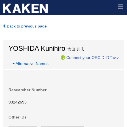
Back to previous page
YOSHIDA Kunihiro
吉田 邦広
Connect your ORCID iD
*help
…
Alternative Names
Researcher Number
90242693
Other IDs