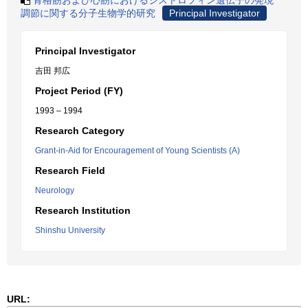
骨格筋および心筋におけるジストロフィン遺伝子の発現
調節に関する分子生物学的研究
Principal Investigator
Principal Investigator
吉田 邦広
Project Period (FY)
1993 – 1994
Research Category
Grant-in-Aid for Encouragement of Young Scientists (A)
Research Field
Neurology
Research Institution
Shinshu University
URL: