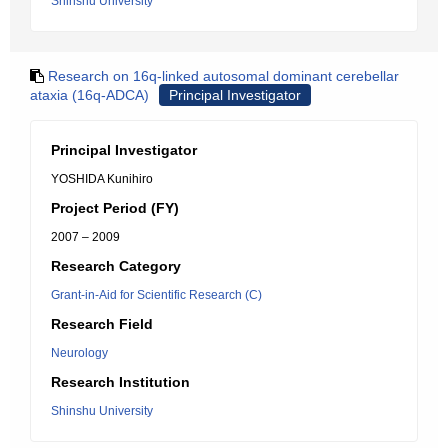
Shinshu University
Research on 16q-linked autosomal dominant cerebellar
ataxia (16q-ADCA)
Principal Investigator
Principal Investigator
YOSHIDA Kunihiro
Project Period (FY)
2007 – 2009
Research Category
Grant-in-Aid for Scientific Research (C)
Research Field
Neurology
Research Institution
Shinshu University