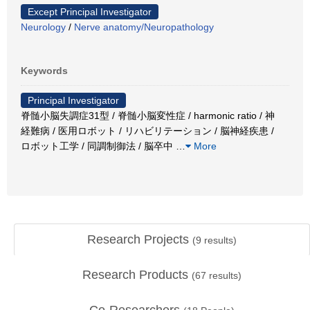
Except Principal Investigator
Neurology
/
Nerve anatomy/Neuropathology
Keywords
Principal Investigator
脊髄小脳失調症31型 / 脊髄小脳変性症 / harmonic ratio / 神
経難病 / 医用ロボット / リハビリテーション / 脳神経疾患 /
ロボット工学 / 同調制御法 / 脳卒中
…
More
Research Projects
(
9
results)
Research Products
(
67
results)