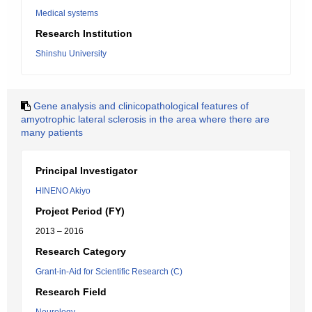
Medical systems
Research Institution
Shinshu University
Gene analysis and clinicopathological features of
amyotrophic lateral sclerosis in the area where there are
many patients
Principal Investigator
HINENO Akiyo
Project Period (FY)
2013 – 2016
Research Category
Grant-in-Aid for Scientific Research (C)
Research Field