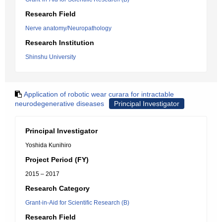
Research Field
Nerve anatomy/Neuropathology
Research Institution
Shinshu University
Application of robotic wear curara for intractable
neurodegenerative diseases
Principal Investigator
Principal Investigator
Yoshida Kunihiro
Project Period (FY)
2015 – 2017
Research Category
Grant-in-Aid for Scientific Research (B)
Research Field