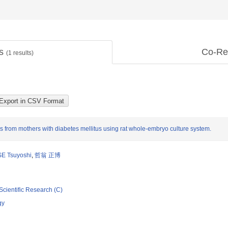
ts
Co-Re
(
1
results)
 from mothers with diabetes mellitus using rat whole-embryo culture system.
E Tsuyoshi
,
哲翁 正博
Scientific Research (C)
gy