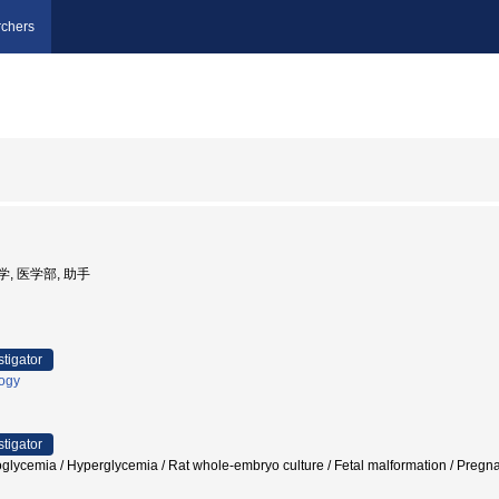
chers
大学, 医学部, 助手
stigator
logy
stigator
glycemia / Hyperglycemia / Rat whole-embryo culture / Fetal malformation / P