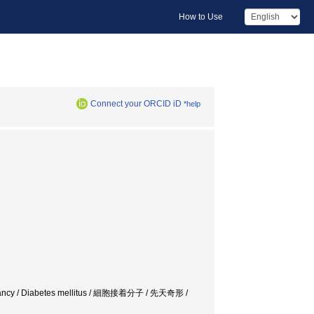
How to Use
Connect your ORCID iD
*help
regnancy / Diabetes mellitus / 細胞接着分子 / 先天奇形 /