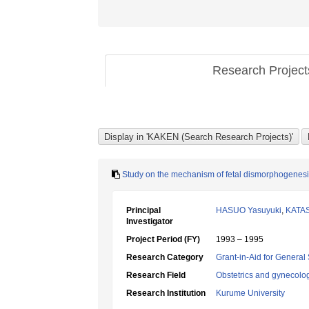
Research Projec
Study on the mechanism of fetal dismorphogenesis
Principal
HASUO Yasuyuki
,
KATAS
Investigator
Project Period (FY)
1993 – 1995
Research Category
Grant-in-Aid for General 
Research Field
Obstetrics and gynecolo
Research Institution
Kurume University