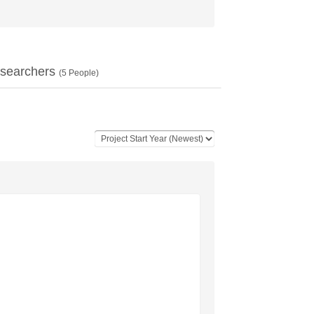
searchers
(
5
People)