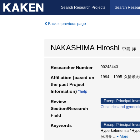
Search Research Projects
Search Resear
Back to previous page
NAKASHIMA Hiroshi
中島 洋
90248443
Researcher Number
1994 – 1995: 久留米
Affiliation (based on
the past Project
Information)
*help
Except Principal Inve
Review
Obstetrics and gyneco
Section/Research
Field
Except Principal Inve
Keywords
Hyperketonemia / Hypo
胚培養
…
More