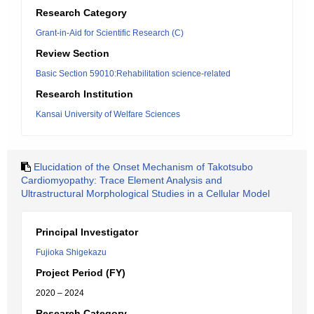
Research Category
Grant-in-Aid for Scientific Research (C)
Review Section
Basic Section 59010:Rehabilitation science-related
Research Institution
Kansai University of Welfare Sciences
Elucidation of the Onset Mechanism of Takotsubo
Cardiomyopathy: Trace Element Analysis and
Ultrastructural Morphological Studies in a Cellular Model
Principal Investigator
Fujioka Shigekazu
Project Period (FY)
2020 – 2024
Research Category