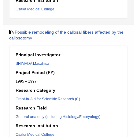
Research Institution
Osaka Medical College
Possible remodeling of the callosal fibers affected by the
callosotomy
Principal Investigator
SHIMADA Masahisa
Project Period (FY)
1995 – 1997
Research Category
Grant-in-Aid for Scientific Research (C)
Research Field
General anatomy (including Histology/Embryology)
Research Institution
Osaka Medical College