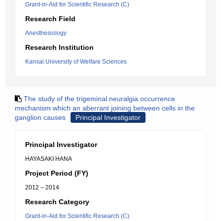
Grant-in-Aid for Scientific Research (C)
Research Field
Anesthesiology
Research Institution
Kansai University of Welfare Sciences
The study of the trigeminal neuralgia occurrence
mechanism which an aberrant joining between cells in the
ganglion causes
Principal Investigator
Principal Investigator
HAYASAKI HANA
Project Period (FY)
2012 – 2014
Research Category
Grant-in-Aid for Scientific Research (C)