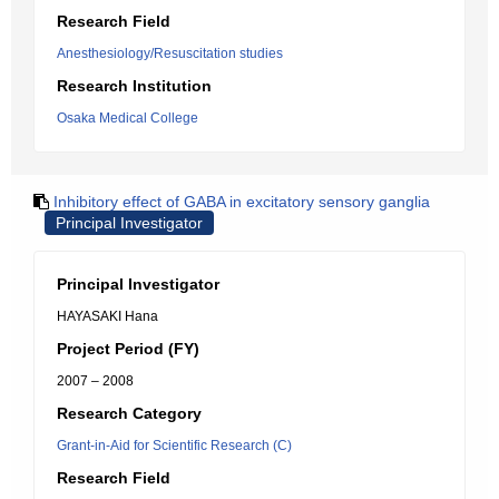
Research Field
Anesthesiology/Resuscitation studies
Research Institution
Osaka Medical College
Inhibitory effect of GABA in excitatory sensory ganglia
Principal Investigator
Principal Investigator
HAYASAKI Hana
Project Period (FY)
2007 – 2008
Research Category
Grant-in-Aid for Scientific Research (C)
Research Field