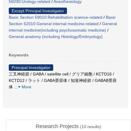
56030:Urology-related
/
Anesthesiology
Except Principal Investigator
Basic Section 59010:Rehabilitation science-related
/
Basic
Section 52010:General internal medicine-related
/
General
internal medicine(including psychosomatic medicine)
/
General anatomy (including Histology/Embryology)
Keywords
Principal Investigator
三叉神経節 / GABA / satellite cell / グリア細胞 / KCTD16 /
KCTD12 / ラット / GABA受容体 / 知覚神経節 / GABAB受容
体
…
More
Research Projects
(
10
results)