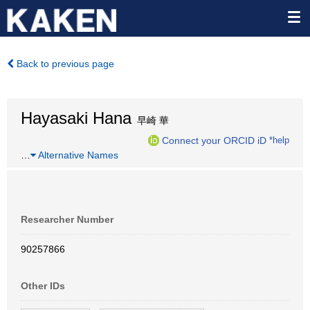
Back to previous page
Hayasaki Hana
早崎 華
Connect your ORCID iD
*help
…
Alternative Names
Researcher Number
90257866
Other IDs