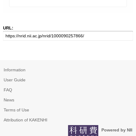
URL:
Information
User Guide
FAQ
News
Terms of Use
Attribution of KAKENHI
Powered by NII