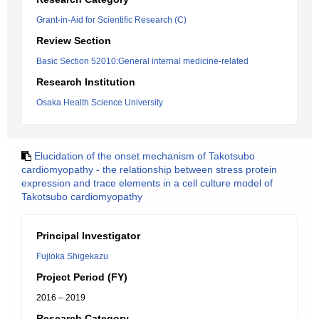
Grant-in-Aid for Scientific Research (C)
Review Section
Basic Section 52010:General internal medicine-related
Research Institution
Osaka Health Science University
Elucidation of the onset mechanism of Takotsubo
cardiomyopathy - the relationship between stress protein
expression and trace elements in a cell culture model of
Takotsubo cardiomyopathy
Principal Investigator
Fujioka Shigekazu
Project Period (FY)
2016 – 2019
Research Category