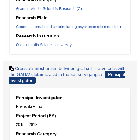
Grant-in-Aid for Scientific Research (C)
Research Field
General internal medicine(including psychosomatic medicine)
Research Institution
Osaka Health Science University
Crosstalk mechanism between glial cell- nerve cells with
the GABA/ glutamic acid in the sensory ganglia
Principal
Investigator
Principal Investigator
Hayasaki Hana
Project Period (FY)
2015 – 2018
Research Category