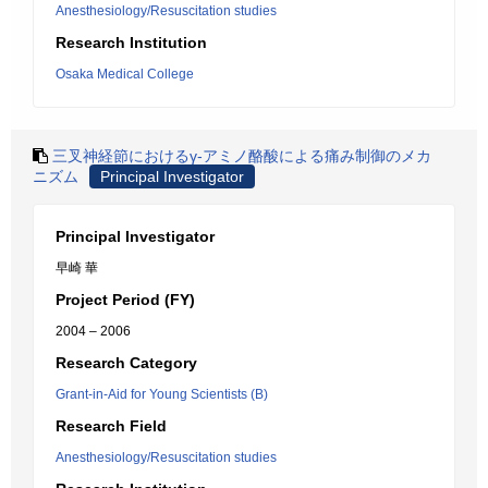
Anesthesiology/Resuscitation studies
Research Institution
Osaka Medical College
三叉神経節におけるγ-アミノ酪酸による痛み制御のメカ
ニズム
Principal Investigator
Principal Investigator
早崎 華
Project Period (FY)
2004 – 2006
Research Category
Grant-in-Aid for Young Scientists (B)
Research Field
Anesthesiology/Resuscitation studies