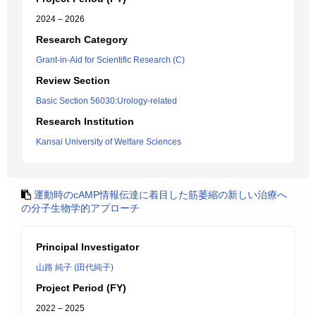
2024 – 2026
Research Category
Grant-in-Aid for Scientific Research (C)
Review Section
Basic Section 56030:Urology-related
Research Institution
Kansai University of Welfare Sciences
運動時のcAMP情報伝達に着目した筋萎縮の新しい治療へ
の分子生物学的アプローチ
Principal Investigator
山路 純子 (田代純子)
Project Period (FY)
2022 – 2025