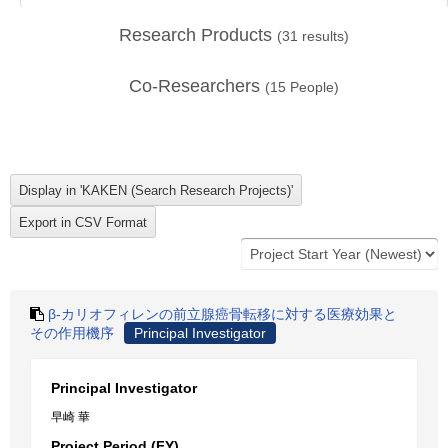
Research Products
(
31
results)
Co-Researchers
(
15
People)
β-カリオフィレンの前立腺癌骨転移に対する医療効果と
その作用機序
Principal Investigator
Principal Investigator
早崎 華
Project Period (FY)