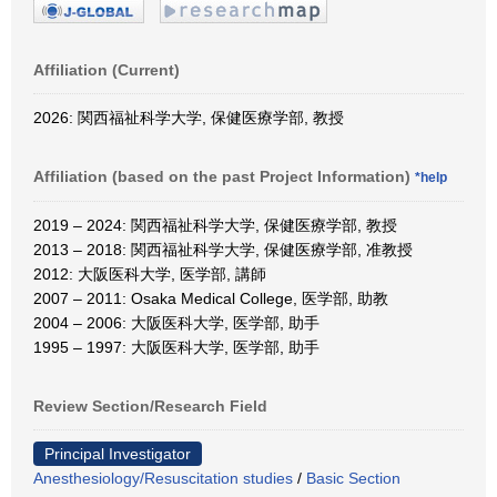
Affiliation (Current)
2026: 関西福祉科学大学, 保健医療学部, 教授
Affiliation (based on the past Project Information)
*help
2019 – 2024: 関西福祉科学大学, 保健医療学部, 教授
2013 – 2018: 関西福祉科学大学, 保健医療学部, 准教授
2012: 大阪医科大学, 医学部, 講師
2007 – 2011: Osaka Medical College, 医学部, 助教
2004 – 2006: 大阪医科大学, 医学部, 助手
1995 – 1997: 大阪医科大学, 医学部, 助手
Review Section/Research Field
Principal Investigator
Anesthesiology/Resuscitation studies
/
Basic Section