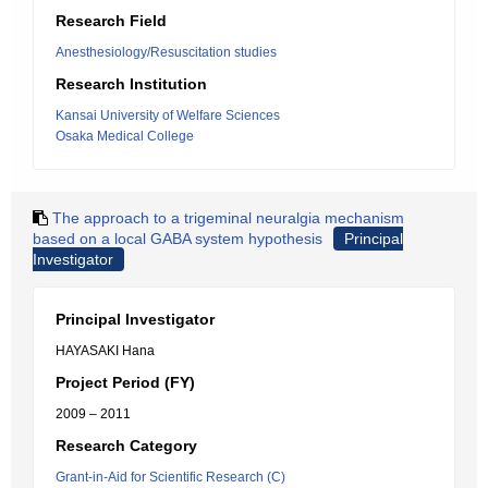
Research Field
Anesthesiology/Resuscitation studies
Research Institution
Kansai University of Welfare Sciences
Osaka Medical College
The approach to a trigeminal neuralgia mechanism
based on a local GABA system hypothesis
Principal
Investigator
Principal Investigator
HAYASAKI Hana
Project Period (FY)
2009 – 2011
Research Category
Grant-in-Aid for Scientific Research (C)