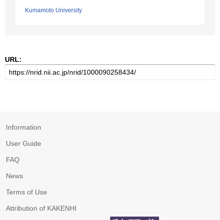
Kumamoto University
URL:
Information
User Guide
FAQ
News
Terms of Use
Attribution of KAKENHI