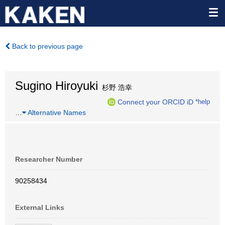
Back to previous page
Sugino Hiroyuki
杉野 浩幸
Connect your ORCID iD
*help
…
Alternative Names
Researcher Number
90258434
External Links