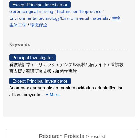
Except Principal Investigator
Gerontological nursing
/
Biofunction/Bioprocess
/
Environmental technology/Environmental materials
/
生物・
生体工学
/
環境保全
Keywords
Principal Investigator
看護統計学 / ITリテラシ / デジタル素材配信サイト / 看護教
育支援 / 看護研究支援 / 細菌学実験
Except Principal Investigator
Anammox / anaerobic ammonium oxidation / denitrification
/ Planctomycete
…
More
Research Projects
(
7
results)