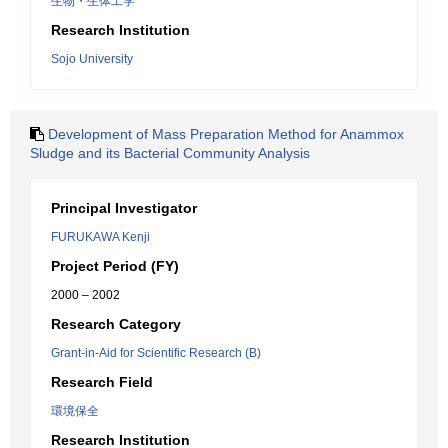
生物・生体工学
Research Institution
Sojo University
Development of Mass Preparation Method for Anammox
Sludge and its Bacterial Community Analysis
Principal Investigator
FURUKAWA Kenji
Project Period (FY)
2000 – 2002
Research Category
Grant-in-Aid for Scientific Research (B)
Research Field
環境保全
Research Institution