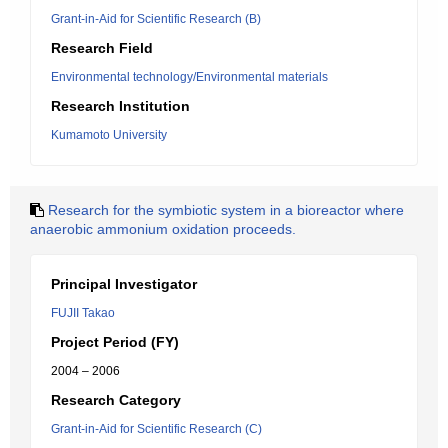
Grant-in-Aid for Scientific Research (B)
Research Field
Environmental technology/Environmental materials
Research Institution
Kumamoto University
Research for the symbiotic system in a bioreactor where
anaerobic ammonium oxidation proceeds.
Principal Investigator
FUJII Takao
Project Period (FY)
2004 – 2006
Research Category
Grant-in-Aid for Scientific Research (C)