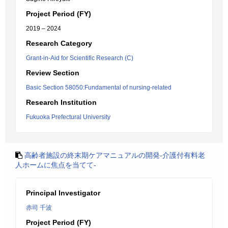
Project Period (FY)
2019 – 2024
Research Category
Grant-in-Aid for Scientific Research (C)
Review Section
Basic Section 58050:Fundamental of nursing-related
Research Institution
Fukuoka Prefectural University
高齢者施設の終末期ケアマニュアルの開発-介護付有料老
人ホームに焦点を当てて-
Principal Investigator
赤司 千波
Project Period (FY)