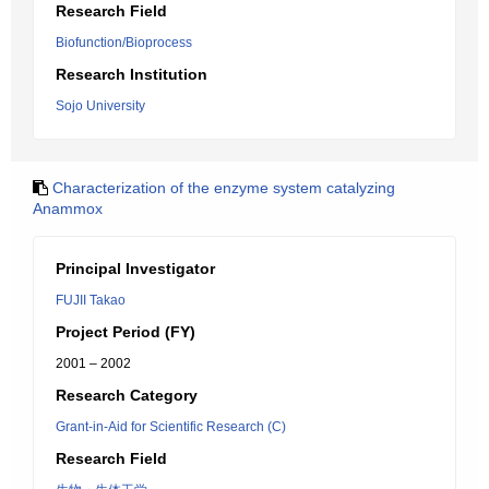
Research Field
Biofunction/Bioprocess
Research Institution
Sojo University
Characterization of the enzyme system catalyzing
Anammox
Principal Investigator
FUJII Takao
Project Period (FY)
2001 – 2002
Research Category
Grant-in-Aid for Scientific Research (C)
Research Field