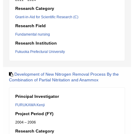
Research Category
Grant-in-Aid for Scientific Research (C)
Research Field
Fundamental nursing
Research Institution
Fukuoka Prefectural University
Development of New Nitrogen Removal Process By the
Combination of Partial Nitritation and Anammox
Principal Investigator
FURUKAWA Kenji
Project Period (FY)
2004 – 2006
Research Category