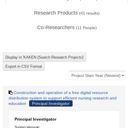
Research Products
(
41
results)
Co-Researchers
(
11
People)
Construction and operation of a free digital resource
distribution system to support efficient nursing research and
education
Principal Investigator
Principal Investigator
Sugino Hiroyuki