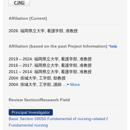
Affiliation (Current)
2026: 福岡県立大学, 看護学部, 准教授
Affiliation (based on the past Project Information)
*help
2019 – 2024: 福岡県立大学, 看護学部, 准教授
2016 – 2017: 福岡県立大学, 看護学部, 准教授
2011 – 2014: 福岡県立大学, 看護学部, 准教授
2004: 崇城大学, 工学部, 助教授
2004: 崇城大学, 工学部, 講師
…
More
Review Section/Research Field
Principal Investigator
Basic Section 58050:Fundamental of nursing-related
/
Fundamental nursing