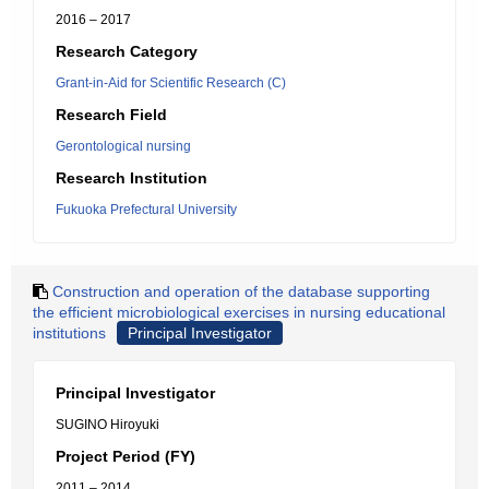
2016 – 2017
Research Category
Grant-in-Aid for Scientific Research (C)
Research Field
Gerontological nursing
Research Institution
Fukuoka Prefectural University
Construction and operation of the database supporting
the efficient microbiological exercises in nursing educational
institutions
Principal Investigator
Principal Investigator
SUGINO Hiroyuki
Project Period (FY)
2011 – 2014