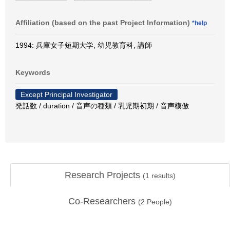
Affiliation (based on the past Project Information)
*help
1994: 兵庫女子短期大学, 幼児教育科, 講師
Keywords
Except Principal Investigator
発話数 / duration / 音声の種類 / 乳児期初期 / 音声模倣
Research Projects
(
1
results)
Co-Researchers
(
2
People)