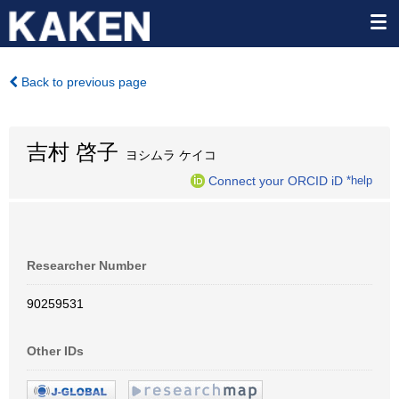
Back to previous page
吉村 啓子
ヨシムラ ケイコ
Connect your ORCID iD
*help
Researcher Number
90259531
Other IDs