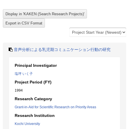
音声分析による乳児期コミュニケーション行動の研究
Principal Investigator
塩坪 いく子
Project Period (FY)
1994
Research Category
Grant-in-Aid for Scientific Research on Priority Areas
Research Institution
Kochi University