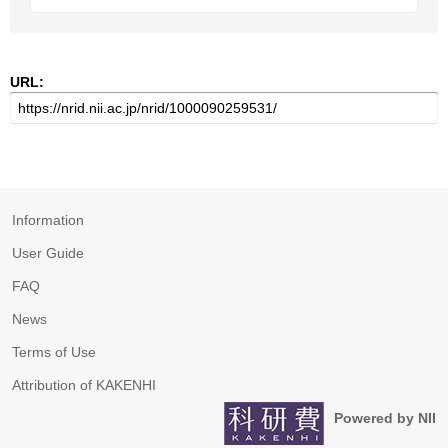
URL:
Information
User Guide
FAQ
News
Terms of Use
Attribution of KAKENHI
Powered by NII