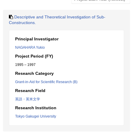
Descriptive and Theoretical Investigation of Sub-
Constructions.
Principal Investigator
NAGAHARA Yukio
Project Period (FY)
1995 – 1997
Research Category
Grant-in-Aid for Scientific Research (B)
Research Field
英語・英米文学
Research Institution
Tokyo Gakugei University