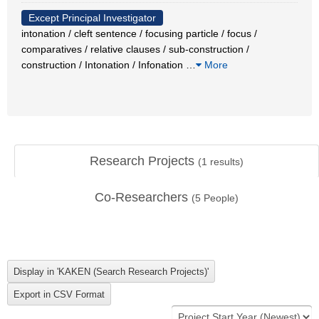
Except Principal Investigator
intonation / cleft sentence / focusing particle / focus /
comparatives / relative clauses / sub-construction /
construction / Intonation / Infonation
…
More
Research Projects
(
1
results)
Co-Researchers
(
5
People)