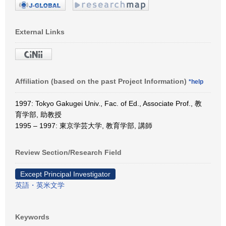
External Links
Affiliation (based on the past Project Information)
*help
1997: Tokyo Gakugei Univ., Fac. of Ed., Associate Prof., 教
育学部, 助教授
1995 – 1997: 東京学芸大学, 教育学部, 講師
Review Section/Research Field
Except Principal Investigator
英語・英米文学
Keywords