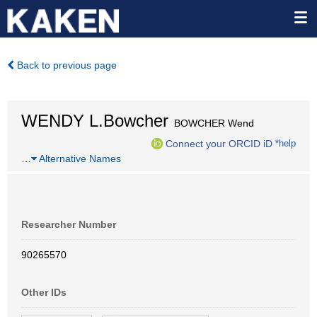
Back to previous page
WENDY L.Bowcher
BOWCHER Wend
Connect your ORCID iD
*help
…
Alternative Names
Researcher Number
90265570
Other IDs