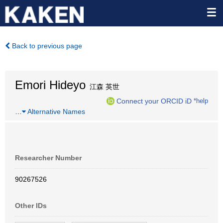
Back to previous page
Emori Hideyo
江森 英世
Connect your ORCID iD
*help
…
Alternative Names
Researcher Number
90267526
Other IDs