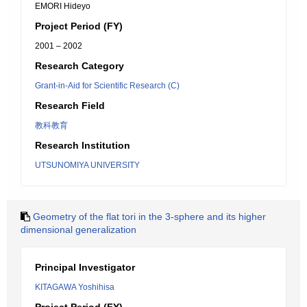
EMORI Hideyo
Project Period (FY)
2001 – 2002
Research Category
Grant-in-Aid for Scientific Research (C)
Research Field
教科教育
Research Institution
UTSUNOMIYA UNIVERSITY
Geometry of the flat tori in the 3-sphere and its higher
dimensional generalization
Principal Investigator
KITAGAWA Yoshihisa