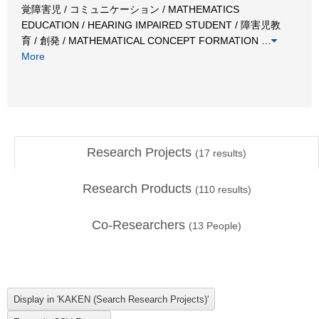
覚障害児 / コミュニケーション / MATHEMATICS
EDUCATION / HEARING IMPAIRED STUDENT / 障害児教
育 / 創発 / MATHEMATICAL CONCEPT FORMATION
…
More
Research Projects
(
17
results)
Research Products
(
110
results)
Co-Researchers
(
13
People)