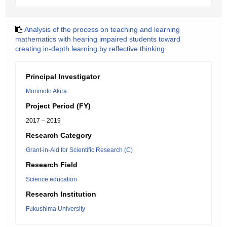
Analysis of the process on teaching and learning
mathematics with hearing impaired students toward
creating in-depth learning by reflective thinking
Principal Investigator
Morimoto Akira
Project Period (FY)
2017 – 2019
Research Category
Grant-in-Aid for Scientific Research (C)
Research Field
Science education
Research Institution
Fukushima University