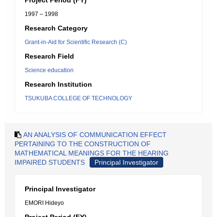
Project Period (FY)
1997 – 1998
Research Category
Grant-in-Aid for Scientific Research (C)
Research Field
Science education
Research Institution
TSUKUBA COLLEGE OF TECHNOLOGY
AN ANALYSIS OF COMMUNICATION EFFECT
PERTAINING TO THE CONSTRUCTION OF
MATHEMATICAL MEANINGS FOR THE HEARING
IMPAIRED STUDENTS
Principal Investigator
Principal Investigator
EMORI Hideyo