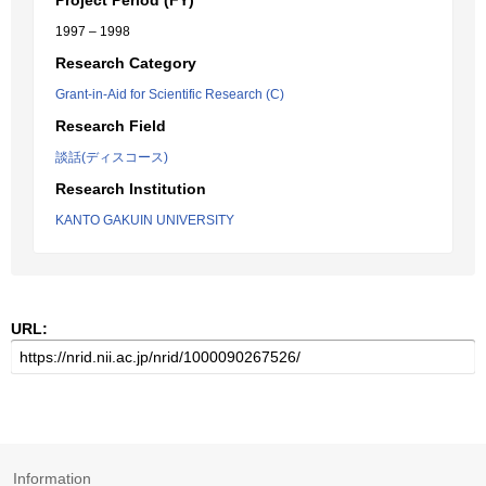
Project Period (FY)
1997 – 1998
Research Category
Grant-in-Aid for Scientific Research (C)
Research Field
談話(ディスコース)
Research Institution
KANTO GAKUIN UNIVERSITY
URL:
Information