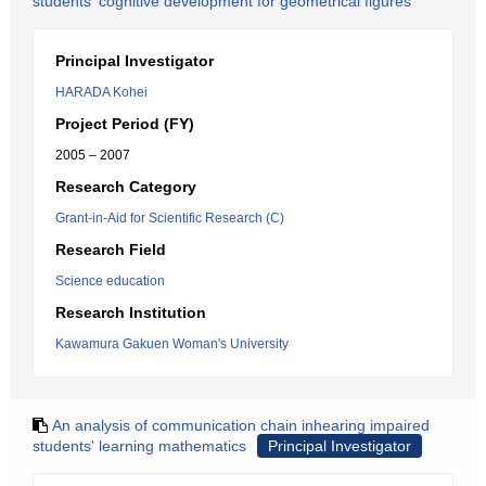
students' cognitive development for geometrical figures
Principal Investigator
HARADA Kohei
Project Period (FY)
2005 – 2007
Research Category
Grant-in-Aid for Scientific Research (C)
Research Field
Science education
Research Institution
Kawamura Gakuen Woman's University
An analysis of communication chain inhearing impaired
students' learning mathematics
Principal Investigator