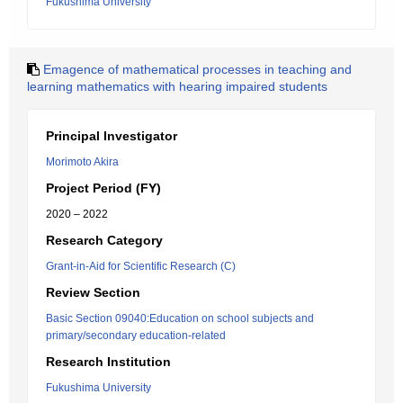
Fukushima University
Emagence of mathematical processes in teaching and
learning mathematics with hearing impaired students
Principal Investigator
Morimoto Akira
Project Period (FY)
2020 – 2022
Research Category
Grant-in-Aid for Scientific Research (C)
Review Section
Basic Section 09040:Education on school subjects and
primary/secondary education-related
Research Institution
Fukushima University