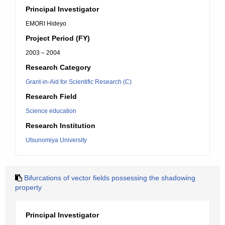
Principal Investigator
EMORI Hideyo
Project Period (FY)
2003 – 2004
Research Category
Grant-in-Aid for Scientific Research (C)
Research Field
Science education
Research Institution
Utsunomiya University
Bifurcations of vector fields possessing the shadowing
property
Principal Investigator