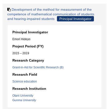
Development of the method for measurement of the
competence of mathematical communication of students
and hearing-impaired students
Principal Investigator
Principal Investigator
Emori Hideyo
Project Period (FY)
2015 – 2019
Research Category
Grant-in-Aid for Scientific Research (B)
Research Field
Science education
Research Institution
Otani University
Gunma University