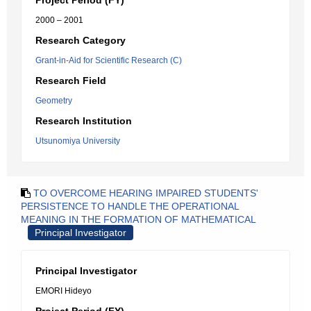
Project Period (FY)
2000 – 2001
Research Category
Grant-in-Aid for Scientific Research (C)
Research Field
Geometry
Research Institution
Utsunomiya University
TO OVERCOME HEARING IMPAIRED STUDENTS'
PERSISTENCE TO HANDLE THE OPERATIONAL
MEANING IN THE FORMATION OF MATHEMATICAL
Principal Investigator
Principal Investigator
EMORI Hideyo