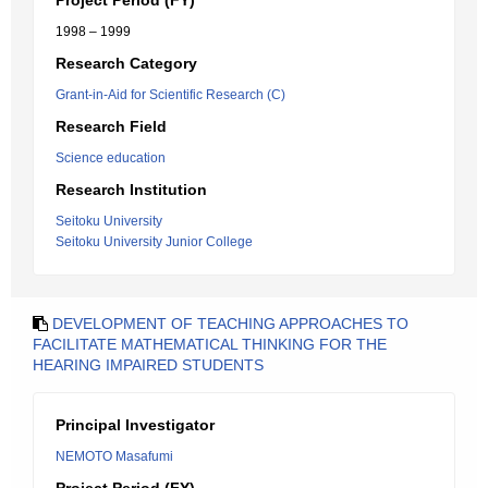
Project Period (FY)
1998 – 1999
Research Category
Grant-in-Aid for Scientific Research (C)
Research Field
Science education
Research Institution
Seitoku University
Seitoku University Junior College
DEVELOPMENT OF TEACHING APPROACHES TO
FACILITATE MATHEMATICAL THINKING FOR THE
HEARING IMPAIRED STUDENTS
Principal Investigator
NEMOTO Masafumi