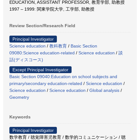
EDUCATION, ASSISTANT PROFESSOR, 教育学部, 助教授
1997 – 1999: 関東学院大学, 工学部, 助教授
Review Section/Research Field
Principal Investigator
Science education
/
教科教育
/
Basic Section
09080:Science education-related
/
Science education
/
談
話(ディスコース)
Except Principal Investigator
Basic Section 09040:Education on school subjects and
primary/secondary education-related
/
Science education
/
Science education
/
Science education
/
Global analysis
/
Geometry
Keywords
Principal Investigator
数学教育 / 聴覚障害児教育 / 数学的コミュニケーション / 聴