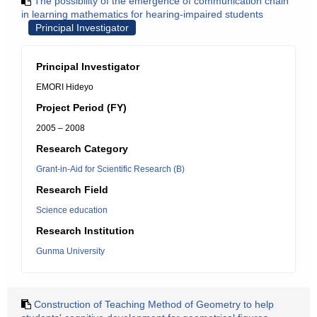
The possibility of the emergence of communication chain
in learning mathematics for hearing-impaired students
Principal Investigator
Principal Investigator
EMORI Hideyo
Project Period (FY)
2005 – 2008
Research Category
Grant-in-Aid for Scientific Research (B)
Research Field
Science education
Research Institution
Gunma University
Construction of Teaching Method of Geometry to help