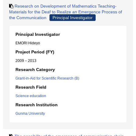
Research on Development of Mathematics Teaching-
Materials for the Deaf to Realize an Emergence Process of
the Communication
Principal Investigator
Principal Investigator
EMORI Hideyo
Project Period (FY)
2009 – 2013
Research Category
Grant-in-Aid for Scientific Research (B)
Research Field
Science education
Research Institution
Gunma University