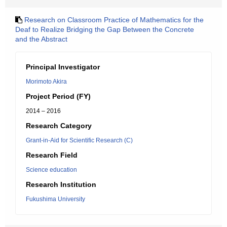
Research on Classroom Practice of Mathematics for the
Deaf to Realize Bridging the Gap Between the Concrete
and the Abstract
Principal Investigator
Morimoto Akira
Project Period (FY)
2014 – 2016
Research Category
Grant-in-Aid for Scientific Research (C)
Research Field
Science education
Research Institution
Fukushima University