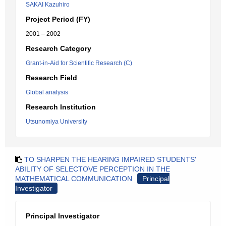
SAKAI Kazuhiro
Project Period (FY)
2001 – 2002
Research Category
Grant-in-Aid for Scientific Research (C)
Research Field
Global analysis
Research Institution
Utsunomiya University
TO SHARPEN THE HEARING IMPAIRED STUDENTS'
ABILITY OF SELECTOVE PERCEPTION IN THE
MATHEMATICAL COMMUNICATION
Principal
Investigator
Principal Investigator