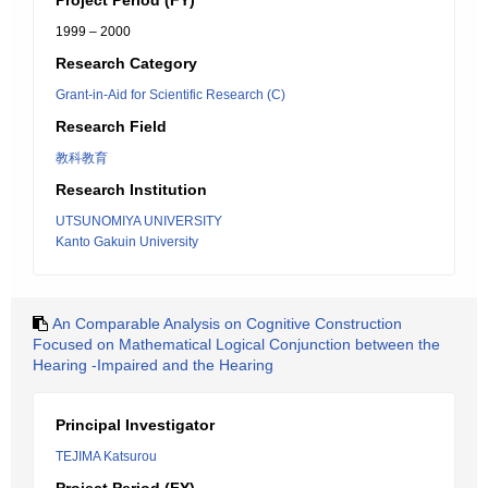
Project Period (FY)
1999 – 2000
Research Category
Grant-in-Aid for Scientific Research (C)
Research Field
教科教育
Research Institution
UTSUNOMIYA UNIVERSITY
Kanto Gakuin University
An Comparable Analysis on Cognitive Construction
Focused on Mathematical Logical Conjunction between the
Hearing -Impaired and the Hearing
Principal Investigator
TEJIMA Katsurou