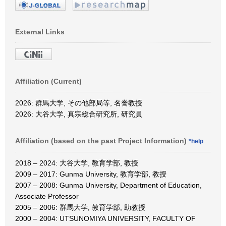
External Links
Affiliation (Current)
2026: 群馬大学, その他部局等, 名誉教授
2026: 大谷大学, 真宗総合研究所, 研究員
Affiliation (based on the past Project Information)
*help
2018 – 2024: 大谷大学, 教育学部, 教授
2009 – 2017: Gunma University, 教育学部, 教授
2007 – 2008: Gunma University, Department of Education,
Associate Professor
2005 – 2006: 群馬大学, 教育学部, 助教授
2000 – 2004: UTSUNOMIYA UNIVERSITY, FACULTY OF