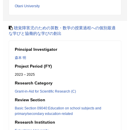
Otani University
聴覚障害児のための算数・数学の授業過程への個別最適
な学びと協働的な学びの創出
Principal Investigator
森本 明
Project Period (FY)
2023 – 2025
Research Category
Grant-in-Aid for Scientific Research (C)
Review Section
Basic Section 09040:Education on school subjects and
primary/secondary education-related
Research Institution