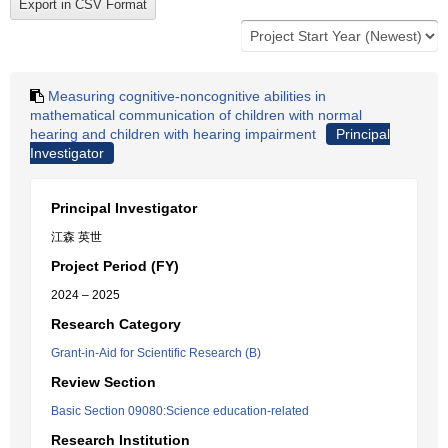
Measuring cognitive-noncognitive abilities in
mathematical communication of children with normal
hearing and children with hearing impairment
Principal
Investigator
Principal Investigator
江森 英世
Project Period (FY)
2024 – 2025
Research Category
Grant-in-Aid for Scientific Research (B)
Review Section
Basic Section 09080:Science education-related
Research Institution